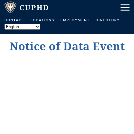
Skip to main content
CONTACT
LOCATIONS
EMPLOYMENT
DIRECTORY
Notice of Data Event