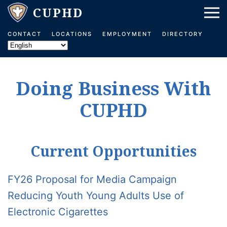
Skip to main content
CONTACT
LOCATIONS
EMPLOYMENT
DIRECTORY
Doing Business With
CUPHD
Current Opportunities
FY26 Proposal for Media Campaign
Reducing Youth Young Adults Use of
Electronic Cigarettes