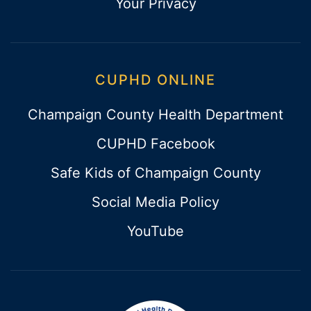
Your Privacy
CUPHD ONLINE
Champaign County Health Department
CUPHD Facebook
Safe Kids of Champaign County
Social Media Policy
YouTube