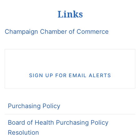
Links
Champaign Chamber of Commerce
SIGN UP FOR EMAIL ALERTS
Purchasing Policy
Board of Health Purchasing Policy
Resolution