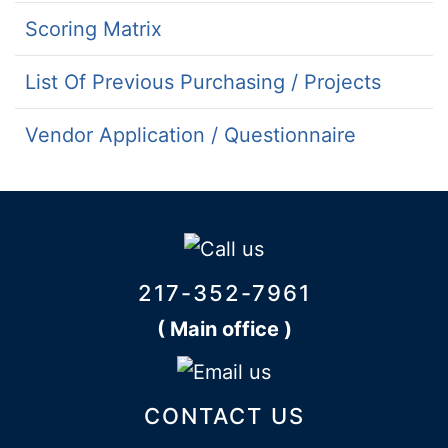
Scoring Matrix
List Of Previous Purchasing / Projects
Vendor Application / Questionnaire
217-352-7961
( Main office )
CONTACT US