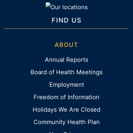
FIND US
ABOUT
Annual Reports
Board of Health Meetings
Employment
Freedom of Information
Holidays We Are Closed
Community Health Plan