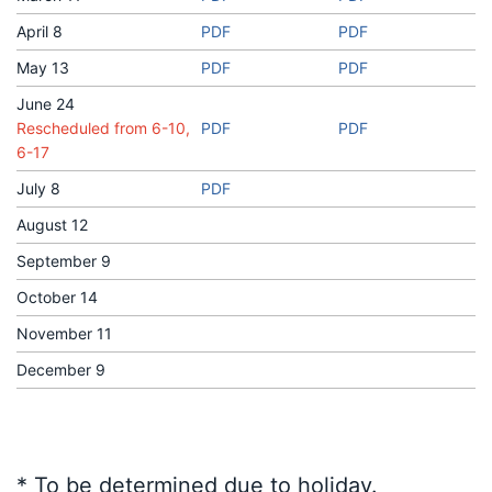
April 8
PDF
PDF
May 13
PDF
PDF
June 24
Rescheduled from 6-10,
PDF
PDF
6-17
July 8
PDF
August 12
September 9
October 14
November 11
December 9
* To be determined due to holiday.