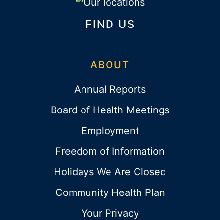
FIND US
ABOUT
Annual Reports
Board of Health Meetings
Employment
Freedom of Information
Holidays We Are Closed
Community Health Plan
Your Privacy