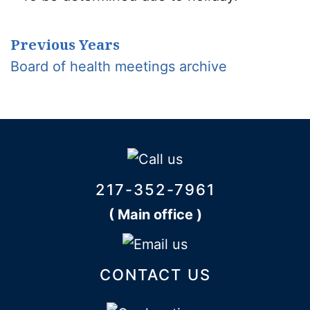
Previous Years
Board of health meetings archive
217-352-7961
( Main office )
CONTACT US