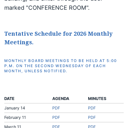
marked "CONFERENCE ROOM".
Tentative Schedule for 2026 Monthly
Meetings.
MONTHLY BOARD MEETINGS TO BE HELD AT 5:00
P.M. ON THE SECOND WEDNESDAY OF EACH
MONTH, UNLESS NOTIFIED.
DATE
AGENDA
MINUTES
January 14
PDF
PDF
February 11
PDF
PDF
March 11
PDF
PDF