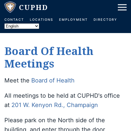
Skip to main content
CONTACT
LOCATIONS
EMPLOYMENT
DIRECTORY
Board Of Health
Meetings
Meet the
Board of Health
All meetings to be held at CUPHD's office
at
201 W. Kenyon Rd., Champaign
Please park on the North side of the
building, and enter through the door