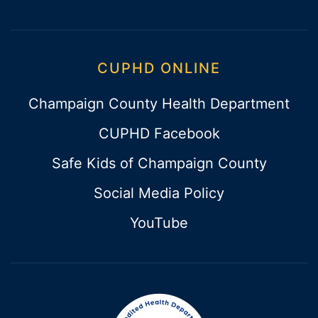
CUPHD ONLINE
Champaign County Health Department
CUPHD Facebook
Safe Kids of Champaign County
Social Media Policy
YouTube