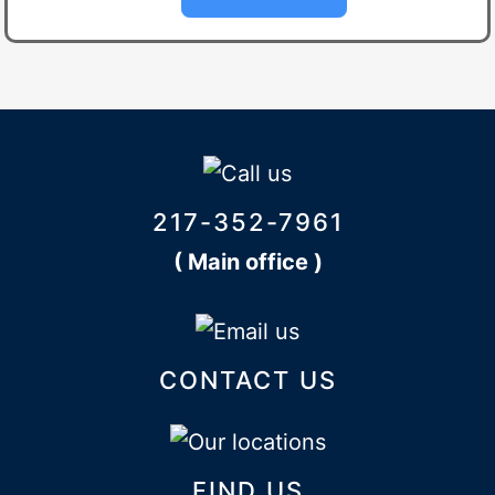
217-352-7961
( Main office )
CONTACT US
FIND US