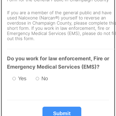
If you are a member of the general public and have
used Naloxone (Narcan®) yourself to reverse an
overdose in Champaign County, please complete thi
short form. If you work in law enforcement, fire or
Emergency Medical Services (EMS), please do not fil
out this form.
Do you work for law enforcement, Fire or
Emergency Medical Services (EMS)?
Yes
No