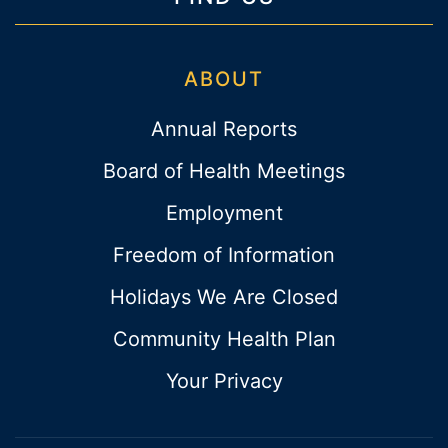
ABOUT
Annual Reports
Board of Health Meetings
Employment
Freedom of Information
Holidays We Are Closed
Community Health Plan
Your Privacy