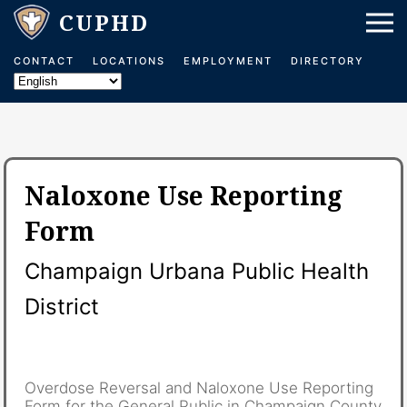
CONTACT
LOCATIONS
EMPLOYMENT
DIRECTORY
Naloxone Use Reporting
Form
Champaign Urbana Public Health
District
Overdose Reversal and Naloxone Use Reporting
Form for the General Public in Champaign County