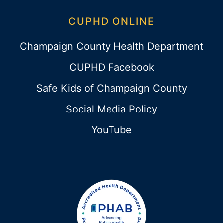
CUPHD ONLINE
Champaign County Health Department
CUPHD Facebook
Safe Kids of Champaign County
Social Media Policy
YouTube