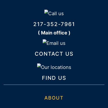
217-352-7961
( Main office )
CONTACT US
FIND US
ABOUT