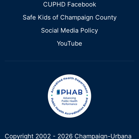
CUPHD Facebook
Safe Kids of Champaign County
Social Media Policy
YouTube
Copyright 2002 -
2026 Champaign-Urbana