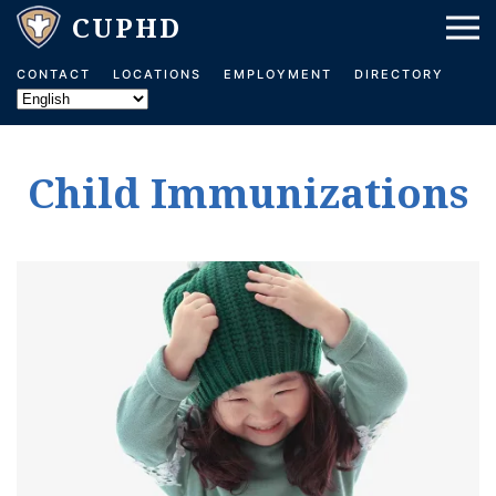
Skip to main content
CONTACT
LOCATIONS
EMPLOYMENT
DIRECTORY
Child Immunizations