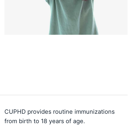
CUPHD provides routine immunizations
from birth to 18 years of age.