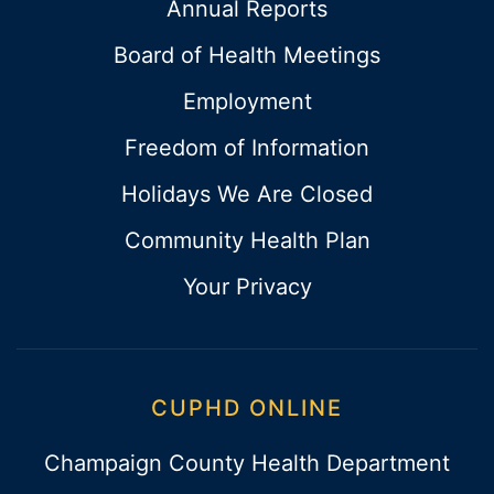
Annual Reports
Board of Health Meetings
Employment
Freedom of Information
Holidays We Are Closed
Community Health Plan
Your Privacy
CUPHD ONLINE
Champaign County Health Department