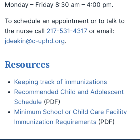
Monday – Friday 8:30 am – 4:00 pm.
To schedule an appointment or to talk to
the nurse call
217-531-4317
or email:
jdeakin@c-uphd.org
.
Resources
Keeping track of immunizations
Recommended Child and Adolescent
Schedule
(PDF)
Minimum School or Child Care Facility
Immunization Requirements
(PDF)