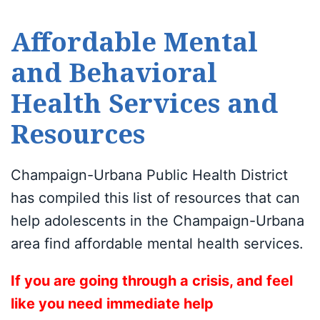
Affordable Mental
and Behavioral
Health Services and
Resources
Champaign-Urbana Public Health District
has compiled this list of resources that can
help adolescents in the Champaign-Urbana
area find affordable mental health services.
If you are going through a crisis, and feel
like you need immediate help