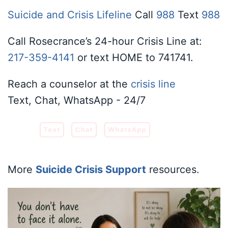
Suicide and Crisis Lifeline
Call
988
Text
988
Call Rosecrance’s 24-hour Crisis Line at:
217-359-4141
or text HOME to 741741.
Reach a counselor at the
crisis line
Text, Chat, WhatsApp - 24/7
Text
Chat
WhatsApp
More
Suicide Crisis Support
resources.