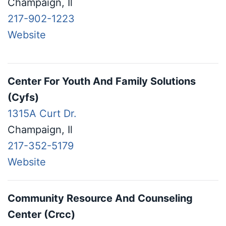
Champaign, Il
217-902-1223
Website
Center For Youth And Family Solutions
(Cyfs)
1315A Curt Dr.
Champaign, Il
217-352-5179
Website
Community Resource And Counseling
Center (Crcc)