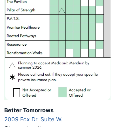
Better Tomorrows
2009 Fox Dr. Suite W.