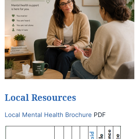
Local Resources
Local Mental Health Brochure
PDF