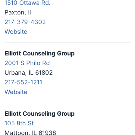
1510 Ottawa Rd.
Paxton, Il
217-379-4302
Website
Elliott Counseling Group
2001 S Philo Rd
Urbana, IL 61802
217-552-1211
Website
Elliott Counseling Group
105 8th St
Mattoon, IL 61938