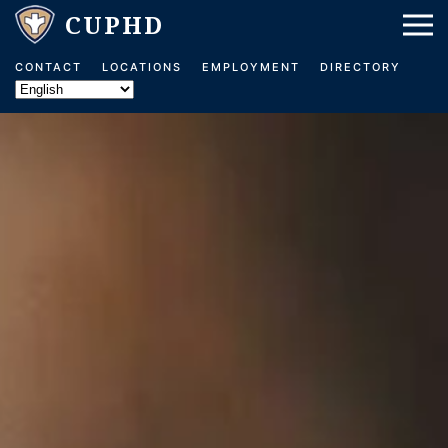
Skip to main content
CONTACT
LOCATIONS
EMPLOYMENT
DIRECTORY