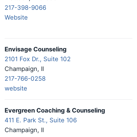
217-398-9066
Website
Envisage Counseling
2101 Fox Dr., Suite 102
Champaign, Il
217-766-0258
website
Evergreen Coaching & Counseling
411 E. Park St., Suite 106
Champaign, Il