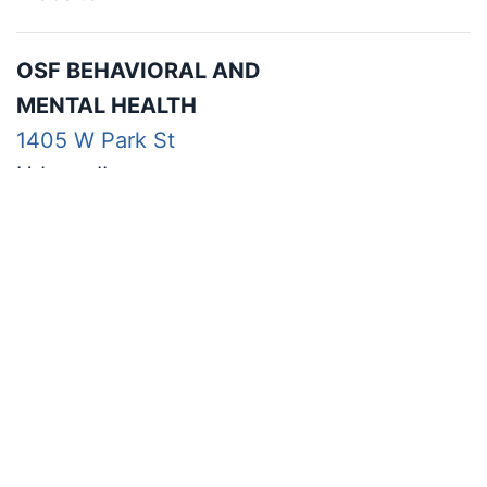
OSF BEHAVIORAL AND
MENTAL HEALTH
1405 W Park St
Urbana IL
217-337-4310
Website
THE HEALING, TRAINING,
AND RESEARCH CLINIC
1310 S Sixth St, Ste 188
Champaign IL
*College of Education building first floor