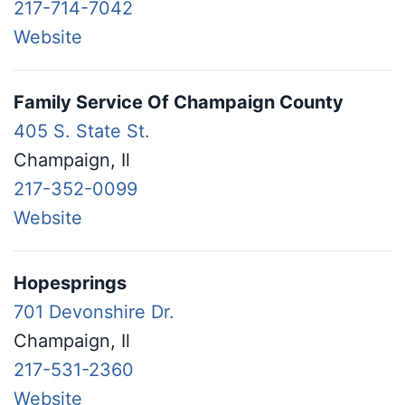
217-714-7042
Website
Family Service Of Champaign County
405 S. State St.
Champaign, Il
217-352-0099
Website
Hopesprings
701 Devonshire Dr.
Champaign, Il
217-531-2360
Website