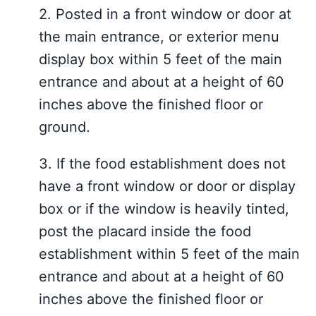
2.
Posted in a front window or door at
the main entrance, or exterior menu
display
box within 5 feet of the main
entrance and
about at
a height of
60
inches above the
finished floor or
ground
.
3.
If the food establishment does not
have a front window or door or display
box or if the window is heavily tinted,
post the placard inside the food
establishment within 5 feet of the main
entrance and about at a height of 60
inches above the finished floor or