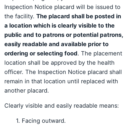
Inspection Notice placard will be issued to
the facility.
The placard shall be posted in
a location which is clearly visible to the
public and to patrons or potential patrons,
easily readable and available prior to
ordering or selecting food
. The placement
location shall be approved by the health
officer. The Inspection Notice placard shall
remain in that location until replaced with
another placard.
Clearly visible and ea
sily readable means:
1.
Facing outward
.