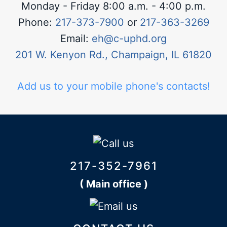
Monday - Friday 8:00 a.m. - 4:00 p.m.
Phone:
217-373-7900
or
217-363-3269
Email:
eh@c-uphd.org
201 W. Kenyon Rd., Champaign, IL 61820
Add us to your mobile phone's contacts!
217-352-7961
( Main office )