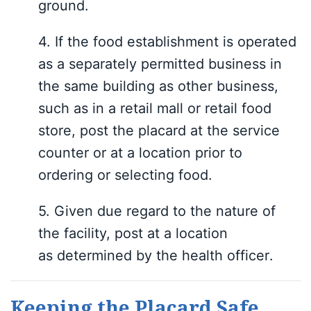
ground.
4.
If the food establishment is operated
as a separately permitted business in
the same building as other business,
such as in a retail mall or retail food
store, post the placard at the service
counter or at a location prior to
ordering or selecting food.
5.
Giv
en due regard to the nature of
the facility,
post at a location
as
determined by
the health officer
.
Keeping the Placard Safe