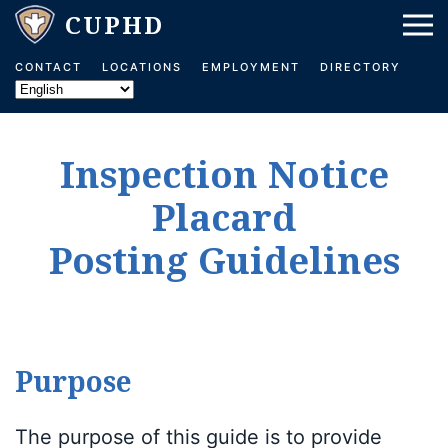
Skip to main content
CONTACT
LOCATIONS
EMPLOYMENT
DIRECTORY
Inspection Notice
Placard
Posting Guidelines
Purpose
The purpose of this guide is to provide