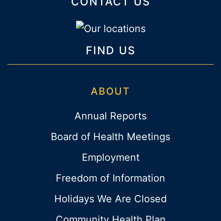
CONTACT US
FIND US
ABOUT
Annual Reports
Board of Health Meetings
Employment
Freedom of Information
Holidays We Are Closed
Community Health Plan