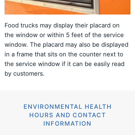
Food trucks may display their placard on
the window or within 5 feet of the service
window. The placard may also be displayed
in a frame that sits on the counter next to
the service window if it can be easily read
by customers.
ENVIRONMENTAL HEALTH
HOURS AND CONTACT
INFORMATION