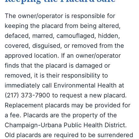
The owner/operator is responsible for
keeping the placard from being altered,
defaced, marred, camouflaged, hidden,
covered, disguised, or removed from the
approved location. If an owner/operator
finds that the placard is damaged or
removed, it is their responsibility to
immediately call Environmental Health at
(217) 373-7900 to request a new placard.
Replacement placards may be provided for
a fee. Placards are the property of the
Champaign-Urbana Public Health District.
Old placards are required to be surrendered