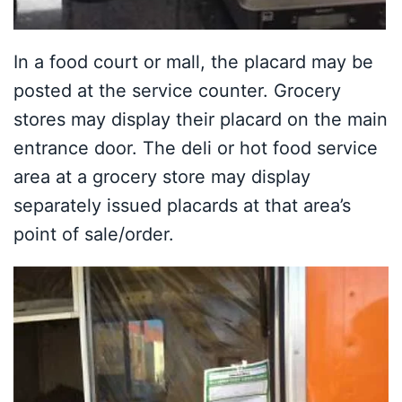
In a food court or mall, the placard may be
posted at the service counter. Grocery
stores may display their placard on the main
entrance door. The deli or hot food service
area at a grocery store may display
separately issued placards at that area’s
point of sale/order.