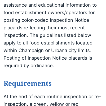
assistance and educational information to
food establishment owners/operators for
posting color-coded Inspection Notice
placards reflecting their most recent
inspection. The guidelines listed below
apply to all food establishments located
within Champaign or Urbana city limits.
Posting of Inspection Notice placards is
required by ordinance.
Requirements
At the end of each routine inspection or re-
inspection, a green, yellow or red