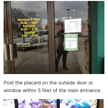
Post the placard on the outside door or
window within 5 feet of the main entrance.