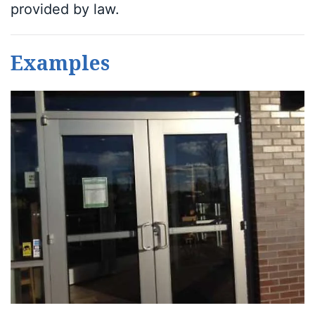
provided by law.
Examples