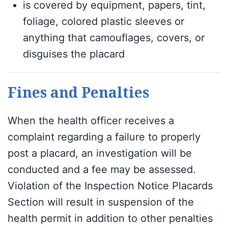
is covered by equipment, papers, tint,
foliage, colored plastic sleeves or
anything that camouflages, covers, or
disguises the placard
Fines and Penalties
When the health officer receives a
complaint regarding a failure to properly
post a placard, an investigation will be
conducted and a fee may be assessed.
Violation of the Inspection Notice Placards
Section will result in suspension of the
health permit in addition to other penalties