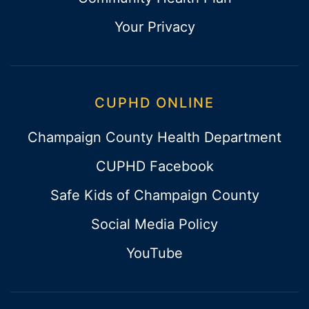
Your Privacy
CUPHD ONLINE
Champaign County Health Department
CUPHD Facebook
Safe Kids of Champaign County
Social Media Policy
YouTube