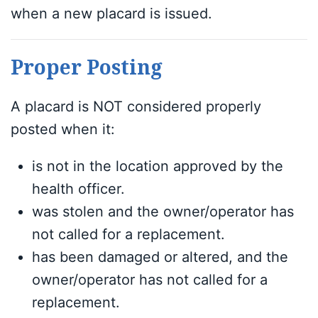
when a new placard is issued.
Proper Posting
A placard is NOT considered properly
posted when it:
is not in the location approved by the
health officer.
was stolen and the owner/operator has
not called for a replacement.
has been damaged or altered, and the
owner/operator has not called for a
replacement.