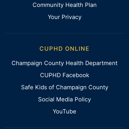
Community Health Plan
Your Privacy
CUPHD ONLINE
Champaign County Health Department
CUPHD Facebook
Safe Kids of Champaign County
Social Media Policy
YouTube