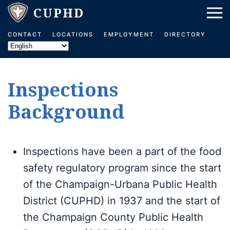
Skip to main content
CONTACT
LOCATIONS
EMPLOYMENT
DIRECTORY
Inspections
Background
Inspections have been a part of the food
safety regulatory program since the start
of the Champaign-Urbana Public Health
District (CUPHD) in 1937 and the start of
the Champaign County Public Health