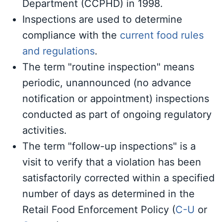
Department (CCPHD) in 1998.
Inspections are used to determine
compliance with the
current food rules
and regulations
.
The term "routine inspection" means
periodic, unannounced (no advance
notification or appointment) inspections
conducted as part of ongoing regulatory
activities.
The term "follow-up inspections" is a
visit to verify that a violation has been
satisfactorily corrected within a specified
number of days as determined in the
Retail Food Enforcement Policy (
C-U
or