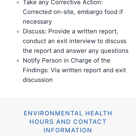
Take any Corrective Action:
Corrected on-site, embargo food if
necessary
Discuss: Provide a written report,
conduct an exit interview to discuss
the report and answer any questions
Notify Person in Charge of the
Findings: Via written report and exit
discussion
ENVIRONMENTAL HEALTH
HOURS AND CONTACT
INFORMATION