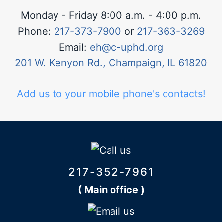
Monday - Friday 8:00 a.m. - 4:00 p.m.
Phone:
217-373-7900
or
217-363-3269
Email:
eh@c-uphd.org
201 W. Kenyon Rd., Champaign, IL 61820
Add us to your mobile phone's contacts!
217-352-7961
( Main office )