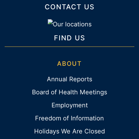
CONTACT US
FIND US
ABOUT
Annual Reports
Board of Health Meetings
Employment
Freedom of Information
Holidays We Are Closed