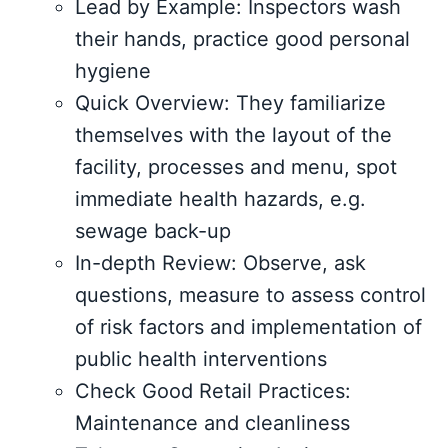
Lead by Example: Inspectors wash
their hands, practice good personal
hygiene
Quick Overview: They familiarize
themselves with the layout of the
facility, processes and menu, spot
immediate health hazards, e.g.
sewage back-up
In-depth Review: Observe, ask
questions, measure to assess control
of risk factors and implementation of
public health interventions
Check Good Retail Practices:
Maintenance and cleanliness