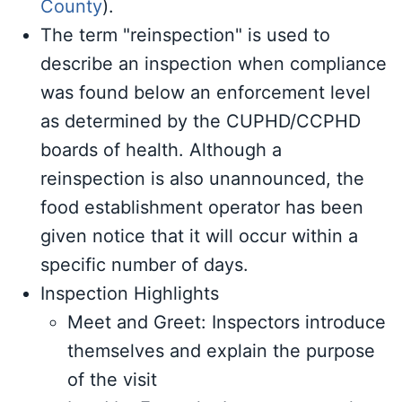
County
).
The term "reinspection" is used to
describe an inspection when compliance
was found below an enforcement level
as determined by the CUPHD/CCPHD
boards of health. Although a
reinspection is also unannounced, the
food establishment operator has been
given notice that it will occur within a
specific number of days.
Inspection Highlights
Meet and Greet: Inspectors introduce
themselves and explain the purpose
of the visit