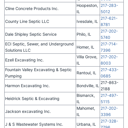
Hoopeston,
217-283-
Cline Concrete Products Inc.
IL
5012
217-621-
County Line Septic LLC
Ivesdale, IL
8781
217-202-
Dale Shipley Septic Service
Philo, IL
5740
ECI Septic, Sewer, and Underground
217-714-
Homer, IL
Solutions LLC
7396
Villa Grove,
217-202-
Ezell Excavating Inc.
IL
8003
Fountain Valley Excavating & Septic
217-433-
Rantoul, IL
Pumping
0685
217-863-
Harmon Excavating Inc.
Bondville, IL
2188
Bismarck,
217-497-
Heidrick Septic & Excavating
IL
5115
Mahomet,
217-202-
Jackson excavating Inc.
IL
3396
217-328-
J & S Wastewater Systems Inc.
Urbana, IL
7796