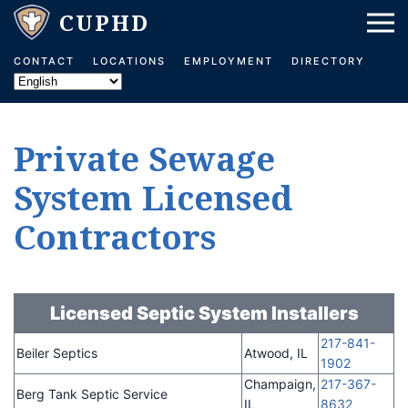
Skip to main content
CONTACT
LOCATIONS
EMPLOYMENT
DIRECTORY
Private Sewage
System Licensed
Contractors
Licensed Septic System Installers
217-841-
Beiler Septics
Atwood, IL
1902
Champaign,
217-367-
Berg Tank Septic Service
IL
8632