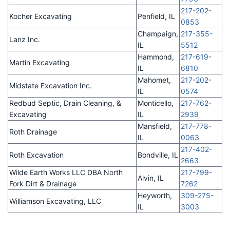
217-202-
Kocher Excavating
Penfield, IL
0853
Champaign,
217-355-
Lanz Inc.
IL
5512
Hammond,
217-619-
Martin Excavating
IL
6810
Mahomet,
217-202-
Midstate Excavation Inc.
IL
0574
Redbud Septic, Drain Cleaning, &
Monticello,
217-762-
Excavating
IL
2939
Mansfield,
217-778-
Roth Drainage
IL
0063
217-402-
Roth Excavation
Bondville, IL
2663
Wilde Earth Works LLC DBA North
217-799-
Alvin, IL
Fork Dirt & Drainage
7262
Heyworth,
309-275-
Williamson Excavating, LLC
IL
3003