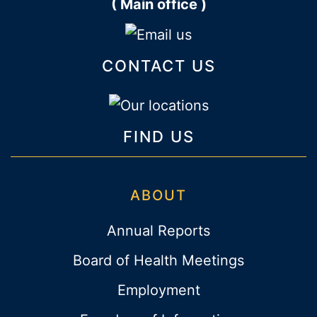
( Main office )
CONTACT US
FIND US
ABOUT
Annual Reports
Board of Health Meetings
Employment