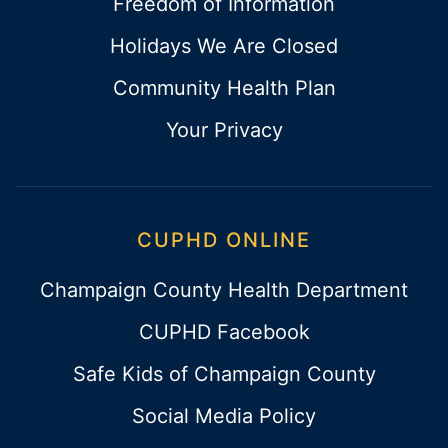
Freedom of Information
Holidays We Are Closed
Community Health Plan
Your Privacy
CUPHD ONLINE
Champaign County Health Department
CUPHD Facebook
Safe Kids of Champaign County
Social Media Policy