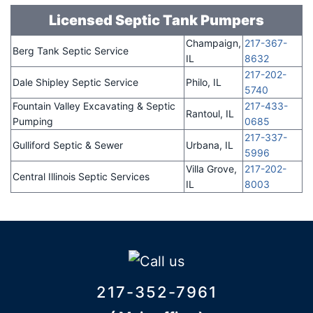
Licensed Septic Tank Pumpers
Champaign,
217-367-
Berg Tank Septic Service
IL
8632
217-202-
Dale Shipley Septic Service
Philo, IL
5740
Fountain Valley Excavating & Septic
217-433-
Rantoul, IL
Pumping
0685
217-337-
Gulliford Septic & Sewer
Urbana, IL
5996
Villa Grove,
217-202-
Central Illinois Septic Services
IL
8003
217-352-7961