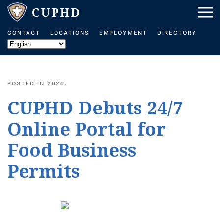
Skip to main content
CONTACT
LOCATIONS
EMPLOYMENT
DIRECTORY
POSTED IN
2026
.
CUPHD Debuts 24/7
Online Portal for
Food Business
Permits