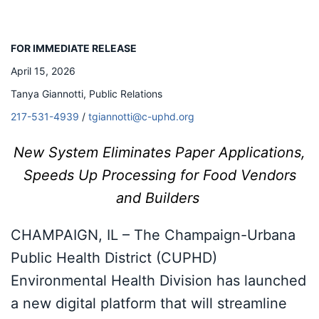
FOR IMMEDIATE RELEASE
April 15, 2026
Tanya Giannotti, Public Relations
217-531-4939
/
tgiannotti@c-uphd.org
New System Eliminates Paper Applications,
Speeds Up Processing for Food Vendors
and Builders
CHAMPAIGN, IL – The Champaign-Urbana
Public Health District (CUPHD)
Environmental Health Division has launched
a new digital platform that will streamline