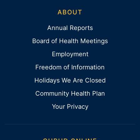
ABOUT
Annual Reports
Board of Health Meetings
Employment
Freedom of Information
Holidays We Are Closed
Community Health Plan
Your Privacy