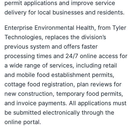
permit applications and improve service
delivery for local businesses and residents.
Enterprise Environmental Health, from Tyler
Technologies, replaces the division’s
previous system and offers faster
processing times and 24/7 online access for
a wide range of services, including retail
and mobile food establishment permits,
cottage food registration, plan reviews for
new construction, temporary food permits,
and invoice payments. All applications must
be submitted electronically through the
online portal.