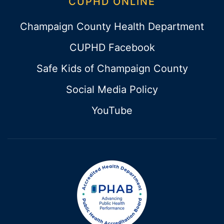
CUPHD ONLINE
Champaign County Health Department
CUPHD Facebook
Safe Kids of Champaign County
Social Media Policy
YouTube