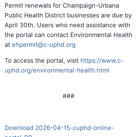
Permit renewals for Champaign-Urbana
Public Health District businesses are due by
April 30th. Users who need assistance with
the portal can contact Environmental Health
at
ehpermit@c-uphd.org
To access the portal, visit
https://www.c-
uphd.org/environmental-health.html
###
Download 2026-04-15-cuphd-online-