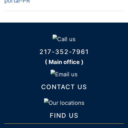
portal-PR
217-352-7961
( Main office )
CONTACT US
FIND US