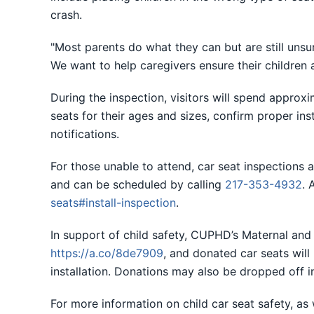
crash.
"Most parents do what they can but are still unsur
We want to help caregivers ensure their children a
During the inspection, visitors will spend approxim
seats for their ages and sizes, confirm proper ins
notifications.
For those unable to attend, car seat inspection
and can be scheduled by calling
217-353-4932
. 
seats#install-inspection
.
In support of child safety, CUPHD’s Maternal and C
https://a.co/8de7909
, and donated car seats will
installation. Donations may also be dropped off i
For more information on child car seat safety, as w