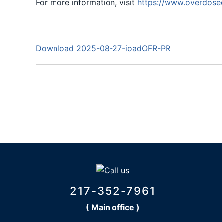
For more information, visit
https://www.overdose
Download 2025-08-27-ioadOFR-PR
217-352-7961
( Main office )