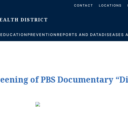
CONTACT
LOCATIONS
S
EDUCATION
PREVENTION
REPORTS AND DATA
DISEASES 
creening of PBS Documentary “D