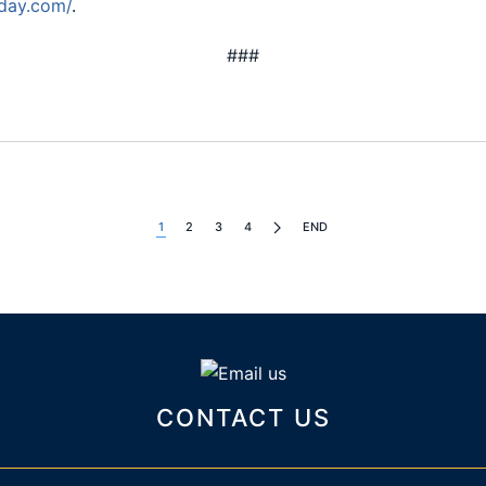
day.com/
.
###
1
2
3
4
END
CONTACT US