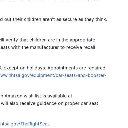
 out their children aren't as secure as they think.
ll verify that children are in the appropriate
seats with the manufacturer to receive recall
, except on holidays. Appointments are required
ww.nhtsa.gov/equipment/car-seats-and-booster-
n Amazon wish list is available at
 will also receive guidance on proper car seat
htsa.gov/TheRightSeat
.