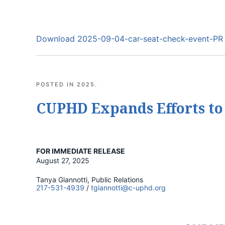
Download 2025-09-04-car-seat-check-event-PR
POSTED IN
2025
.
CUPHD Expands Efforts to
FOR IMMEDIATE RELEASE
August 27, 2025
Tanya Giannotti, Public Relations
217-531-4939
/
tgiannotti@c-uphd.org