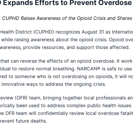
Expands Efforts to Prevent Overdose
, CUPHD Raises Awareness of the Opioid Crisis and Shares
alth District (CUPHD) recognizes August 31 as Internatio
while raising awareness about the opioid crisis. Opioid ove
e awareness, provide resources, and support those affected.
hat can reverse the effects of an opioid overdose. It works
dividual to restore normal breathing. NARCAN® is safe to u
ered to someone who is not overdosing on opioids, it will 
innovative ways to address the ongoing crisis.
eview (OFR) team, bringing together local professionals a
orically been used to address complex public health issues 
The OFR team will confidentially review local overdose fatal
event future deaths.