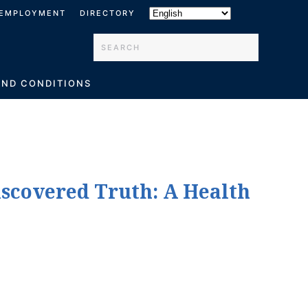
EMPLOYMENT
DIRECTORY
Type 2 or more characters for results.
AND CONDITIONS
iscovered Truth: A Health