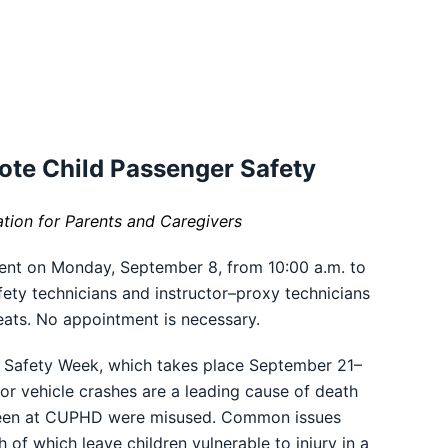
ote Child Passenger Safety
ation for Parents and Caregivers
ent on Monday, September 8, from 10:00 a.m. to
fety technicians and instructor–proxy technicians
eats. No appointment is necessary.
er Safety Week, which takes place September 21–
otor vehicle crashes are a leading cause of death
 seen at CUPHD were misused. Common issues
h of which leave children vulnerable to injury in a