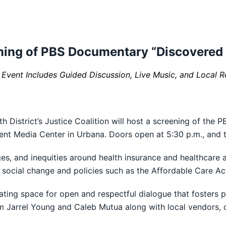
ening of PBS Documentary “Discovered 
vent Includes Guided Discussion, Live Music, and Local R
District’s Justice Coalition will host a screening of the 
ent Media Center in Urbana. Doors open at 5:30 p.m., and t
es, and inequities around health insurance and healthcare 
. social change and policies such as the Affordable Care Ac
reating space for open and respectful dialogue that fosters
from Jarrel Young and Caleb Mutua along with local vendors,