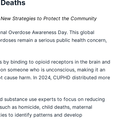
 Deaths
 New Strategies to Protect the Community
nal Overdose Awareness Day. This global
rdoses remain a serious public health concern,
 by binding to opioid receptors in the brain and
se on someone who is unconscious, making it an
not cause harm. In 2024, CUPHD distributed more
nd substance use experts to focus on reducing
such as homicide, child deaths, maternal
ities to identify patterns and develop