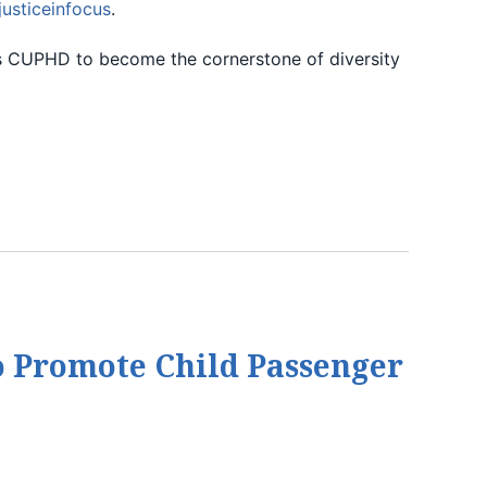
justiceinfocus
.
eads CUPHD to become the cornerstone of diversity
o Promote Child Passenger