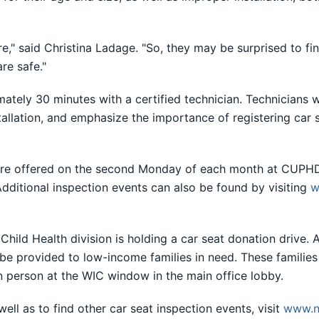
e," said Christina Ladage. "So, they may be surprised to find
re safe."
ately 30 minutes with a certified technician. Technicians wi
tallation, and emphasize the importance of registering car 
s are offered on the second Monday of each month at CUPHD
Additional inspection events can also be found by visiting
w
hild Health division is holding a car seat donation drive. A
 be provided to low-income families in need. These families
n person at the WIC window in the main office lobby.
ell as to find other car seat inspection events, visit
www.n