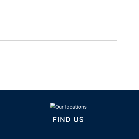
FIND US