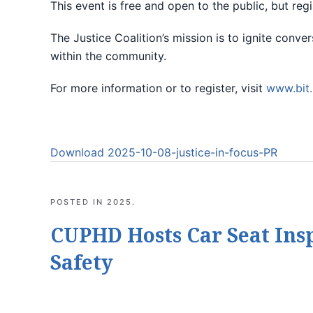
This event is free and open to the public, but regi
The Justice Coalition’s mission is to ignite conv
within the community.
For more information or to register, visit
www.bit.
Download 2025-10-08-justice-in-focus-PR
POSTED IN
2025
.
CUPHD Hosts Car Seat Ins
Safety