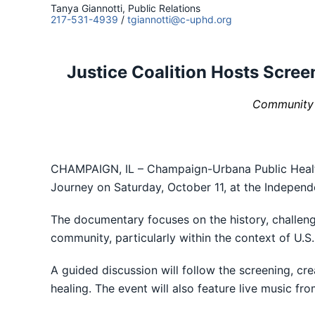
Tanya Giannotti, Public Relations
217-531-4939
/
tgiannotti@c-uphd.org
Justice Coalition Hosts Scre
Community E
CHAMPAIGN, IL – Champaign-Urbana Public Health 
Journey on Saturday, October 11, at the Independ
The documentary focuses on the history, challeng
community, particularly within the context of U.S
A guided discussion will follow the screening, c
healing. The event will also feature live music 