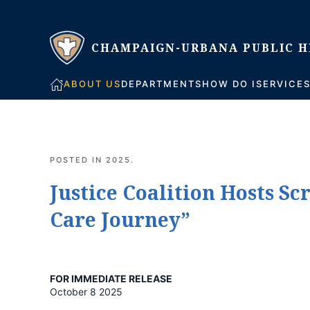
Skip to main content
ABOUT US
DEPARTMENTS
HOW DO I
SERVICE
POSTED IN
2025
.
Justice Coalition Hosts S
Care Journey”
FOR IMMEDIATE RELEASE
October 8 2025