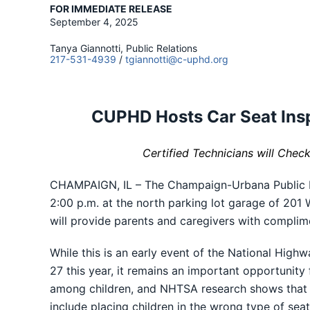
FOR IMMEDIATE RELEASE
September 4, 2025
Tanya Giannotti, Public Relations
217-531-4939
/
tgiannotti@c-uphd.org
CUPHD Hosts Car Seat Insp
Certified Technicians will Chec
CHAMPAIGN, IL – The Champaign-Urbana Public Hea
2:00 p.m. at the north parking lot garage of 201
will provide parents and caregivers with complim
While this is an early event of the National Hig
27 this year, it remains an important opportunity 
among children, and NHTSA research shows that 
include placing children in the wrong type of seat 