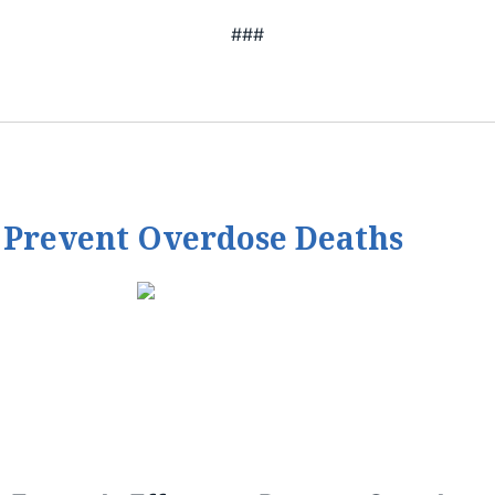
###
 Prevent Overdose Deaths