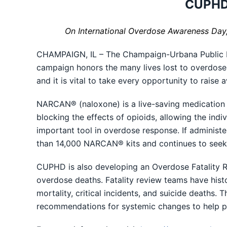
CUPHD 
On International Overdose Awareness Day
CHAMPAIGN, IL – The Champaign-Urbana Public He
campaign honors the many lives lost to overdose 
and it is vital to take every opportunity to rais
NARCAN® (naloxone) is a live-saving medication t
blocking the effects of opioids, allowing the in
important tool in overdose response. If administ
than 14,000 NARCAN® kits and continues to seek 
CUPHD is also developing an Overdose Fatality R
overdose deaths. Fatality review teams have hist
mortality, critical incidents, and suicide deaths. 
recommendations for systemic changes to help pr