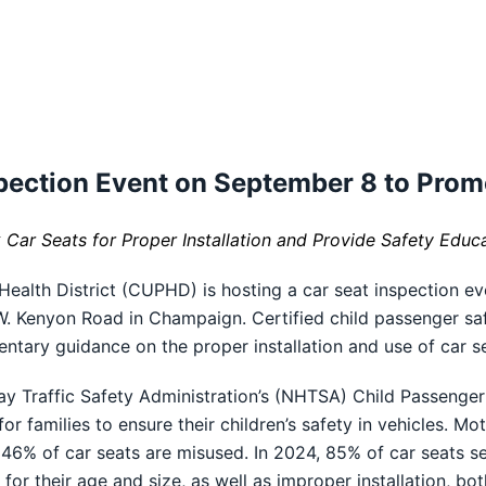
ection Event on September 8 to Prom
k Car Seats for Proper Installation and Provide Safety Educ
lth District (CUPHD) is hosting a car seat inspection ev
 W. Kenyon Road in Champaign. Certified child passenger sa
entary guidance on the proper installation and use of car s
hway Traffic Safety Administration’s (NHTSA) Child Passeng
for families to ensure their children’s safety in vehicles. M
46% of car seats are misused. In 2024, 85% of car seats
for their age and size, as well as improper installation, bot