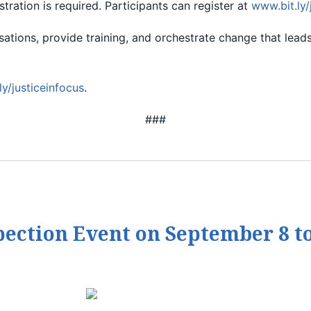
stration is required. Participants can register at
www.bit.ly/
ersations, provide training, and orchestrate change that l
ly/justiceinfocus
.
###
pection Event on September 8 t