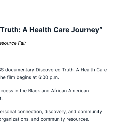
Truth: A Health Care Journey”
esource Fair
PBS documentary Discovered Truth: A Health Care
he film begins at 6:00 p.m.
access in the Black and African American
t.
 personal connection, discovery, and community
 organizations, and community resources.