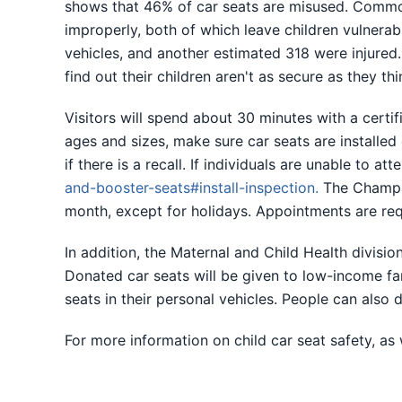
shows that 46% of car seats are misused. Common i
improperly, both of which leave children vulnerabl
vehicles, and another estimated 318 were injured.
find out their children aren't as secure as they th
Visitors will spend about 30 minutes with a certifi
ages and sizes, make sure car seats are installed
if there is a recall. If individuals are unable to a
and-booster-seats#install-inspection
.
The Champai
month, except for holidays. Appointments are re
In addition, the Maternal and Child Health divisi
Donated car seats will be given to low-income fami
seats in their personal vehicles. People can also
For more information on child car seat safety, as