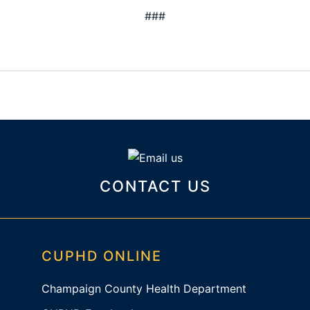
###
CONTACT US
CUPHD ONLINE
Champaign County Health Department