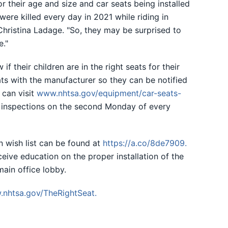
 their age and size and car seats being installed
were killed every day in 2021 while riding in
 Christina Ladage. "So, they may be surprised to
e."
f their children are in the right seats for their
ats with the manufacturer so they can be notified
y can visit
www.nhtsa.gov/equipment/car-seats-
t inspections on the second Monday of every
n wish list can be found at
https://a.co/8de7909
.
ceive education on the proper installation of the
main office lobby.
nhtsa.gov/TheRightSeat
.