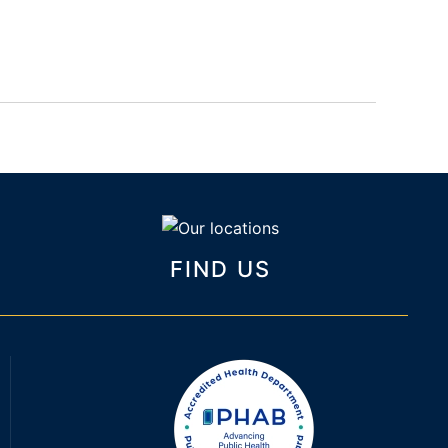
FIND US