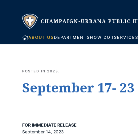
Skip to main content
ABOUT US
DEPARTMENTS
HOW DO I
SERVICE
POSTED IN
2023
.
September 17- 23 
FOR IMMEDIATE RELEASE
September 14, 2023