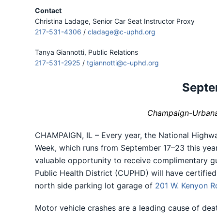
Contact
Christina Ladage, Senior Car Seat Instructor Proxy
217-531-4306
/
cladage@c-uphd.org
Tanya Giannotti, Public Relations
217-531-2925
/
tgiannotti@c-uphd.org
Septe
Champaign-Urbana P
CHAMPAIGN, IL – Every year, the National Highwa
Week, which runs from September 17–23 this year.
valuable opportunity to receive complimentary gui
Public Health District (CUPHD) will have certifie
north side parking lot garage of
201 W. Kenyon R
Motor vehicle crashes are a leading cause of dea