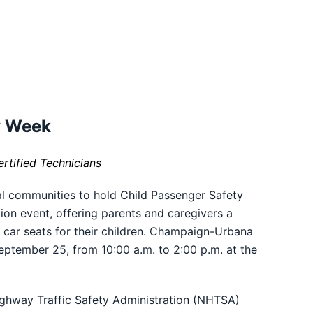
y Week
ertified
Technicians
al communities to hold Child Passenger Safety
on event, offering parents and caregivers a
e car seats for their children. Champaign-Urbana
September 25, from 10:00 a.m. to 2:00 p.m. at the
Highway Traffic Safety Administration (NHTSA)