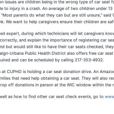
ssues are children being in the wrong type of car seat for
e to injury in a crash. An average of two children under 13 
 "Most parents do what they can but are still unsure," said
ink. We want to help caregivers ensure their children are saf
ed expert, during which technicians will let caregivers know i
 correctly, and explain the importance of registering car se
ttend but would still like to have their car seats checked, the
gn-Urbana Public Health District also offers free car sea
quired and can be scheduled by calling 217-353-4932.
on at CUPHD is holding a car seat donation drive. An Amazo
lies that need help obtaining a car seat. They will also re
 drop off donations in person at the WIC window within the 
 well as how to find other car seat check events, go to
www.