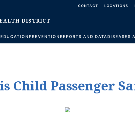
CONTACT
LOCATIONS
S
EDUCATION
PREVENTION
REPORTS AND DATA
DISEASES 
is Child Passenger S