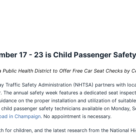
mber 17 - 23 is Child Passenger Safet
ublic Health District to Offer Free Car Seat Checks by C
y Traffic Safety Administration (NHTSA) partners with loc
 The annual safety week features a dedicated seat inspecti
dance on the proper installation and utilization of suitabl
d child passenger safety technicians available on Monday, 
oad in Champaign
. No appointment is necessary.
th for children, and the latest research from the National 