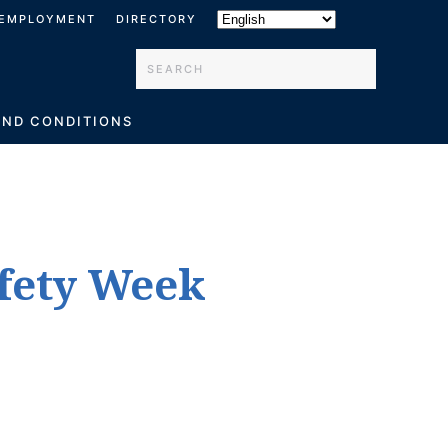
EMPLOYMENT
DIRECTORY
Type 2 or more characters for results.
AND CONDITIONS
afety Week