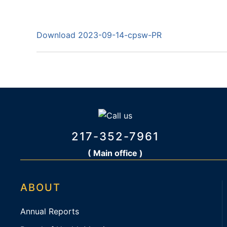
Download 2023-09-14-cpsw-PR
217-352-7961
( Main office )
ABOUT
Annual Reports