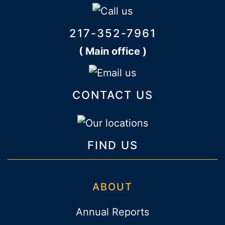
217-352-7961
( Main office )
CONTACT US
FIND US
ABOUT
Annual Reports