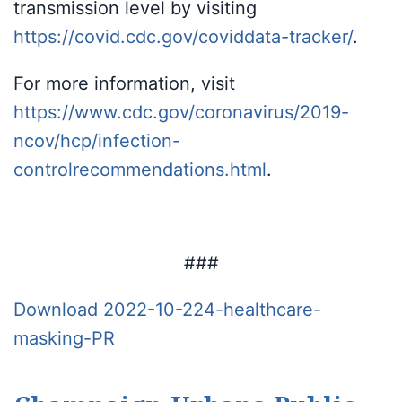
transmission level by visiting
https://covid.cdc.gov/coviddata-tracker/
.
For more information, visit
https://www.cdc.gov/coronavirus/2019-
ncov/hcp/infection-
controlrecommendations.html
.
###
Download 2022-10-224-healthcare-
masking-PR