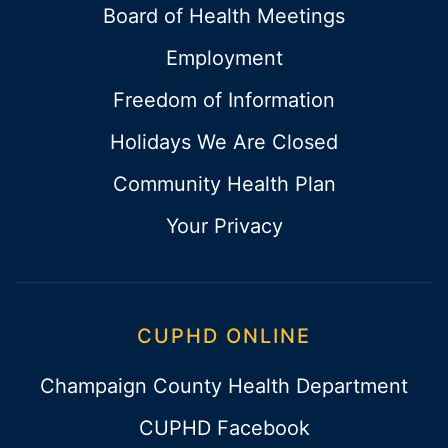
Board of Health Meetings
Employment
Freedom of Information
Holidays We Are Closed
Community Health Plan
Your Privacy
CUPHD ONLINE
Champaign County Health Department
CUPHD Facebook