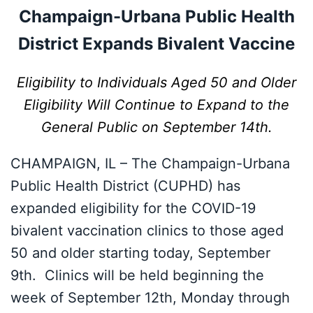
Champaign-Urbana Public Health
District Expands Bivalent Vaccine
Eligibility to Individuals Aged 50 and Older
Eligibility Will Continue to Expand to the
General Public on September 14th.
CHAMPAIGN, IL – The Champaign-Urbana
Public Health District (CUPHD) has
expanded eligibility for the COVID-19
bivalent vaccination clinics to those aged
50 and older starting today, September
9th. Clinics will be held beginning the
week of September 12th, Monday through