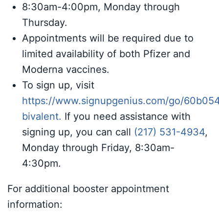
8:30am-4:00pm, Monday through
Thursday.
Appointments will be required due to
limited availability of both Pfizer and
Moderna vaccines.
To sign up, visit
https://www.signupgenius.com/go/60b05
bivalent
.
If you need assistance with
signing up, you can call
(217) 531-4934
,
Monday through Friday, 8:30am-
4:30pm.
For additional booster appointment
information: