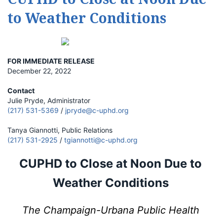
to Weather Conditions
FOR IMMEDIATE RELEASE
December 22, 2022
Contact
Julie Pryde, Administrator
(217) 531-5369
/
jpryde@c-uphd.org
Tanya Giannotti, Public Relations
(217) 531-2925
/
tgiannotti@c-uphd.org
CUPHD to Close at Noon Due to
Weather Conditions
The Champaign-Urbana Public Health