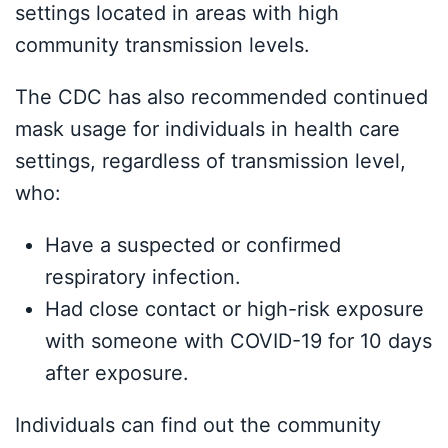
settings located in areas with high
community transmission levels.
The CDC has also recommended continued
mask usage for individuals in health care
settings, regardless of transmission level,
who:
Have a suspected or confirmed
respiratory infection.
Had close contact or high-risk exposure
with someone with COVID-19 for 10 days
after exposure.
Individuals can find out the community