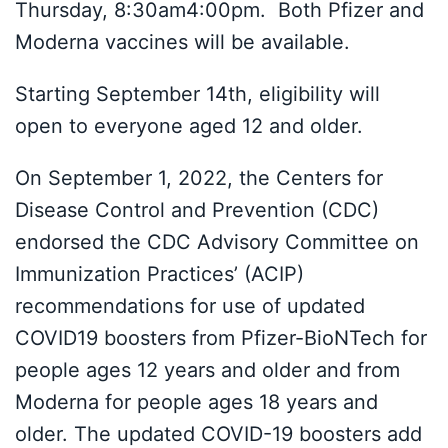
Thursday, 8:30am4:00pm. Both Pfizer and
Moderna vaccines will be available.
Starting September 14th, eligibility will
open to everyone aged 12 and older.
On September 1, 2022, the Centers for
Disease Control and Prevention (CDC)
endorsed the CDC Advisory Committee on
Immunization Practices’ (ACIP)
recommendations for use of updated
COVID19 boosters from Pfizer-BioNTech for
people ages 12 years and older and from
Moderna for people ages 18 years and
older. The updated COVID-19 boosters add