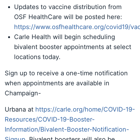
Updates to vaccine distribution from
OSF HealthCare will be posted here:
https://www.osfhealthcare.org/covid19/va
Carle Health will begin scheduling
bivalent booster appointments at select
locations today.
Sign up to receive a one-time notification
when appointments are available in
Champaign-
Urbana at
https://carle.org/home/COVID-19-
Resources/COVID-19-Booster-
Information/Bivalent-Booster-Notification-
Signup
.
Bivalent boosters will also be