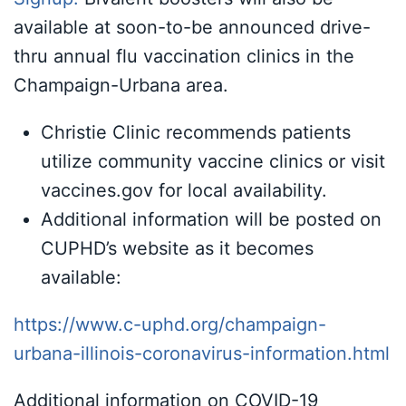
available at soon-to-be announced drive-
thru annual flu vaccination clinics in the
Champaign-Urbana area.
Christie Clinic recommends patients
utilize community vaccine clinics or visit
vaccines.gov for local availability.
Additional information will be posted on
CUPHD’s website as it becomes
available:
https://www.c-uphd.org/champaign-
urbana-illinois-coronavirus-information.html
Additional information on COVID-19