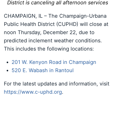
District is canceling all afternoon services
CHAMPAIGN, IL – The Champaign-Urbana
Public Health District (CUPHD) will close at
noon Thursday, December 22, due to
predicted inclement weather conditions.
This includes the following locations:
201 W. Kenyon Road in Champaign
520 E. Wabash in Rantoul
For the latest updates and information, visit
https://www.c-uphd.org
.