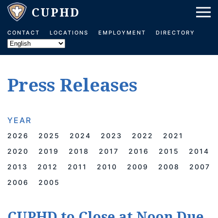
Skip to main content
CONTACT
LOCATIONS
EMPLOYMENT
DIRECTORY
Press Releases
YEAR
2026
2025
2024
2023
2022
2021
2020
2019
2018
2017
2016
2015
2014
2013
2012
2011
2010
2009
2008
2007
2006
2005
CUPHD to Close at Noon Due