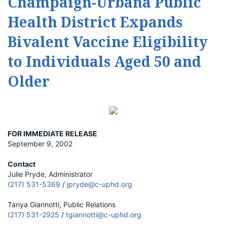
Champaign-Urbana Public
Health District Expands
Bivalent Vaccine Eligibility
to Individuals Aged 50 and
Older
FOR IMMEDIATE RELEASE
September 9, 2002
Contact
Julie Pryde, Administrator
(217) 531-5369
/
jpryde@c-uphd.org
Tanya Giannotti, Public Relations
(217) 531-2925
/
tgiannotti@c-uphd.org