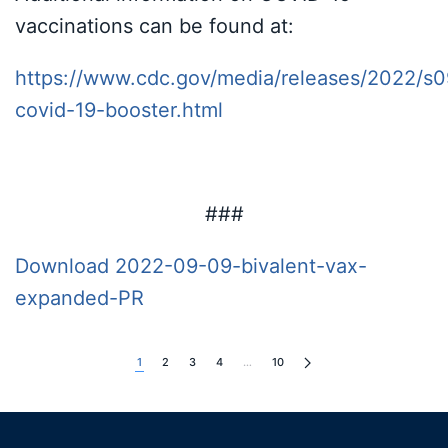
vaccinations can be found at:
https://www.cdc.gov/media/releases/2022/s0
covid-19-booster.html
###
Download 2022-09-09-bivalent-vax-
expanded-PR
1
2
3
4
…
10