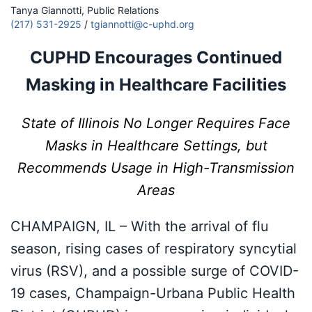
Tanya Giannotti, Public Relations
(217) 531-2925
/
tgiannotti@c-uphd.org
CUPHD Encourages Continued
Masking in Healthcare Facilities
State of Illinois No Longer Requires Face
Masks in Healthcare Settings, but
Recommends Usage in High-Transmission
Areas
CHAMPAIGN, IL – With the arrival of flu
season, rising cases of respiratory syncytial
virus (RSV), and a possible surge of COVID-
19 cases, Champaign-Urbana Public Health