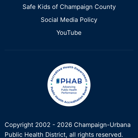
Safe Kids of Champaign County
Social Media Policy
YouTube
Copyright 2002 -
2026 Champaign-Urbana
Public Health District, all rights reserved.