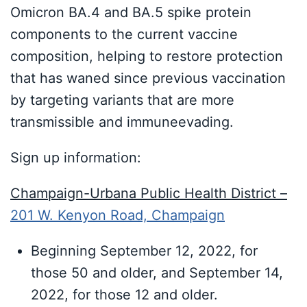
Omicron BA.4 and BA.5 spike protein
components to the current vaccine
composition, helping to restore protection
that has waned since previous vaccination
by targeting variants that are more
transmissible and immuneevading.
Sign up information:
Champaign-Urbana Public Health District –
201 W. Kenyon Road, Champaign
Beginning September 12, 2022, for
those 50 and older, and September 14,
2022, for those 12 and older.