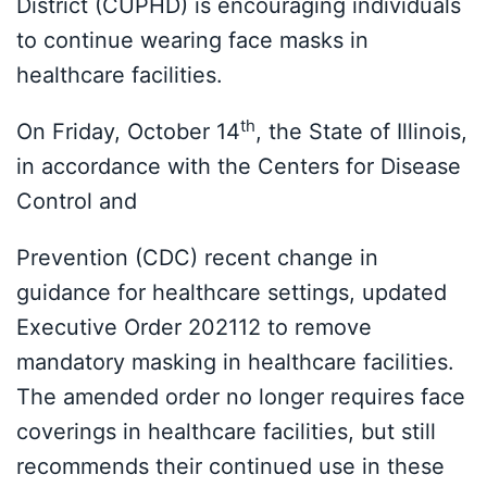
District (CUPHD) is encouraging individuals
to continue wearing face masks in
healthcare facilities.
th
On Friday, October 14
, the State of Illinois,
in accordance with the Centers for Disease
Control and
Prevention (CDC) recent change in
guidance for healthcare settings, updated
Executive Order 202112 to remove
mandatory masking in healthcare facilities.
The amended order no longer requires face
coverings in healthcare facilities, but still
recommends their continued use in these