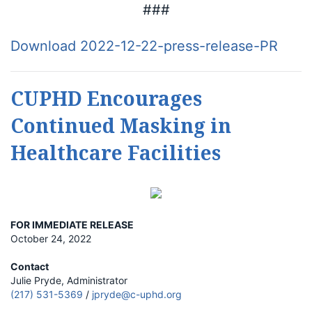
###
Download 2022-12-22-press-release-PR
CUPHD Encourages
Continued Masking in
Healthcare Facilities
FOR IMMEDIATE RELEASE
October 24, 2022
Contact
Julie Pryde, Administrator
(217) 531-5369
/
jpryde@c-uphd.org