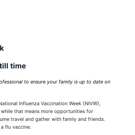
ek
till time
fessional to ensure your family is up to date on
ational Influenza Vaccination Week (NIVW),
d while that means more opportunities for
sume travel and gather with family and friends.
a flu vaccine.