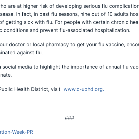
ho are at higher risk of developing serious flu complicatio
ase. In fact, in past flu seasons, nine out of 10 adults hos
of getting sick with flu. For people with certain chronic he
c conditions and prevent flu-associated hospitalization.
our doctor or local pharmacy to get your flu vaccine, encou
inated against flu.
social media to highlight the importance of annual flu vac
nate.
blic Health District, visit
www.c-uphd.org
.
###
ation-Week-PR