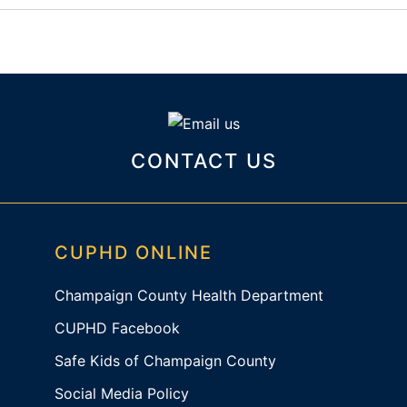
CONTACT US
CUPHD ONLINE
Champaign County Health Department
CUPHD Facebook
Safe Kids of Champaign County
Social Media Policy