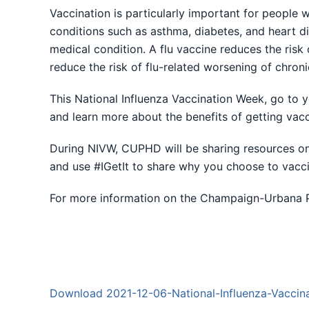
Vaccination is particularly important for people w
conditions such as asthma, diabetes, and heart dise
medical condition. A flu vaccine reduces the risk 
reduce the risk of flu-related worsening of chroni
This National Influenza Vaccination Week, go to y
and learn more about the benefits of getting vacc
During NIVW, CUPHD will be sharing resources on 
and use #IGetIt to share why you choose to vacci
For more information on the Champaign-Urbana Pu
Download 2021-12-06-National-Influenza-Vaccin