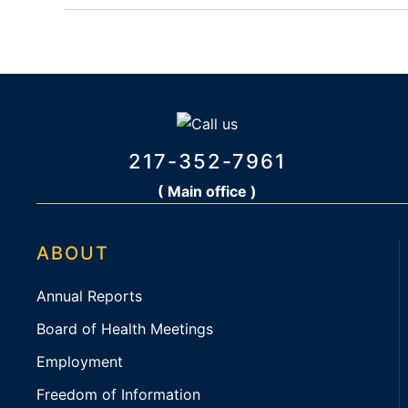
217-352-7961
( Main office )
ABOUT
Annual Reports
Board of Health Meetings
Employment
Freedom of Information