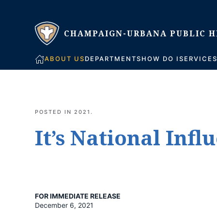
Skip to main content
ABOUT US
DEPARTMENTS
HOW DO I
SERVICE
POSTED IN
2021
.
It’s National Inf
FOR IMMEDIATE RELEASE
December 6, 2021