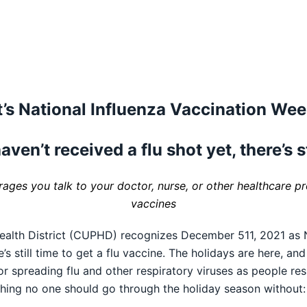
t’s National Influenza Vaccination We
aven’t received a flu shot yet, there’s s
ges you talk to your doctor, nurse, or other healthcare pro
vaccines
alth District (CUPHD) recognizes December 511, 2021 as N
s still time to get a flu vaccine. The holidays are here, an
or spreading flu and other respiratory viruses as people re
hing no one should go through the holiday season without: 