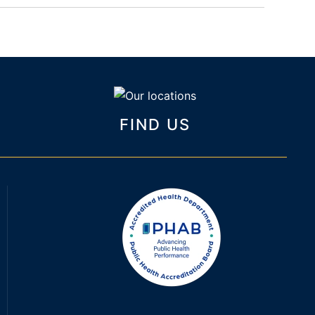
FIND US