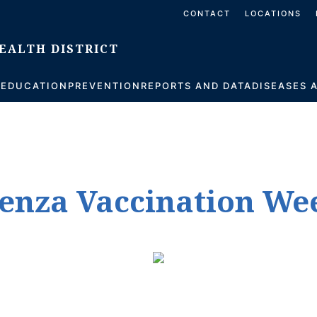
CONTACT
LOCATIONS
S
EDUCATION
PREVENTION
REPORTS AND DATA
DISEASES 
luenza Vaccination We