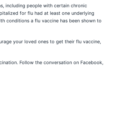
ns, including people with certain chronic
pitalized for flu had at least one underlying
alth conditions a flu vaccine has been shown to
rage your loved ones to get their flu vaccine,
cination. Follow the conversation on Facebook,