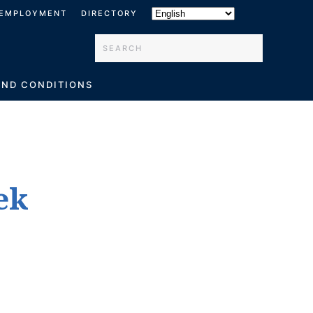
EMPLOYMENT
DIRECTORY
Type 2 or more characters for results.
AND CONDITIONS
ek