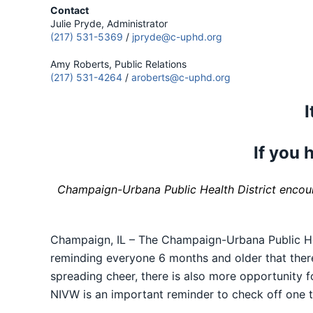
Contact
Julie Pryde, Administrator
(217) 531-5369
/
jpryde@c-uphd.org
Amy Roberts, Public Relations
(217) 531-4264
/
aroberts@c-uphd.org
I
If you h
Champaign-Urbana Public Health District encoura
Champaign, IL – The Champaign-Urbana Public He
reminding everyone 6 months and older that there’
spreading cheer, there is also more opportunity f
NIVW is an important reminder to check off one t