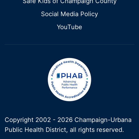
Safe Kids of Champaign County
Social Media Policy
YouTube
Copyright 2002 -
2026 Champaign-Urbana
Public Health District, all rights reserved.