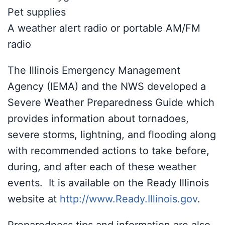
Pet supplies
A weather alert radio or portable AM/FM
radio
The Illinois Emergency Management
Agency (IEMA) and the NWS developed a
Severe Weather Preparedness Guide which
provides information about tornadoes,
severe storms, lightning, and flooding along
with recommended actions to take before,
during, and after each of these weather
events. It is available on the Ready Illinois
website at
http://www.Ready.Illinois.gov
.