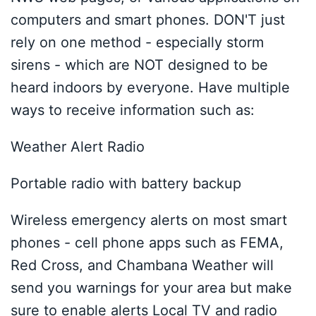
computers and smart phones. DON'T just
rely on one method - especially storm
sirens - which are NOT designed to be
heard indoors by everyone. Have multiple
ways to receive information such as:
Weather Alert Radio
Portable radio with battery backup
Wireless emergency alerts on most smart
phones - cell phone apps such as FEMA,
Red Cross, and Chambana Weather will
send you warnings for your area but make
sure to enable alerts Local TV and radio