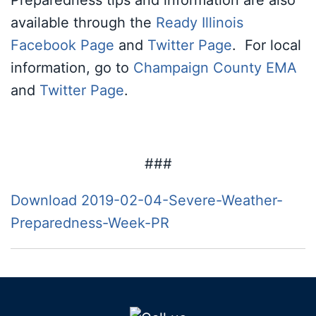
Preparedness tips and information are also
available through the
Ready Illinois
Facebook Page
and
Twitter Page
. For local
information, go to
Champaign County EMA
and
Twitter Page
.
###
Download 2019-02-04-Severe-Weather-
Preparedness-Week-PR