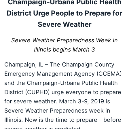
Champaign-Urbana Public Health
District Urge People to Prepare for
Severe Weather
Severe Weather Preparedness Week in
Illinois begins March 3
Champaign, IL – The Champaign County
Emergency Management Agency (CCEMA)
and the Champaign-Urbana Public Health
District (CUPHD) urge everyone to prepare
for severe weather. March 3-9, 2019 is
Severe Weather Preparedness week in
Illinois. Now is the time to prepare - before