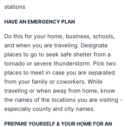
stations
HAVE AN EMERGENCY PLAN
Do this for your home, business, schools,
and when you are traveling. Designate
places to go to seek safe shelter from a
tornado or severe thunderstorm. Pick two
places to meet in case you are separated
from your family or coworkers. While
traveling or when away from home, know
the names of the locations you are visiting -
especially county and city names.
PREPARE YOURSELF & YOUR HOME FOR AN