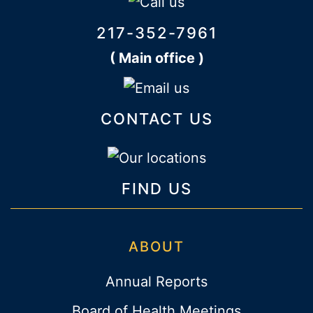
217-352-7961
( Main office )
CONTACT US
FIND US
ABOUT
Annual Reports
Board of Health Meetings