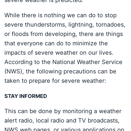
severe weather is predicted.
While there is nothing we can do to stop
severe thunderstorms, lightning, tornadoes,
or floods from developing, there are things
that everyone can do to minimize the
impacts of severe weather on our lives.
According to the National Weather Service
(NWS), the following precautions can be
taken to prepare for severe weather:
STAY INFORMED
This can be done by monitoring a weather
alert radio, local radio and TV broadcasts,
NWS web pages, or various applications on