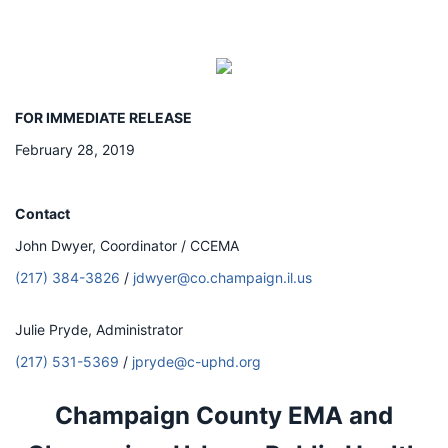
FOR IMMEDIATE RELEASE
February 28, 2019
Contact
John Dwyer, Coordinator / CCEMA
(217) 384-3826
/
jdwyer@co.champaign.il.us
Julie Pryde, Administrator
(217) 531-5369
/
jpryde@c-uphd.org
Champaign County EMA and