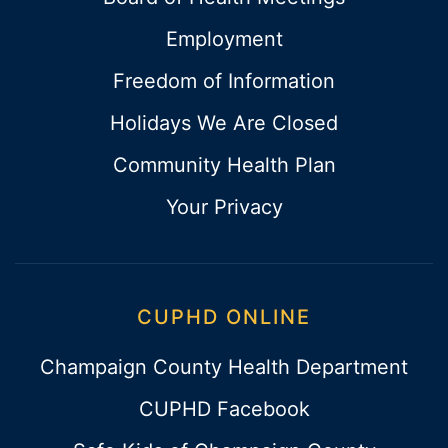
Employment
Freedom of Information
Holidays We Are Closed
Community Health Plan
Your Privacy
CUPHD ONLINE
Champaign County Health Department
CUPHD Facebook