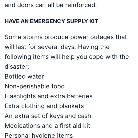
and doors can all be reinforced.
HAVE AN EMERGENCY SUPPLY KIT
Some storms produce power outages that
will last for several days. Having the
following items will help you cope with the
disaster:
Bottled water
Non-perishable food
Flashlights and extra batteries
Extra clothing and blankets
An extra set of keys and cash
Medications and a first aid kit
Personal hygiene items