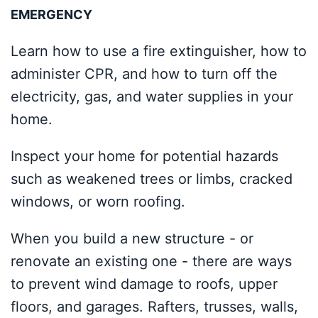
EMERGENCY
Learn how to use a fire extinguisher, how to
administer CPR, and how to turn off the
electricity, gas, and water supplies in your
home.
Inspect your home for potential hazards
such as weakened trees or limbs, cracked
windows, or worn roofing.
When you build a new structure - or
renovate an existing one - there are ways
to prevent wind damage to roofs, upper
floors, and garages. Rafters, trusses, walls,