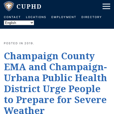
Skip to main content
CONTACT
LOCATIONS
EMPLOYMENT
DIRECTORY
POSTED IN
2019
.
Champaign County
EMA and Champaign-
Urbana Public Health
District Urge People
to Prepare for Severe
Weather