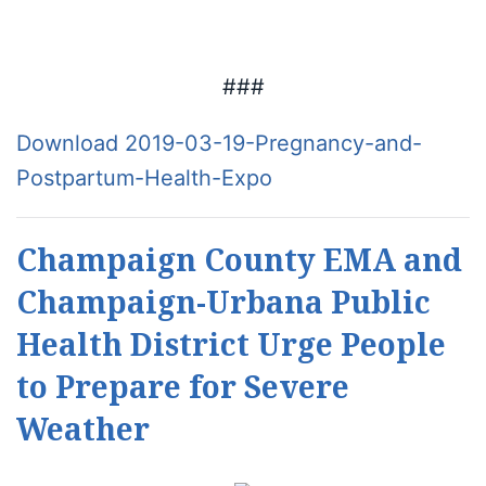
###
Download 2019-03-19-Pregnancy-and-
Postpartum-Health-Expo
Champaign County EMA and
Champaign-Urbana Public
Health District Urge People
to Prepare for Severe
Weather