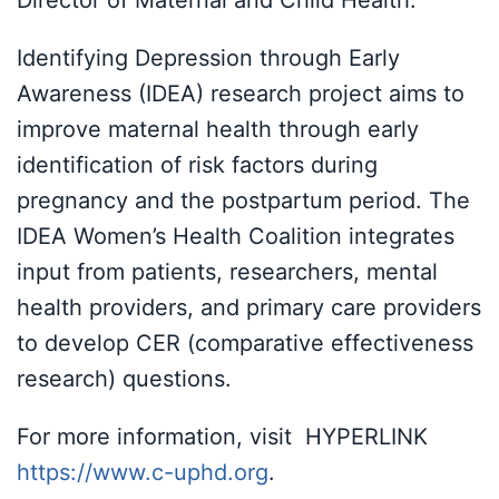
Director of Maternal and Child Health.
Identifying Depression through Early
Awareness (IDEA) research project aims to
improve maternal health through early
identification of risk factors during
pregnancy and the postpartum period. The
IDEA Women’s Health Coalition integrates
input from patients, researchers, mental
health providers, and primary care providers
to develop CER (comparative effectiveness
research) questions.
For more information, visit HYPERLINK
https://www.c-uphd.org
.