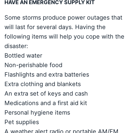
HAVE AN EMERGENCY SUPPLY KIT
Some storms produce power outages that
will last for several days. Having the
following items will help you cope with the
disaster:
Bottled water
Non-perishable food
Flashlights and extra batteries
Extra clothing and blankets
An extra set of keys and cash
Medications and a first aid kit
Personal hygiene items
Pet supplies
A weather alert radio or portable AM/FM