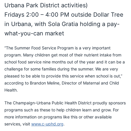
Urbana Park District activities)
Fridays 2:00 – 4:00 PM outside Dollar Tree
in Urbana, with Sola Gratia holding a pay-
what-you-can market
“The Summer Food Service Program is a very important
program. Many children get most of their nutrient intake from
school food service nine months out of the year and it can be a
challenge for some families during the summer. We are very
pleased to be able to provide this service when school is out,”
according to Brandon Meline, Director of Maternal and Child
Health.
The Champaign-Urbana Public Health District proudly sponsors
programs such as these to help children learn and grow. For
more information on programs like this or other available
services, visit
www.c-uphd.or
g
.