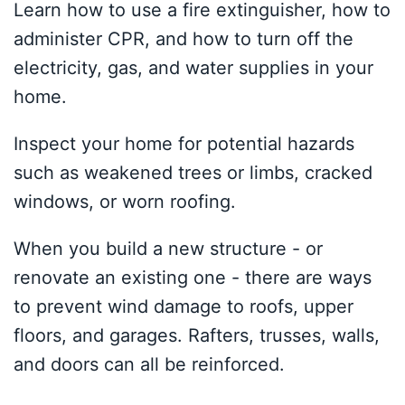
Learn how to use a fire extinguisher, how to
administer CPR, and how to turn off the
electricity, gas, and water supplies in your
home.
Inspect your home for potential hazards
such as weakened trees or limbs, cracked
windows, or worn roofing.
When you build a new structure - or
renovate an existing one - there are ways
to prevent wind damage to roofs, upper
floors, and garages. Rafters, trusses, walls,
and doors can all be reinforced.