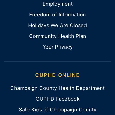
Employment
Freedom of Information
Holidays We Are Closed
Community Health Plan
Your Privacy
CUPHD ONLINE
Champaign County Health Department
CUPHD Facebook
Safe Kids of Champaign County