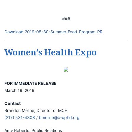
###
Download 2019-05-30-Summer-Food-Program-PR
Women’s Health Expo
FOR IMMEDIATE RELEASE
March 19, 2019
Contact
Brandon Meline, Director of MCH
(217) 531-4308
/
bmeline@c-uphd.org
Amy Roberts, Public Relations