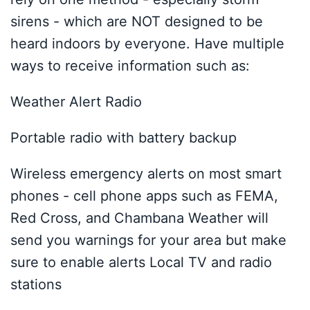
sirens - which are NOT designed to be
heard indoors by everyone. Have multiple
ways to receive information such as:
Weather Alert Radio
Portable radio with battery backup
Wireless emergency alerts on most smart
phones - cell phone apps such as FEMA,
Red Cross, and Chambana Weather will
send you warnings for your area but make
sure to enable alerts Local TV and radio
stations