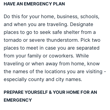
HAVE AN EMERGENCY PLAN
Do this for your home, business, schools,
and when you are traveling. Designate
places to go to seek safe shelter from a
tornado or severe thunderstorm. Pick two
places to meet in case you are separated
from your family or coworkers. While
traveling or when away from home, know
the names of the locations you are visiting -
especially county and city names.
PREPARE YOURSELF & YOUR HOME FOR AN
EMERGENCY