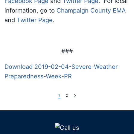
Facebook Page
and
Twitter Page
. For local
information, go to
Champaign County EMA
and
Twitter Page
.
###
Download 2019-02-04-Severe-Weather-
Preparedness-Week-PR
1
2