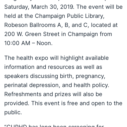
Saturday, March 30, 2019. The event will be
held at the Champaign Public Library,
Robeson Ballrooms A, B, and C, located at
200 W. Green Street in Champaign from
10:00 AM – Noon.
The health expo will highlight available
information and resources as well as
speakers discussing birth, pregnancy,
perinatal depression, and health policy.
Refreshments and prizes will also be
provided. This event is free and open to the
public.