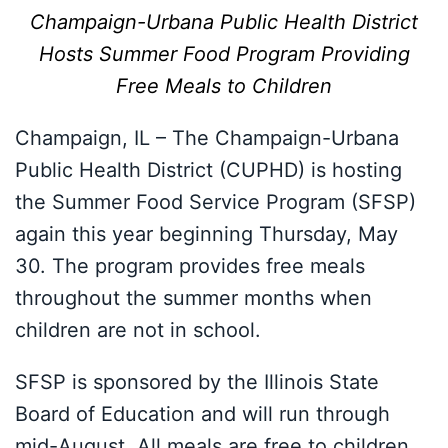
Champaign-Urbana Public Health District
Hosts Summer Food Program Providing
Free Meals to Children
Champaign, IL – The Champaign-Urbana
Public Health District (CUPHD) is hosting
the Summer Food Service Program (SFSP)
again this year beginning Thursday, May
30. The program provides free meals
throughout the summer months when
children are not in school.
SFSP is sponsored by the Illinois State
Board of Education and will run through
mid-August. All meals are free to children