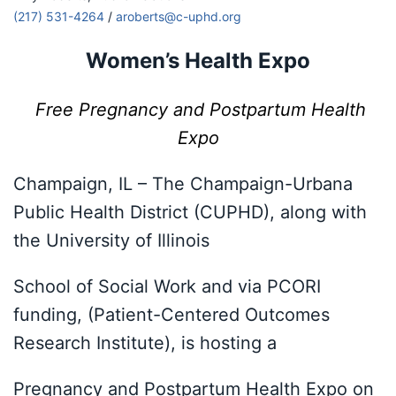
(217) 531-4264
/
aroberts@c-uphd.org
Women’s Health Expo
Free Pregnancy and Postpartum Health
Expo
Champaign, IL – The Champaign-Urbana
Public Health District (CUPHD), along with
the University of Illinois
School of Social Work and via PCORI
funding, (Patient-Centered Outcomes
Research Institute), is hosting a
Pregnancy and Postpartum Health Expo on