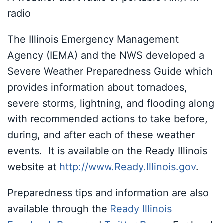
radio
The Illinois Emergency Management
Agency (IEMA) and the NWS developed a
Severe Weather Preparedness Guide which
provides information about tornadoes,
severe storms, lightning, and flooding along
with recommended actions to take before,
during, and after each of these weather
events. It is available on the Ready Illinois
website at
http://www.Ready.Illinois.gov
.
Preparedness tips and information are also
available through the
Ready Illinois