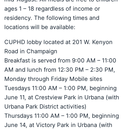
ages 1 – 18 regardless of income or
residency. The following times and
locations will be available:
CUPHD lobby located at 201 W. Kenyon
Road in Champaign
Breakfast is served from 9:00 AM – 11:00
AM and lunch from 12:30 PM – 2:30 PM,
Monday through Friday Mobile sites
Tuesdays 11:00 AM – 1:00 PM, beginning
June 11, at Crestview Park in Urbana (with
Urbana Park District activities)
Thursdays 11:00 AM – 1:00 PM, beginning
June 14, at Victory Park in Urbana (with