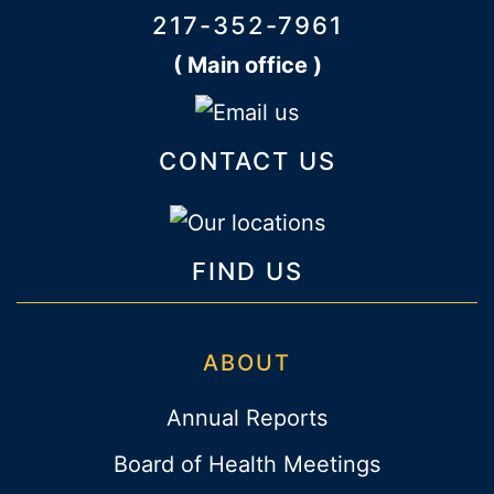
217-352-7961
( Main office )
CONTACT US
FIND US
ABOUT
Annual Reports
Board of Health Meetings