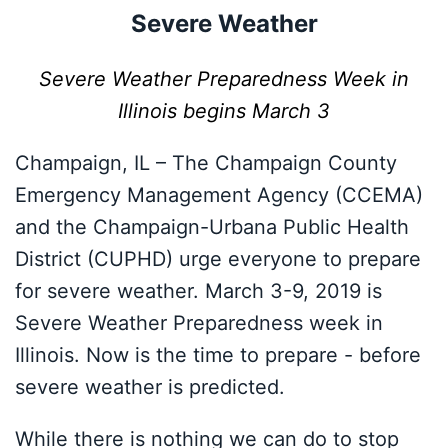
Severe Weather
Severe Weather Preparedness Week in
Illinois begins March 3
Champaign, IL – The Champaign County
Emergency Management Agency (CCEMA)
and the Champaign-Urbana Public Health
District (CUPHD) urge everyone to prepare
for severe weather. March 3-9, 2019 is
Severe Weather Preparedness week in
Illinois. Now is the time to prepare - before
severe weather is predicted.
While there is nothing we can do to stop