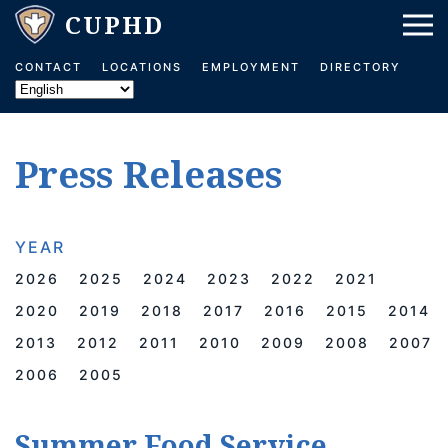
Skip to main content
CONTACT
LOCATIONS
EMPLOYMENT
DIRECTORY
Press Releases
YEAR
2026
2025
2024
2023
2022
2021
2020
2019
2018
2017
2016
2015
2014
2013
2012
2011
2010
2009
2008
2007
2006
2005
Summer Food Service