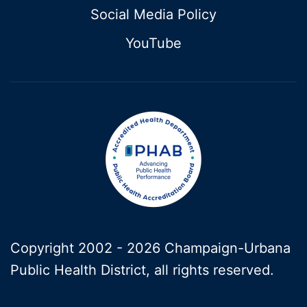
Social Media Policy
YouTube
Copyright 2002 -
2026 Champaign-Urbana
Public Health District, all rights reserved.