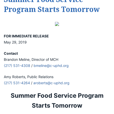
Program Starts Tomorrow
FOR IMMEDIATE RELEASE
May 29, 2019
Contact
Brandon Meline, Director of MCH
(217) 531-4308
/
bmeline@c-uphd.org
Amy Roberts, Public Relations
(217) 531-4264
/
aroberts@c-uphd.org
Summer Food Service Program
Starts Tomorrow