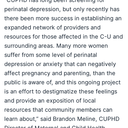
“CUPHD has long been screening for
perinatal depression, but only recently has
there been more success in establishing an
expanded network of providers and
resources for those affected in the C-U and
surrounding areas. Many more women
suffer from some level of perinatal
depression or anxiety that can negatively
affect pregnancy and parenting, than the
public is aware of, and this ongoing project
is an effort to destigmatize these feelings
and provide an exposition of local
resources that community members can
learn about,” said Brandon Meline, CUPHD