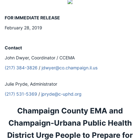
FOR IMMEDIATE RELEASE
February 28, 2019
Contact
John Dwyer, Coordinator / CCEMA
(217) 384-3826
/
jdwyer@co.champaign.il.us
Julie Pryde, Administrator
(217) 531-5369
/
jpryde@c-uphd.org
Champaign County EMA and
Champaign-Urbana Public Health
District Urge People to Prepare for