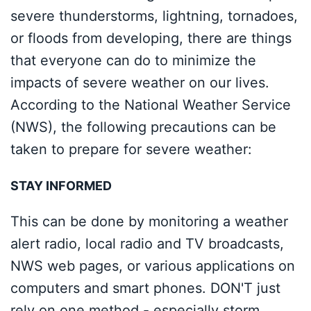
severe thunderstorms, lightning, tornadoes,
or floods from developing, there are things
that everyone can do to minimize the
impacts of severe weather on our lives.
According to the National Weather Service
(NWS), the following precautions can be
taken to prepare for severe weather:
STAY INFORMED
This can be done by monitoring a weather
alert radio, local radio and TV broadcasts,
NWS web pages, or various applications on
computers and smart phones. DON'T just
rely on one method - especially storm