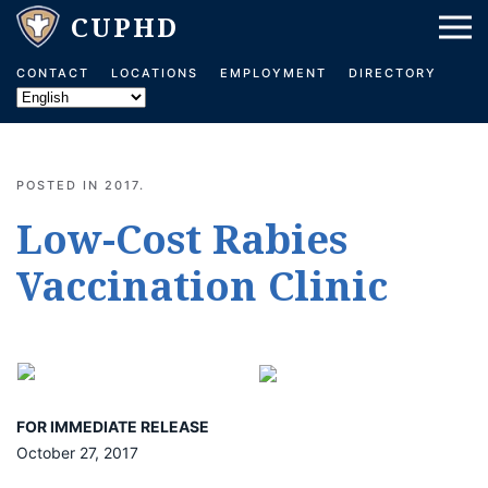
Skip to main content
CONTACT
LOCATIONS
EMPLOYMENT
DIRECTORY
POSTED IN
2017
.
Low-Cost Rabies
Vaccination Clinic
FOR IMMEDIATE RELEASE
October 27, 2017