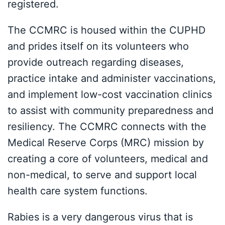
registered.
The CCMRC is housed within the CUPHD
and prides itself on its volunteers who
provide outreach regarding diseases,
practice intake and administer vaccinations,
and implement low-cost vaccination clinics
to assist with community preparedness and
resiliency. The CCMRC connects with the
Medical Reserve Corps (MRC) mission by
creating a core of volunteers, medical and
non-medical, to serve and support local
health care system functions.
Rabies is a very dangerous virus that is