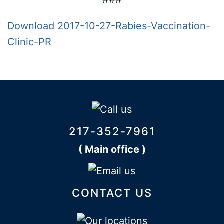
###
Download 2017-10-27-Rabies-Vaccination-
Clinic-PR
217-352-7961
( Main office )
CONTACT US