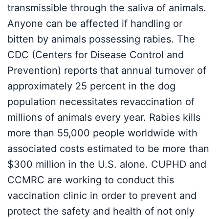
transmissible through the saliva of animals.
Anyone can be affected if handling or
bitten by animals possessing rabies. The
CDC (Centers for Disease Control and
Prevention) reports that annual turnover of
approximately 25 percent in the dog
population necessitates revaccination of
millions of animals every year. Rabies kills
more than 55,000 people worldwide with
associated costs estimated to be more than
$300 million in the U.S. alone. CUPHD and
CCMRC are working to conduct this
vaccination clinic in order to prevent and
protect the safety and health of not only