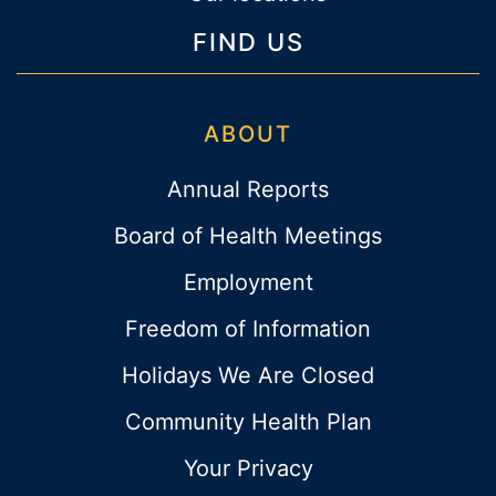
FIND US
ABOUT
Annual Reports
Board of Health Meetings
Employment
Freedom of Information
Holidays We Are Closed
Community Health Plan
Your Privacy