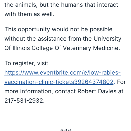
the animals, but the humans that interact
with them as well.
This opportunity would not be possible
without the assistance from the University
Of Illinois College Of Veterinary Medicine.
To register, visit
https://www.eventbrite.com/e/low-rabies-
vaccination-clinic-tickets39264374802
.
For
more information, contact Robert Davies at
217-531-2932.