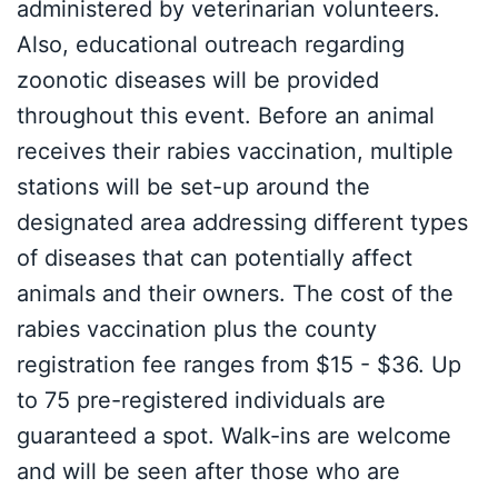
administered by veterinarian volunteers.
Also, educational outreach regarding
zoonotic diseases will be provided
throughout this event. Before an animal
receives their rabies vaccination, multiple
stations will be set-up around the
designated area addressing different types
of diseases that can potentially affect
animals and their owners. The cost of the
rabies vaccination plus the county
registration fee ranges from $15 - $36. Up
to 75 pre-registered individuals are
guaranteed a spot. Walk-ins are welcome
and will be seen after those who are