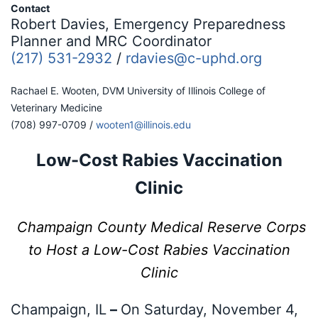
Contact
Robert Davies, Emergency Preparedness
Planner and MRC Coordinator
(217) 531-2932
/
rdavies@c-uphd.org
Rachael E. Wooten, DVM University of Illinois College of
Veterinary Medicine
(708) 997-0709 /
wooten1@illinois.edu
Low-Cost Rabies Vaccination
Clinic
Champaign County Medical Reserve Corps
to Host a Low-Cost Rabies
Vaccination
Clinic
Champaign, IL
–
On Saturday, November 4,