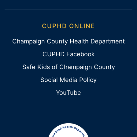
CUPHD ONLINE
Champaign County Health Department
CUPHD Facebook
Safe Kids of Champaign County
Social Media Policy
YouTube