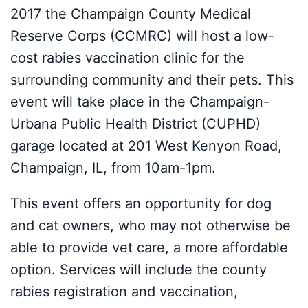
2017 the Champaign County Medical
Reserve Corps (CCMRC) will host a low-
cost rabies vaccination clinic for the
surrounding community and their pets. This
event will take place in the Champaign-
Urbana Public Health District (CUPHD)
garage located at 201 West Kenyon Road,
Champaign, IL, from 10am-1pm.
This event offers an opportunity for dog
and cat owners, who may not otherwise be
able to provide vet care, a more affordable
option. Services will include the county
rabies registration and vaccination,