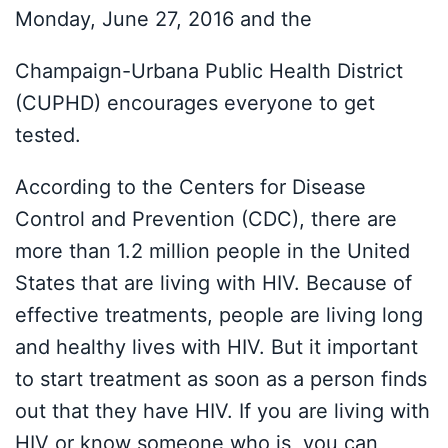
Monday, June 27, 2016 and the
Champaign-Urbana Public Health District
(CUPHD) encourages everyone to get
tested.
According to the Centers for Disease
Control and Prevention (CDC), there are
more than 1.2 million people in the United
States that are living with HIV. Because of
effective treatments, people are living long
and healthy lives with HIV. But it important
to start treatment as soon as a person finds
out that they have HIV. If you are living with
HIV or know someone who is, you can