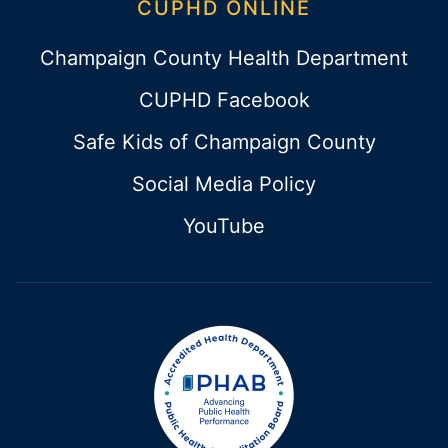
CUPHD ONLINE
Champaign County Health Department
CUPHD Facebook
Safe Kids of Champaign County
Social Media Policy
YouTube