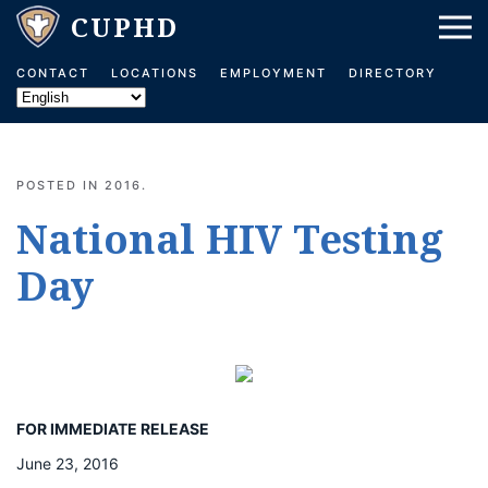
Skip to main content
CONTACT
LOCATIONS
EMPLOYMENT
DIRECTORY
POSTED IN
2016
.
National HIV Testing
Day
FOR IMMEDIATE RELEASE
June 23, 2016