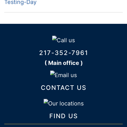
Testing-Day
217-352-7961
( Main office )
CONTACT US
FIND US