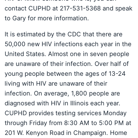
contact CUPHD at 217-531-5368 and speak
to Gary for more information.
It is estimated by the CDC that there are
50,000 new HIV infections each year in the
United States. Almost one in seven people
are unaware of their infection. Over half of
young people between the ages of 13-24
living with HIV are unaware of their
infection. On average, 1,800 people are
diagnosed with HIV in Illinois each year.
CUPHD provides testing services Monday
through Friday from 8:30 AM to 5:00 PM at
201 W. Kenyon Road in Champaign. Home