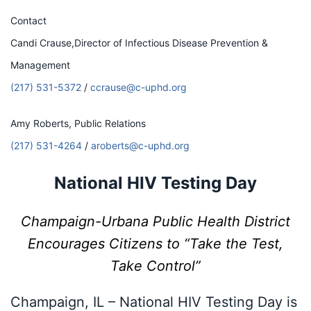
Contact
Candi Crause,Director of Infectious Disease Prevention &
Management
(217) 531-5372
/
ccrause@c-uphd.org
Amy Roberts, Public Relations
(217) 531-4264
/
aroberts@c-uphd.org
National HIV Testing Day
Champaign-Urbana Public Health District
Encourages Citizens to
“Take the Test,
Take Control”
Champaign, IL – National HIV Testing Day is