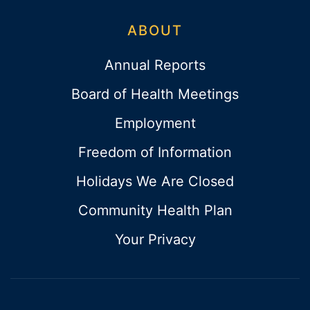
ABOUT
Annual Reports
Board of Health Meetings
Employment
Freedom of Information
Holidays We Are Closed
Community Health Plan
Your Privacy