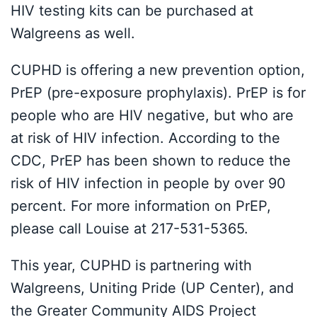
HIV testing kits can be purchased at
Walgreens as well.
CUPHD is offering a new prevention option,
PrEP (pre-exposure prophylaxis). PrEP is for
people who are HIV negative, but who are
at risk of HIV infection. According to the
CDC, PrEP has been shown to reduce the
risk of HIV infection in people by over 90
percent. For more information on PrEP,
please call Louise at 217-531-5365.
This year, CUPHD is partnering with
Walgreens, Uniting Pride (UP Center), and
the Greater Community AIDS Project