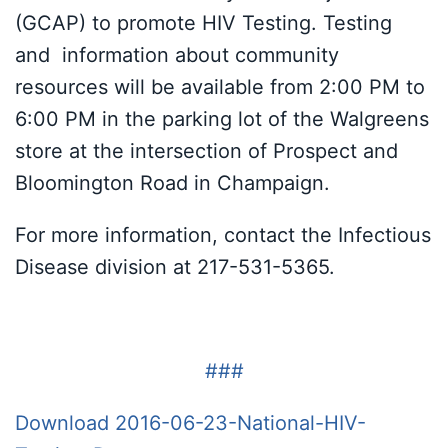
(GCAP) to promote HIV Testing. Testing
and information about community
resources will be available from 2:00 PM to
6:00 PM in the parking lot of the Walgreens
store at the intersection of Prospect and
Bloomington Road in Champaign.
For more information, contact the Infectious
Disease division at 217-531-5365.
###
Download 2016-06-23-National-HIV-