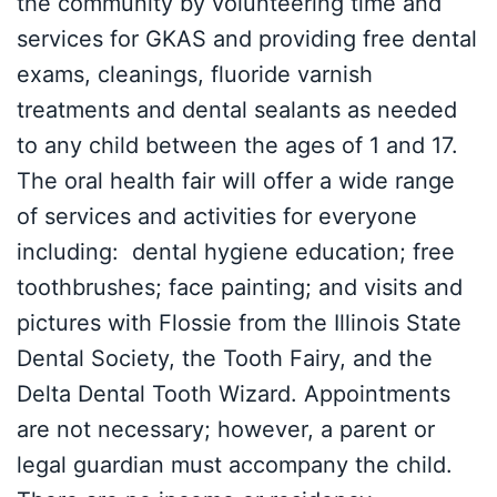
the community by volunteering time and
services for GKAS and providing free dental
exams, cleanings, fluoride varnish
treatments and dental sealants as needed
to any child between the ages of 1 and 17.
The oral health fair will offer a wide range
of services and activities for everyone
including: dental hygiene education; free
toothbrushes; face painting; and visits and
pictures with Flossie from the Illinois State
Dental Society, the Tooth Fairy, and the
Delta Dental Tooth Wizard. Appointments
are not necessary; however, a parent or
legal guardian must accompany the child.