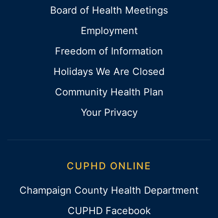
Board of Health Meetings
Employment
Freedom of Information
Holidays We Are Closed
Community Health Plan
Your Privacy
CUPHD ONLINE
Champaign County Health Department
CUPHD Facebook