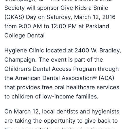
Society will sponsor Give Kids a Smile
(GKAS) Day on Saturday, March 12, 2016
from 9:00 AM to 12:00 PM at Parkland
College Dental
Hygiene Clinic located at 2400 W. Bradley,
Champaign. The event is part of the
Children’s Dental Access Program through
the American Dental Association® (ADA)
that provides free oral healthcare services
to children of low-income families.
On March 12, local dentists and hygienists
are taking the opportunity to give back to