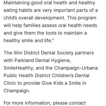
Maintaining good oral health and healthy
eating habits are very important parts of a
child’s overall development. This program
will help families assess oral health needs
and give them the tools to maintain a
healthy smile and life."
The Illini District Dental Society partners
with Parkland Dental Hygiene,
SmileHealthy, and the Champaign-Urbana
Public Health District Children’s Dental
Clinic to provide Give Kids a Smile in
Champaign.
For more information, please contact