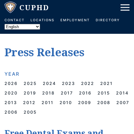
Skip to main content
CONTACT
LOCATIONS
EMPLOYMENT
DIRECTORY
Press Releases
YEAR
2026
2025
2024
2023
2022
2021
2020
2019
2018
2017
2016
2015
2014
2013
2012
2011
2010
2009
2008
2007
2006
2005
Free Dental Exams and