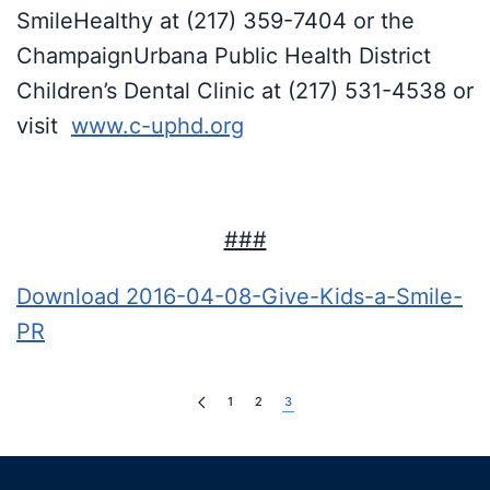
SmileHealthy at (217) 359-7404 or the
ChampaignUrbana Public Health District
Children’s Dental Clinic at (217) 531-4538 or
visit
www.c-uphd.org
###
Download 2016-04-08-Give-Kids-a-Smile-
PR
1
2
3