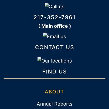
217-352-7961
( Main office )
CONTACT US
FIND US
ABOUT
Annual Reports