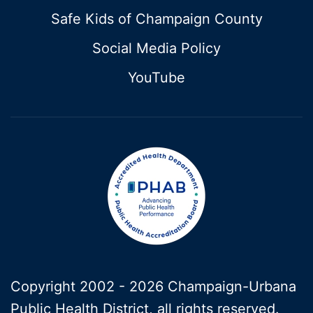
Safe Kids of Champaign County
Social Media Policy
YouTube
Copyright 2002 -
2026 Champaign-Urbana
Public Health District, all rights reserved.