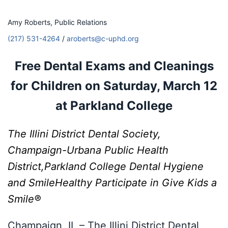
Amy Roberts, Public Relations
(217) 531-4264
/
aroberts@c-uphd.org
Free Dental Exams and Cleanings
for Children on
Saturday, March 12
at Parkland College
The Illini District Dental Society,
Champaign-Urbana Public Health
District,
Parkland College Dental Hygiene
and SmileHealthy Participate in
Give Kids a
Smile®
Champaign, IL – The Illini District Dental