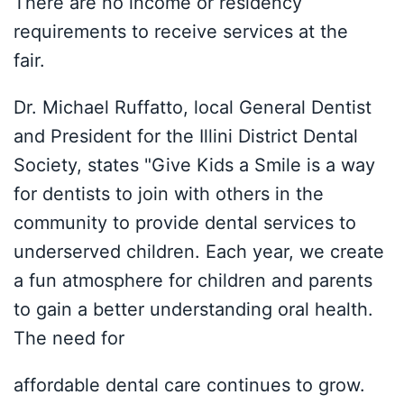
There are no income or residency
requirements to receive services at the
fair.
Dr. Michael Ruffatto, local General Dentist
and President for the Illini District Dental
Society, states "Give Kids a Smile is a way
for dentists to join with others in the
community to provide dental services to
underserved children. Each year, we create
a fun atmosphere for children and parents
to gain a better understanding oral health.
The need for
affordable dental care continues to grow.