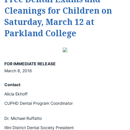
Cleanings for Children on
Saturday, March 12 at
Parkland College
FOR IMMEDIATE RELEASE
March 8, 2016
Contact
Alicia Ekhoff
CUPHD Dental Program Coordinator
Dr. Michael Ruffatto
Illini District Dental Society President