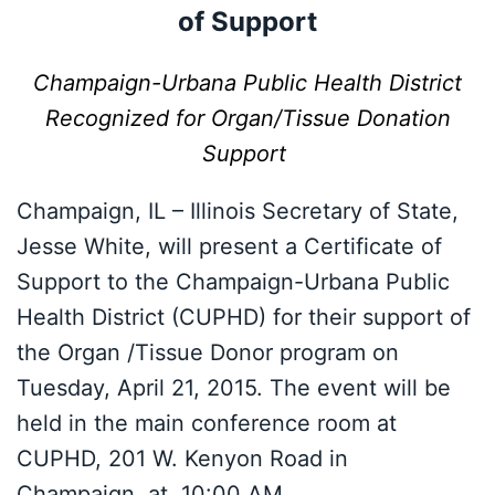
of Support
Champaign-Urbana Public Health District
Recognized for Organ/Tissue Donation
Support
Champaign, IL – Illinois Secretary of State,
Jesse White, will present a Certificate of
Support to the Champaign-Urbana Public
Health District (CUPHD) for their support of
the Organ /Tissue Donor program on
Tuesday, April 21, 2015. The event will be
held in the main conference room at
CUPHD, 201 W. Kenyon Road in
Champaign, at 10:00 AM.