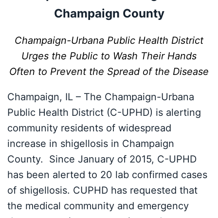
Champaign County
Champaign-Urbana Public Health District
Urges the Public to Wash
Their Hands
Often to Prevent the Spread of the Disease
Champaign, IL – The Champaign-Urbana
Public Health District (C-UPHD) is alerting
community residents of widespread
increase in shigellosis in Champaign
County. Since January of 2015, C-UPHD
has been alerted to 20 lab confirmed cases
of shigellosis. CUPHD has requested that
the medical community and emergency