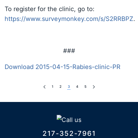
To register for the clinic, go to:
https://www.surveymonkey.com/s/S2RRBPZ
.
###
Download 2015-04-15-Rabies-clinic-PR
1
2
3
4
5
217-352-7961