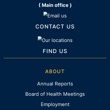
( Main office )
CONTACT US
FIND US
ABOUT
Annual Reports
Board of Health Meetings
Employment