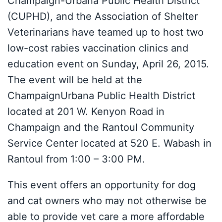
Champaign-Urbana Public Health District
(CUPHD), and the Association of Shelter
Veterinarians have teamed up to host two
low-cost rabies vaccination clinics and
education event on Sunday, April 26, 2015.
The event will be held at the
ChampaignUrbana Public Health District
located at 201 W. Kenyon Road in
Champaign and the Rantoul Community
Service Center located at 520 E. Wabash in
Rantoul from 1:00 – 3:00 PM.
This event offers an opportunity for dog
and cat owners who may not otherwise be
able to provide vet care a more affordable