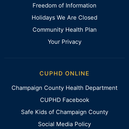
Freedom of Information
Holidays We Are Closed
Community Health Plan
Your Privacy
CUPHD ONLINE
Champaign County Health Department
CUPHD Facebook
Safe Kids of Champaign County
Social Media Policy