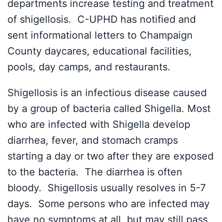
departments increase testing and treatment
of shigellosis. C-UPHD has notified and
sent informational letters to Champaign
County daycares, educational facilities,
pools, day camps, and restaurants.
Shigellosis is an infectious disease caused
by a group of bacteria called Shigella. Most
who are infected with Shigella develop
diarrhea, fever, and stomach cramps
starting a day or two after they are exposed
to the bacteria. The diarrhea is often
bloody. Shigellosis usually resolves in 5-7
days. Some persons who are infected may
have no symptoms at all, but may still pass