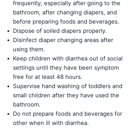
frequently, especially after going to the
bathroom, after changing diapers, and
before preparing foods and beverages.
Dispose of soiled diapers properly.
Disinfect diaper changing areas after
using them.
Keep children with diarrhea out of social
settings until they have been symptom
free for at least 48 hours.
Supervise hand washing of toddlers and
small children after they have used the
bathroom.
Do not prepare foods and beverages for
other when ill with diarrhea.