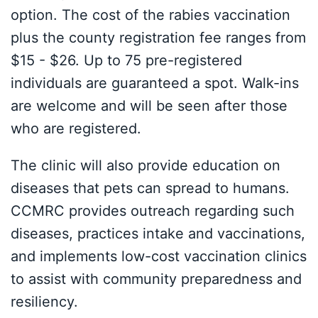
option. The cost of the rabies vaccination
plus the county registration fee ranges from
$15 - $26. Up to 75 pre-registered
individuals are guaranteed a spot. Walk-ins
are welcome and will be seen after those
who are registered.
The clinic will also provide education on
diseases that pets can spread to humans.
CCMRC provides outreach regarding such
diseases, practices intake and vaccinations,
and implements low-cost vaccination clinics
to assist with community preparedness and
resiliency.