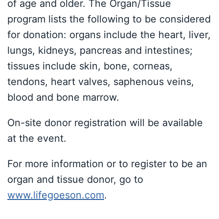
of age and older. The Organ/Tissue
program lists the following to be considered
for donation: organs include the heart, liver,
lungs, kidneys, pancreas and intestines;
tissues include skin, bone, corneas,
tendons, heart valves, saphenous veins,
blood and bone marrow.
On-site donor registration will be available
at the event.
For more information or to register to be an
organ and tissue donor, go to
www.lifegoeson.com
.