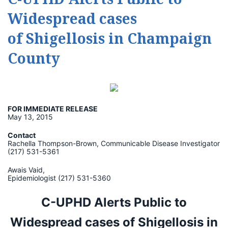
Widespread cases
of Shigellosis in Champaign
County
FOR IMMEDIATE RELEASE
May 13, 2015
Contact
Rachella Thompson-Brown, Communicable Disease Investigator
(217) 531-5361
Awais Vaid,
Epidemiologist (217) 531-5360
C-UPHD Alerts Public to
Widespread cases of
Shigellosis in