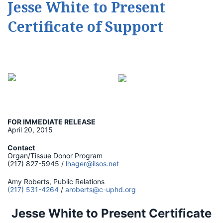
Jesse White to Present
Certificate of Support
FOR IMMEDIATE RELEASE
April 20, 2015
Contact
Organ/Tissue Donor Program
(217) 827-5945 /
lhager@ilsos.net
Amy Roberts, Public Relations
(217) 531-4264
/
aroberts@c-uphd.org
Jesse White to Present Certificate