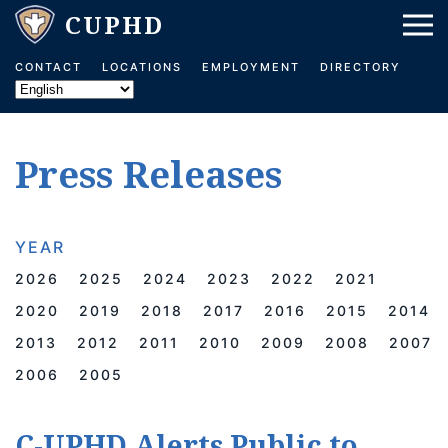
Skip to main content
CONTACT
LOCATIONS
EMPLOYMENT
DIRECTORY
Press Releases
YEAR
2026
2025
2024
2023
2022
2021
2020
2019
2018
2017
2016
2015
2014
2013
2012
2011
2010
2009
2008
2007
2006
2005
C-UPHD Alerts Public to