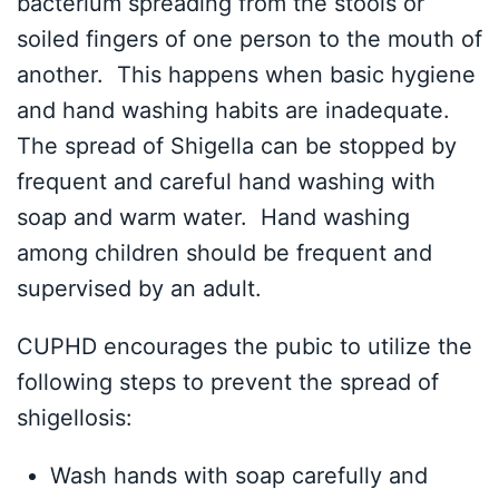
bacterium spreading from the stools or
soiled fingers of one person to the mouth of
another. This happens when basic hygiene
and hand washing habits are inadequate.
The spread of Shigella can be stopped by
frequent and careful hand washing with
soap and warm water. Hand washing
among children should be frequent and
supervised by an adult.
CUPHD encourages the pubic to utilize the
following steps to prevent the spread of
shigellosis:
Wash hands with soap carefully and