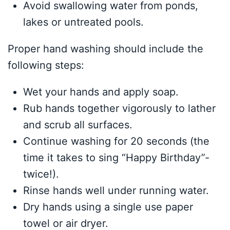
Avoid swallowing water from ponds,
lakes or untreated pools.
Proper hand washing should include the
following steps:
Wet your hands and apply soap.
Rub hands together vigorously to lather
and scrub all surfaces.
Continue washing for 20 seconds (the
time it takes to sing “Happy Birthday”-
twice!).
Rinse hands well under running water.
Dry hands using a single use paper
towel or air dryer.