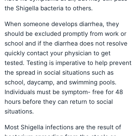
the Shigella bacteria to others.
When someone develops diarrhea, they
should be excluded promptly from work or
school and if the diarrhea does not resolve
quickly contact your physician to get
tested. Testing is imperative to help prevent
the spread in social situations such as
school, daycamp, and swimming pools.
Individuals must be symptom- free for 48
hours before they can return to social
situations.
Most Shigella infections are the result of