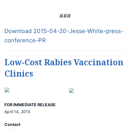
###
Download 2015-04-20-Jesse-White-press-
conference-PR
Low-Cost Rabies Vaccination
Clinics
FOR IMMEDIATE RELEASE
April 14, 2015
Contact