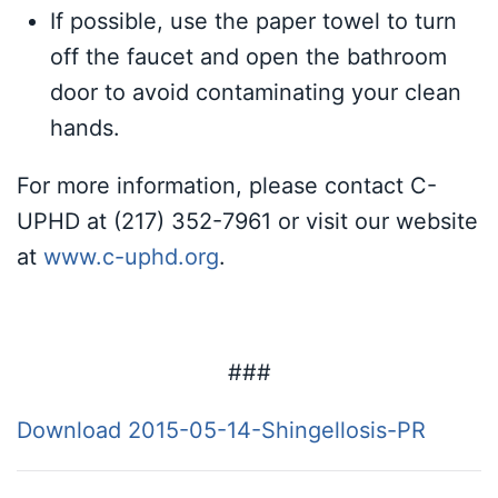
If possible, use the paper towel to turn
off the faucet and open the bathroom
door to avoid contaminating your clean
hands.
For more information, please contact C-
UPHD at (217) 352-7961 or visit our website
at
www.c-uphd.org
.
###
Download 2015-05-14-Shingellosis-PR