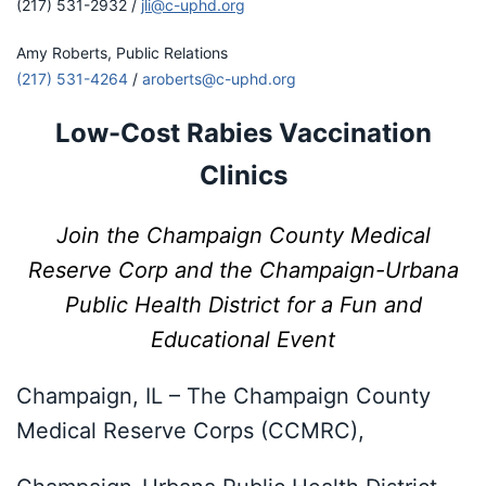
(217) 531-2932 /
jli@c-uphd.org
Amy Roberts, Public Relations
(217) 531-4264
/
aroberts@c-uphd.org
Low-Cost Rabies Vaccination
Clinics
Join the Champaign County Medical
Reserve Corp and the Champaign-Urbana
Public Health District for a Fun and
Educational Event
Champaign, IL – The Champaign County
Medical Reserve Corps (CCMRC),