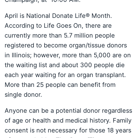
April is National Donate Life® Month.
According to Life Goes On, there are
currently more than 5.7 million people
registered to become organ/tissue donors
in Illinois; however, more than 5,000 are on
the waiting list and about 300 people die
each year waiting for an organ transplant.
More than 25 people can benefit from
single donor.
Anyone can be a potential donor regardless
of age or health and medical history. Family
consent is not necessary for those 18 years