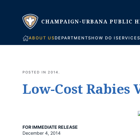
Skip to main content
ABOUT US
DEPARTMENTS
HOW DO I
SERVICE
POSTED IN
2014
.
Low-Cost Rabies V
FOR IMMEDIATE RELEASE
December 4, 2014