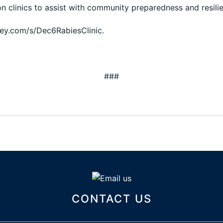
n clinics to assist with community preparedness and resili
key.com/s/Dec6RabiesClinic.
###
CONTACT US