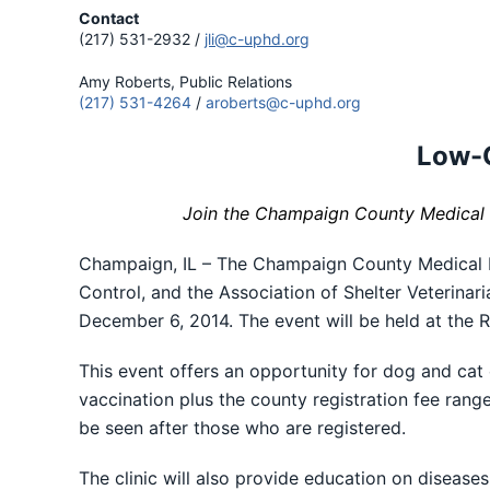
Contact
(217) 531-2932 /
jli@c-uphd.org
Amy Roberts, Public Relations
(217) 531-4264
/
aroberts@c-uphd.org
Low-C
Join the Champaign County Medical R
Champaign, IL – The Champaign County Medical
Control, and the Association of Shelter Veterinar
December 6, 2014. The event will be held at the
This event offers an opportunity for dog and cat
vaccination plus the county registration fee rang
be seen after those who are registered.
The clinic will also provide education on diseas