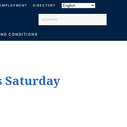
EMPLOYMENT
DIRECTORY
Type 2 or more characters for results.
AND CONDITIONS
s Saturday