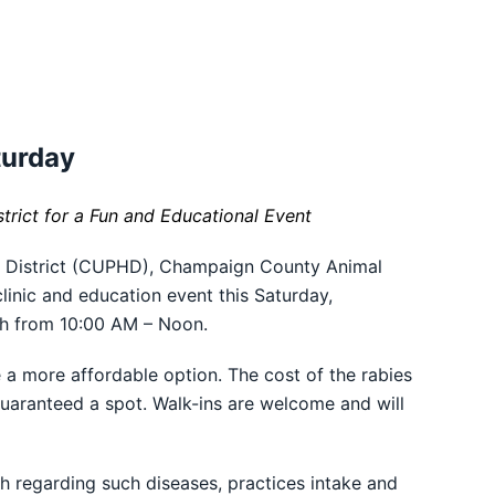
turday
rict for a Fun and Educational Event
 District (CUPHD), Champaign County Animal
linic and education event this Saturday,
sh from 10:00 AM – Noon.
a more affordable option. The cost of the rabies
guaranteed a spot. Walk-ins are welcome and will
h regarding such diseases, practices intake and