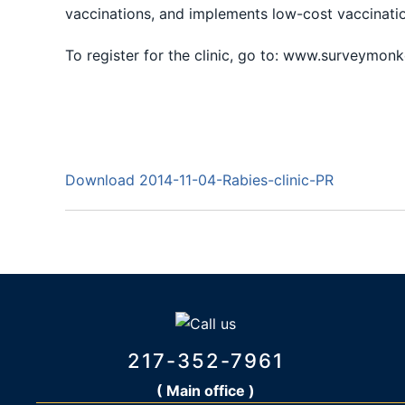
vaccinations, and implements low-cost vaccinatio
To register for the clinic, go to: www.surveymon
Download 2014-11-04-Rabies-clinic-PR
217-352-7961
( Main office )