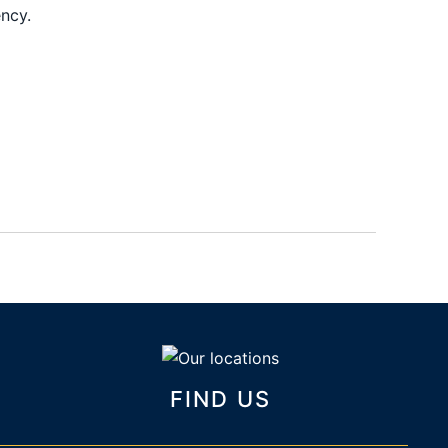
ency.
FIND US