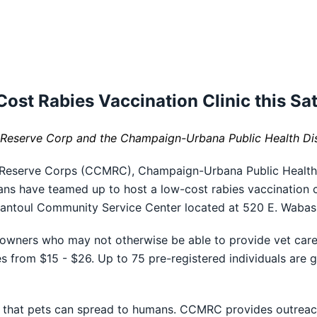
ost Rabies Vaccination Clinic this Sa
eserve Corp and the Champaign-Urbana Public Health Dist
 Reserve Corps (CCMRC), Champaign-Urbana Public Health
ians have teamed up to host a low-cost rabies vaccination c
 Rantoul Community Service Center located at 520 E. Waba
 owners who may not otherwise be able to provide vet care 
es from $15 - $26. Up to 75 pre-registered individuals are 
es that pets can spread to humans. CCMRC provides outreac