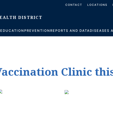
CONTACT
LOCATIONS
S
EDUCATION
PREVENTION
REPORTS AND DATA
DISEASES 
accination Clinic thi