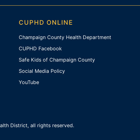
CUPHD ONLINE
Champaign County Health Department
CUPHD Facebook
Safe Kids of Champaign County
Social Media Policy
YouTube
 District, all rights reserved.