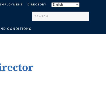
EMPLOYMENT
DIRECTORY
Type 2 or more characters for results.
AND CONDITIONS
irector