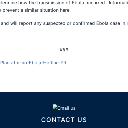
determine how the transmission of Ebola occurred. Informatio
p prevent a similar situation here.
and will report any suspected or confirmed Ebola case in Ill
###
lans-for-an-Ebola-Hotline-PR
CONTACT US