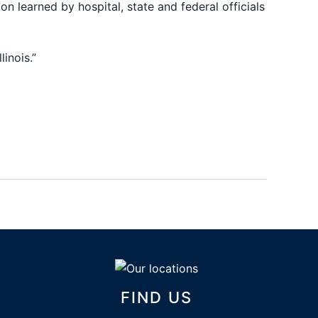
n learned by hospital, state and federal officials
inois.”
FIND US