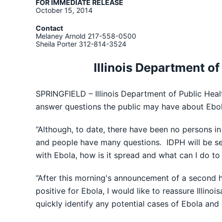
FOR IMMEDIATE RELEASE
October 15, 2014
Contact
Melaney Arnold 217-558-0500
Sheila Porter 312-814-3524
Illinois Department of
SPRINGFIELD – Illinois Department of Public Heal
answer questions the public may have about Ebol
“Although, to date, there have been no persons in
and people have many questions. IDPH will be set
with Ebola, how is it spread and what can I do to 
“After this morning's announcement of a second he
positive for Ebola, I would like to reassure Illin
quickly identify any potential cases of Ebola and