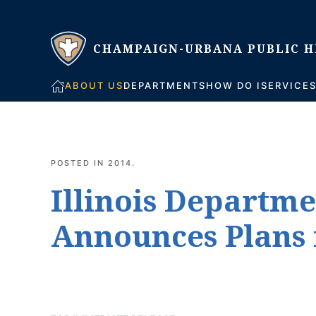
Skip to main content
ABOUT US
DEPARTMENTS
HOW DO I
SERVICE
POSTED IN
2014
.
Illinois Departme
Announces Plans 