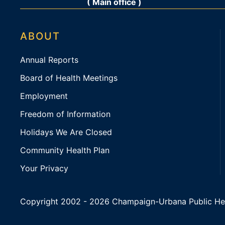
( Main office )
ABOUT
Annual Reports
Board of Health Meetings
Employment
Freedom of Information
Holidays We Are Closed
Community Health Plan
Your Privacy
Copyright 2002 -
2026 Champaign-Urbana Public Health