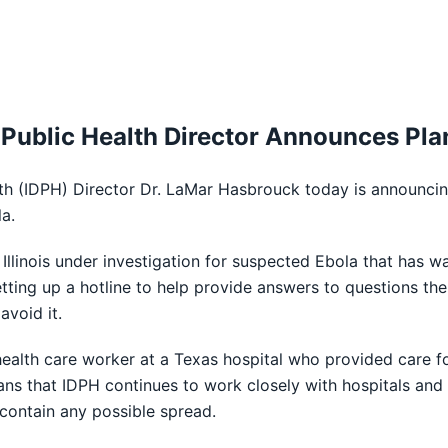
 Public Health Director Announces Pla
th (IDPH) Director Dr. LaMar Hasbrouck today is announcing 
a.
 Illinois under investigation for suspected Ebola that has 
ting up a hotline to help provide answers to questions th
avoid it.
alth care worker at a Texas hospital who provided care for 
oisans that IDPH continues to work closely with hospitals a
 contain any possible spread.