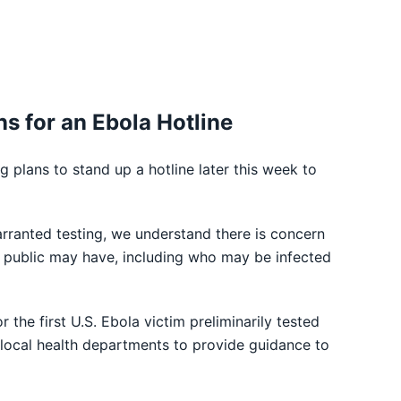
ns for an Ebola Hotline
plans to stand up a hotline later this week to
warranted testing, we understand there is concern
e public may have, including who may be infected
the first U.S. Ebola victim preliminarily tested
nd local health departments to provide guidance to