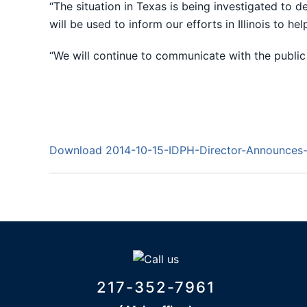
“The situation in Texas is being investigated to 
will be used to inform our efforts in Illinois to hel
“We will continue to communicate with the public 
Download 2014-10-15-IDPH-Director-Announces-P
217-352-7961