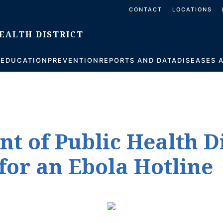
CONTACT
LOCATIONS
S
EDUCATION
PREVENTION
REPORTS AND DATA
DISEASES 
nt of Public Health D
for an Ebola Hotline