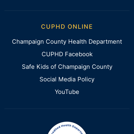
CUPHD ONLINE
Champaign County Health Department
CUPHD Facebook
Safe Kids of Champaign County
Social Media Policy
YouTube