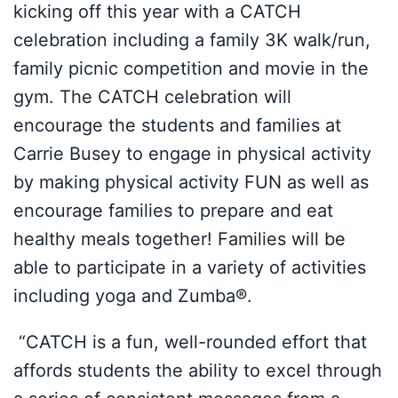
kicking off this year with a CATCH
celebration including a family 3K walk/run,
family picnic competition and movie in the
gym. The CATCH celebration will
encourage the students and families at
Carrie Busey to engage in physical activity
by making physical activity FUN as well as
encourage families to prepare and eat
healthy meals together! Families will be
able to participate in a variety of activities
including yoga and Zumba®.
“CATCH is a fun, well-rounded effort that
affords students the ability to excel through