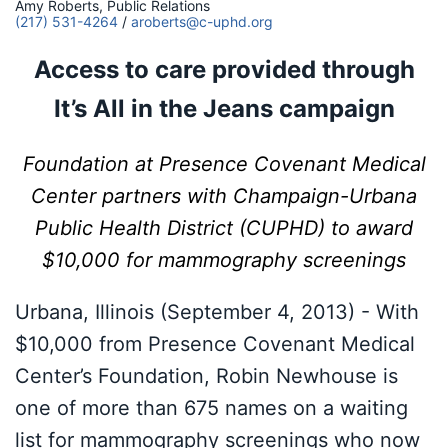
Amy Roberts, Public Relations
(217) 531-4264
/
aroberts@c-uphd.org
Access to care provided through
It’s All in the Jeans campaign
Foundation at Presence Covenant Medical
Center partners with Champaign-Urbana
Public Health District
(CUPHD) to award
$10,000 for mammography screenings
Urbana, Illinois (September 4, 2013) - With
$10,000 from Presence Covenant Medical
Center’s Foundation, Robin Newhouse is
one of more than 675 names on a waiting
list for mammography screenings who now