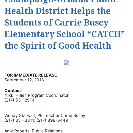
Health District Helps the
Students of Carrie Busey
Elementary School “CATCH”
the Spirit of Good Health
FOR IMMEDIATE RELEASE
September 12, 2013
Contact
Nikki Hillier, Program Coordinator
(217) 531-2914
Wendy Starwalt, PE Teacher Carrie Busey
(217) 351-3811; (217) 898-6449
Amy Roberts, Public Relations