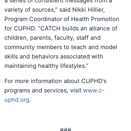
a series of consistent messages from a
variety of sources,” said Nikki Hillier,
Program Coordinator of Health Promotion
for CUPHD. “CATCH builds an alliance of
children, parents, faculty, staff and
community members to teach and model
skills and behaviors associated with
maintaining healthy lifestyles.”
For more information about CUPHD's
programs and services, visit
www.c-
uphd.org
.
###