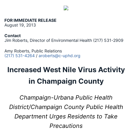
FOR IMMEDIATE RELEASE
August 19, 2013
Contact
Jim Roberts, Director of Environmental Health (217) 531-2909
Amy Roberts, Public Relations
(217) 531-4264
/
aroberts@c-uphd.org
Increased West Nile Virus Activity
in Champaign County
Champaign-Urbana Public Health
District/Champaign County Public Health
Department Urges Residents to Take
Precautions