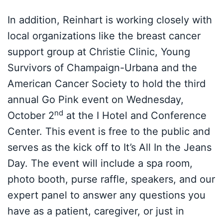
In addition, Reinhart is working closely with
local organizations like the breast cancer
support group at Christie Clinic, Young
Survivors of Champaign-Urbana and the
American Cancer Society to hold the third
annual Go Pink event on Wednesday,
nd
October 2
at the I Hotel and Conference
Center. This event is free to the public and
serves as the kick off to It’s All In the Jeans
Day. The event will include a spa room,
photo booth, purse raffle, speakers, and our
expert panel to answer any questions you
have as a patient, caregiver, or just in