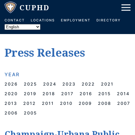
Skip to main content
CONTACT
LOCATIONS
EMPLOYMENT
DIRECTORY
Press Releases
YEAR
2026
2025
2024
2023
2022
2021
2020
2019
2018
2017
2016
2015
2014
2013
2012
2011
2010
2009
2008
2007
2006
2005
Champaign-Urbana Public