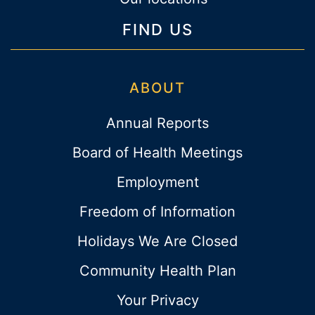
FIND US
ABOUT
Annual Reports
Board of Health Meetings
Employment
Freedom of Information
Holidays We Are Closed
Community Health Plan
Your Privacy