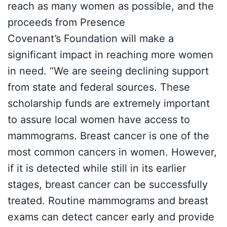
reach as many women as possible, and the
proceeds from Presence
Covenant’s Foundation will make a
significant impact in reaching more women
in need. “We are seeing declining support
from state and federal sources. These
scholarship funds are extremely important
to assure local women have access to
mammograms. Breast cancer is one of the
most common cancers in women. However,
if it is detected while still in its earlier
stages, breast cancer can be successfully
treated. Routine mammograms and breast
exams can detect cancer early and provide