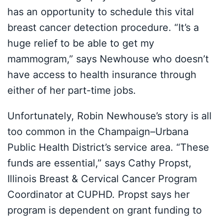
has an opportunity to schedule this vital
breast cancer detection procedure. “It’s a
huge relief to be able to get my
mammogram,” says Newhouse who doesn’t
have access to health insurance through
either of her part-time jobs.
Unfortunately, Robin Newhouse’s story is all
too common in the Champaign–Urbana
Public Health District’s service area. “These
funds are essential,” says Cathy Propst,
Illinois Breast & Cervical Cancer Program
Coordinator at CUPHD. Propst says her
program is dependent on grant funding to