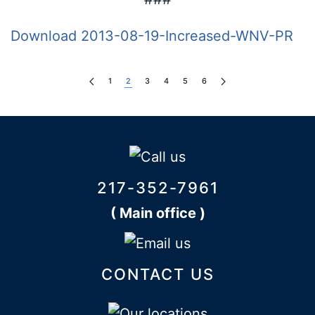
Download 2013-08-19-Increased-WNV-PR
1
2
3
4
5
6
217-352-7961
( Main office )
CONTACT US