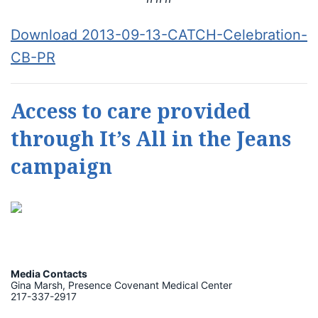
Download 2013-09-13-CATCH-Celebration-
CB-PR
Access to care provided
through It’s All in the Jeans
campaign
Media Contacts
Gina Marsh, Presence Covenant Medical Center
217-337-2917