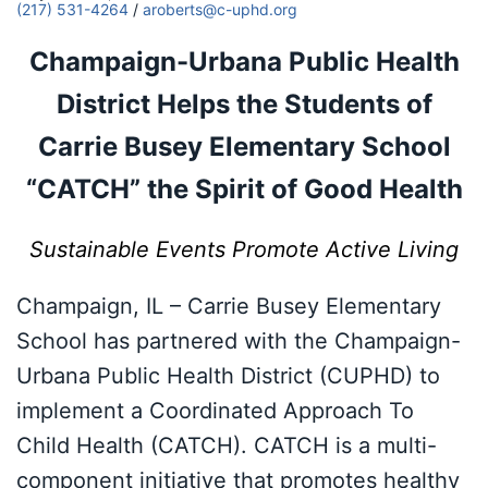
(217) 531-4264
/
aroberts@c-uphd.org
Champaign-Urbana Public Health
District Helps the Students of
Carrie Busey Elementary School
“CATCH” the Spirit of Good Health
Sustainable Events Promote Active Living
Champaign, IL – Carrie Busey Elementary
School has partnered with the Champaign-
Urbana Public Health District (CUPHD) to
implement a Coordinated Approach To
Child Health (CATCH). CATCH is a multi-
component initiative that promotes healthy