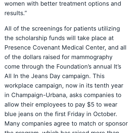
women with better treatment options and
results.”
All of the screenings for patients utilizing
the scholarship funds will take place at
Presence Covenant Medical Center, and all
of the dollars raised for mammography
come through the Foundation’s annual It’s
All In the Jeans Day campaign. This
workplace campaign, now in its tenth year
in Champaign-Urbana, asks companies to
allow their employees to pay $5 to wear
blue jeans on the first Friday in October.
Many companies agree to match or sponsor