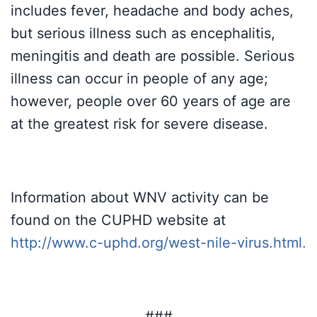
includes fever, headache and body aches,
but serious illness such as encephalitis,
meningitis and death are possible. Serious
illness can occur in people of any age;
however, people over 60 years of age are
at the greatest risk for severe disease.
Information about WNV activity can be
found on the CUPHD website at
http://www.c-uphd.org/west-nile-virus.html
.
###