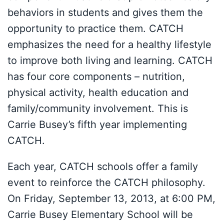
behaviors in students and gives them the
opportunity to practice them. CATCH
emphasizes the need for a healthy lifestyle
to improve both living and learning. CATCH
has four core components – nutrition,
physical activity, health education and
family/community involvement. This is
Carrie Busey’s fifth year implementing
CATCH.
Each year, CATCH schools offer a family
event to reinforce the CATCH philosophy.
On Friday, September 13, 2013, at 6:00 PM,
Carrie Busey Elementary School will be