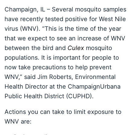
Champaign, IL – Several mosquito samples
have recently tested positive for West Nile
virus (WNV). “This is the time of the year
that we expect to see an increase of WNV
between the bird and
Culex
mosquito
populations. It is important for people to
now take precautions to help prevent
WNV,” said Jim Roberts, Environmental
Health Director at the ChampaignUrbana
Public Health District (CUPHD).
Actions you can take to limit exposure to
WNV are: