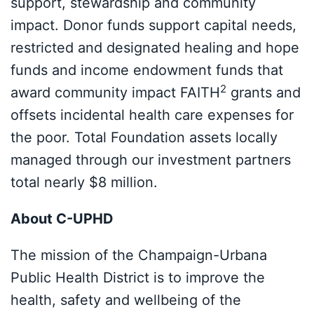
support, stewardship and community
impact. Donor funds support capital needs,
restricted and designated healing and hope
funds and income endowment funds that
2
award community impact FAITH
grants and
offsets incidental health care expenses for
the poor. Total Foundation assets locally
managed through our investment partners
total nearly $8 million.
About C-UPHD
The mission of the Champaign-Urbana
Public Health District is to improve the
health, safety and wellbeing of the