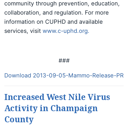
community through prevention, education,
collaboration, and regulation. For more
information on CUPHD and available
services, visit
www.c-uphd.org
.
###
Download 2013-09-05-Mammo-Release-PR
Increased West Nile Virus
Activity in Champaign
County