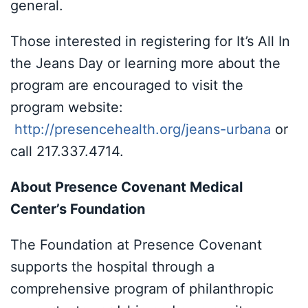
general.
Those interested in registering for It’s All In
the Jeans Day or learning more about the
program are encouraged to visit the
program website:
http://presencehealth.org/jeans-urbana
or
call 217.337.4714.
About Presence Covenant Medical
Center’s Foundation
The Foundation at Presence Covenant
supports the hospital through a
comprehensive program of philanthropic