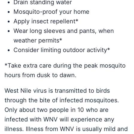
Drain standing water
Mosquito-proof your home
Apply insect repellent*
Wear long sleeves and pants, when
weather permits*
Consider limiting outdoor activity*
*Take extra care during the peak mosquito
hours from dusk to dawn.
West Nile virus is transmitted to birds
through the bite of infected mosquitoes.
Only about two people in 10 who are
infected with WNV will experience any
illness. Illness from WNV is usually mild and