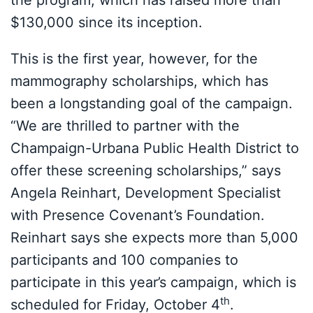
the program, which has raised more than
$130,000 since its inception.
This is the first year, however, for the
mammography scholarships, which has
been a longstanding goal of the campaign.
“We are thrilled to partner with the
Champaign-Urbana Public Health District to
offer these screening scholarships,” says
Angela Reinhart, Development Specialist
with Presence Covenant’s Foundation.
Reinhart says she expects more than 5,000
participants and 100 companies to
participate in this year’s campaign, which is
th
scheduled for Friday, October 4
.