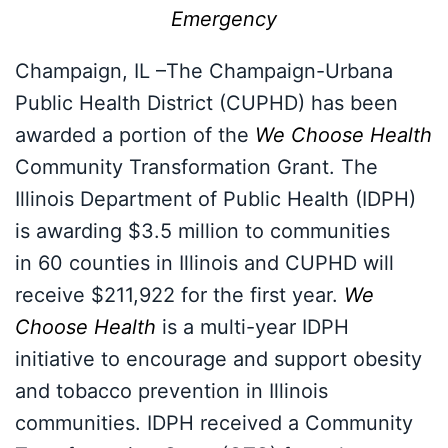
Emergency
Champaign, IL –The Champaign-Urbana
Public Health District (CUPHD) has been
awarded a portion of the
We Choose Health
Community Transformation Grant. The
Illinois Department of Public Health (IDPH)
is awarding $3.5 million to communities
in 60 counties in Illinois and CUPHD will
receive $211,922 for the first year.
We
Choose Health
is a multi-year IDPH
initiative to encourage and support obesity
and tobacco prevention in Illinois
communities. IDPH received a Community