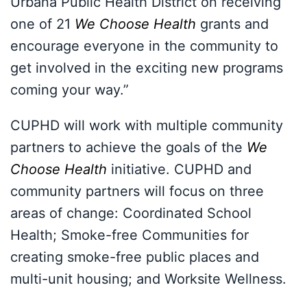
Urbana Public Health District on receiving
one of 21
We Choose Health
grants and
encourage everyone in the community to
get involved in the exciting new programs
coming your way.”
CUPHD will work with multiple community
partners to achieve the goals of the
We
Choose Health
initiative. CUPHD and
community partners will focus on three
areas of change: Coordinated School
Health; Smoke-free Communities for
creating smoke-free public places and
multi-unit housing; and Worksite Wellness.