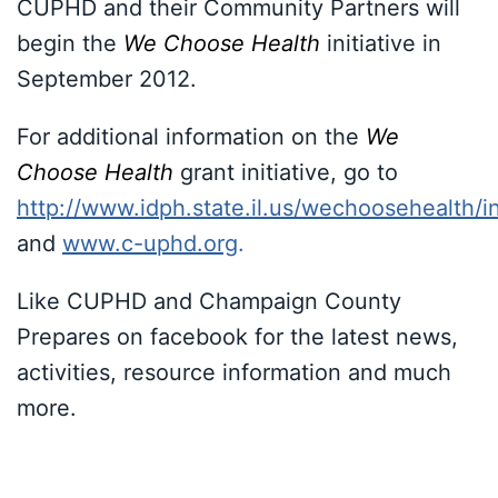
CUPHD and their Community Partners will
begin the
We Choose Health
initiative in
September 2012.
For additional information on the
We
Choose Health
grant initiative, go to
http://www.idph.state.il.us/wechoosehealth/
and
www.c-uphd.org
.
Like CUPHD and Champaign County
Prepares on facebook for the latest news,
activities, resource information and much
more.