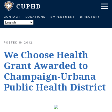
Skip to main content
CONTACT
LOCATIONS
EMPLOYMENT
DIRECTORY
POSTED IN
2012
.
We Choose Health
Grant Awarded to
Champaign-Urbana
Public Health District