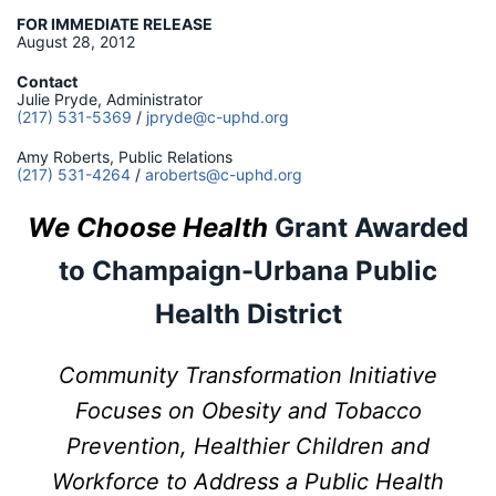
FOR IMMEDIATE RELEASE
August 28, 2012
Contact
Julie Pryde, Administrator
(217) 531-5369
/
jpryde@c-uphd.org
Amy Roberts, Public Relations
(217) 531-4264
/
aroberts@c-uphd.org
We Choose Health
Grant Awarded
to
Champaign-Urbana Public
Health District
Community Transformation Initiative
Focuses on Obesity and Tobacco
Prevention, Healthier Children and
Workforce to Address a Public Health