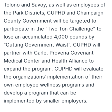
Tolono and Savoy, as well as employees of
the Park Districts, CUPHD and Champaign
County Government will be targeted to
participate in the “Two Ton Challenge” to
lose an accumulated 4,000 pounds by
“Cutting Government Waist”. CUPHD will
partner with Carle, Provena Covenant
Medical Center and Health Alliance to
expand the program. CUPHD will evaluate
the organizations’ implementation of their
own employee wellness programs and
develop a program that can be
implemented by smaller employers.