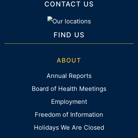
CONTACT US
FIND US
ABOUT
Annual Reports
Board of Health Meetings
Employment
Freedom of Information
Holidays We Are Closed