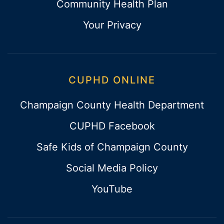
Community Health Plan
Your Privacy
CUPHD ONLINE
Champaign County Health Department
CUPHD Facebook
Safe Kids of Champaign County
Social Media Policy
YouTube