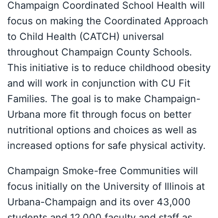
Champaign Coordinated School Health will
focus on making the Coordinated Approach
to Child Health (CATCH) universal
throughout Champaign County Schools.
This initiative is to reduce childhood obesity
and will work in conjunction with CU Fit
Families. The goal is to make Champaign-
Urbana more fit through focus on better
nutritional options and choices as well as
increased options for safe physical activity.
Champaign Smoke-free Communities will
focus initially on the University of Illinois at
Urbana-Champaign and its over 43,000
students and 12,000 faculty and staff as