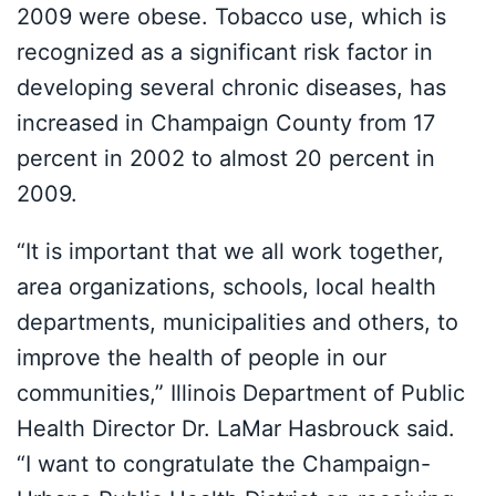
2009 were obese. Tobacco use, which is
recognized as a significant risk factor in
developing several chronic diseases, has
increased in Champaign County from 17
percent in 2002 to almost 20 percent in
2009.
“It is important that we all work together,
area organizations, schools, local health
departments, municipalities and others, to
improve the health of people in our
communities,” Illinois Department of Public
Health Director Dr. LaMar Hasbrouck said.
“I want to congratulate the Champaign-