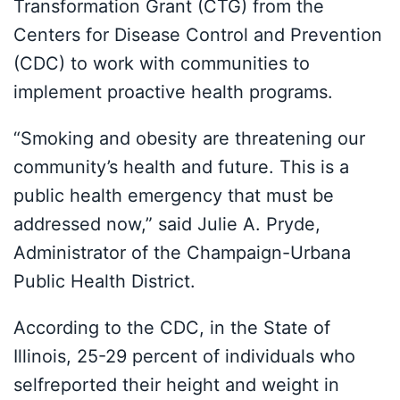
Transformation Grant (CTG) from the
Centers for Disease Control and Prevention
(CDC) to work with communities to
implement proactive health programs.
“Smoking and obesity are threatening our
community’s health and future. This is a
public health emergency that must be
addressed now,” said Julie A. Pryde,
Administrator of the Champaign-Urbana
Public Health District.
According to the CDC, in the State of
Illinois, 25-29 percent of individuals who
selfreported their height and weight in