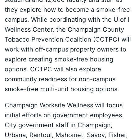
they explore how to become a smoke-free
campus. While coordinating with the U of I
Wellness Center, the Champaign County
Tobacco Prevention Coalition (CCTPC) will
work with off-campus property owners to
explore creating smoke-free housing
options. CCTPC will also explore
community readiness for non-campus
smoke-free multi-unit housing options.
Champaign Worksite Wellness will focus
initial efforts on government employees.
City government staff in Champaign,
Urbana, Rantoul, Mahomet, Savoy, Fisher,