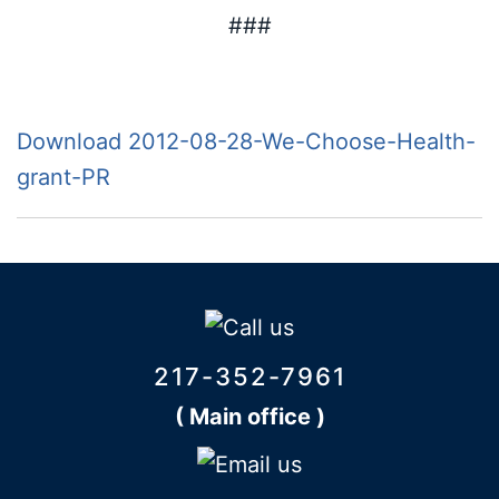
###
Download 2012-08-28-We-Choose-Health-
grant-PR
217-352-7961
( Main office )