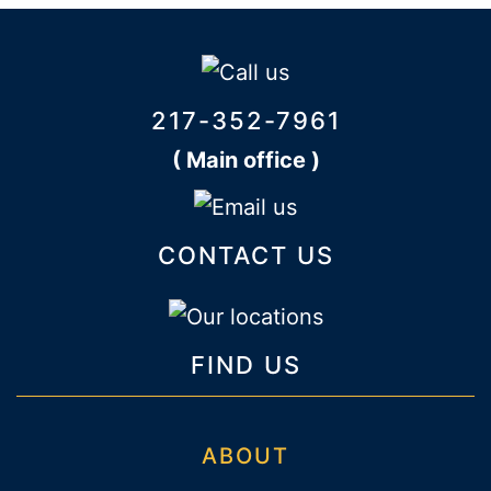
217-352-7961
( Main office )
CONTACT US
FIND US
ABOUT