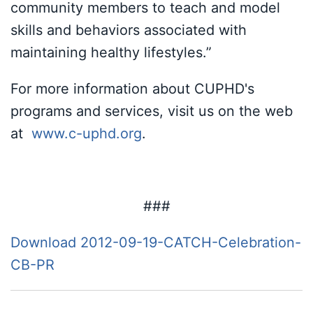
community members to teach and model
skills and behaviors associated with
maintaining healthy lifestyles.”
For more information about CUPHD's
programs and services, visit us on the web
at
www.c-uphd.org
.
###
Download 2012-09-19-CATCH-Celebration-
CB-PR