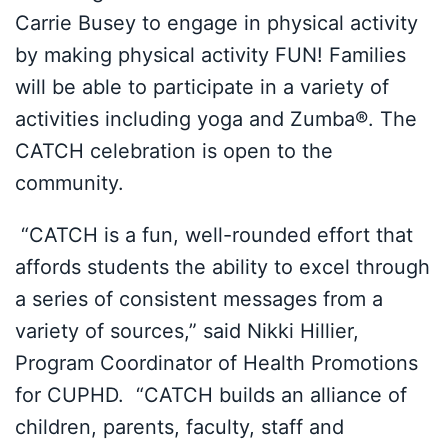
Carrie Busey to engage in physical activity
by making physical activity FUN! Families
will be able to participate in a variety of
activities including yoga and Zumba®. The
CATCH celebration is open to the
community.
“CATCH is a fun, well-rounded effort that
affords students the ability to excel through
a series of consistent messages from a
variety of sources,” said Nikki Hillier,
Program Coordinator of Health Promotions
for CUPHD. “CATCH builds an alliance of
children, parents, faculty, staff and