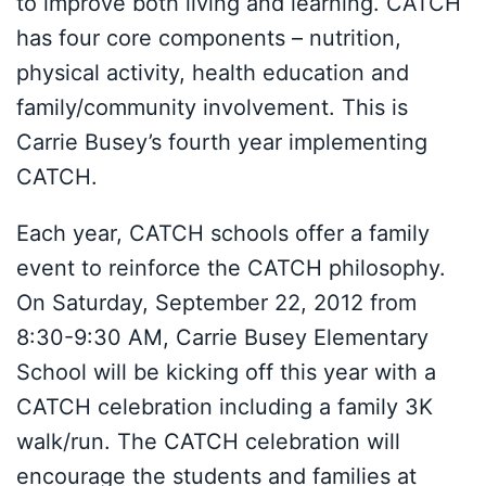
to improve both living and learning. CATCH
has four core components – nutrition,
physical activity, health education and
family/community involvement. This is
Carrie Busey’s fourth year implementing
CATCH.
Each year, CATCH schools offer a family
event to reinforce the CATCH philosophy.
On Saturday, September 22, 2012 from
8:30-9:30 AM, Carrie Busey Elementary
School will be kicking off this year with a
CATCH celebration including a family 3K
walk/run. The CATCH celebration will
encourage the students and families at