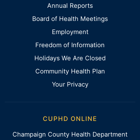
Annual Reports
Board of Health Meetings
Employment
Freedom of Information
Holidays We Are Closed
Community Health Plan
Your Privacy
CUPHD ONLINE
Champaign County Health Department