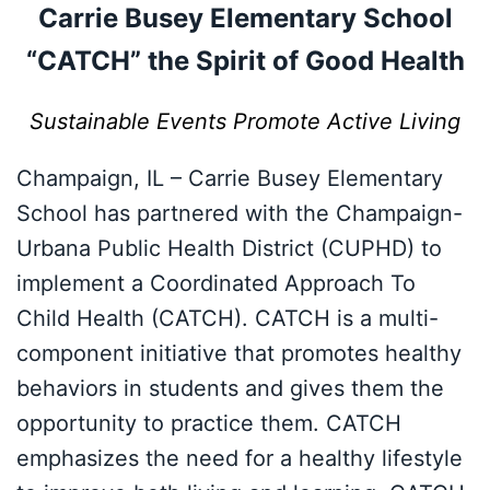
Carrie Busey Elementary School
“CATCH” the Spirit of Good Health
Sustainable Events Promote Active Living
Champaign, IL – Carrie Busey Elementary
School has partnered with the Champaign-
Urbana Public Health District (CUPHD) to
implement a Coordinated Approach To
Child Health (CATCH). CATCH is a multi-
component initiative that promotes healthy
behaviors in students and gives them the
opportunity to practice them. CATCH
emphasizes the need for a healthy lifestyle