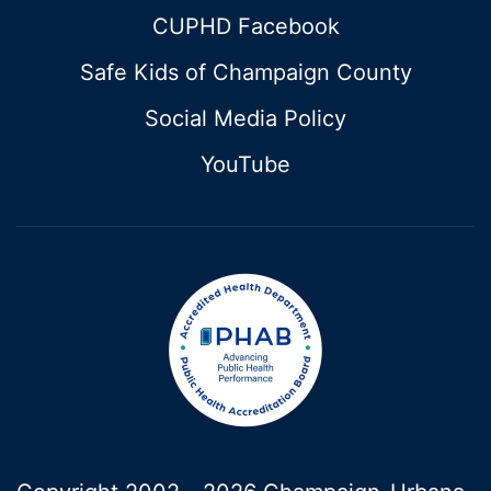
CUPHD Facebook
Safe Kids of Champaign County
Social Media Policy
YouTube