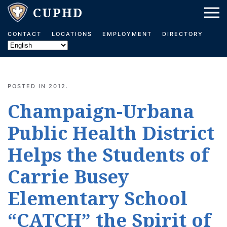
Skip to main content
CONTACT
LOCATIONS
EMPLOYMENT
DIRECTORY
POSTED IN
2012
.
Champaign-Urbana
Public Health District
Helps the Students of
Carrie Busey
Elementary School
“CATCH” the Spirit of