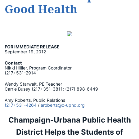
Good Health
FOR IMMEDIATE RELEASE
September 19, 2012
Contact
Nikki Hillier, Program Coordinator
(217) 531-2914
Wendy Starwalt, PE Teacher
Carrie Busey (217) 351-3811; (217) 898-6449
Amy Roberts, Public Relations
(217) 531-4264
/
aroberts@c-uphd.org
Champaign-Urbana Public Health
District Helps the Students of