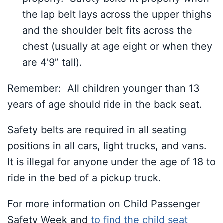
the lap belt lays across the upper thighs
and the shoulder belt fits across the
chest (usually at age eight or when they
are 4’9” tall).
Remember: All children younger than 13
years of age should ride in the back seat.
Safety belts are required in all seating
positions in all cars, light trucks, and vans.
It is illegal for anyone under the age of 18 to
ride in the bed of a pickup truck.
For more information on Child Passenger
Safety Week and
to find the child seat