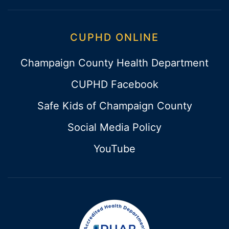
CUPHD ONLINE
Champaign County Health Department
CUPHD Facebook
Safe Kids of Champaign County
Social Media Policy
YouTube