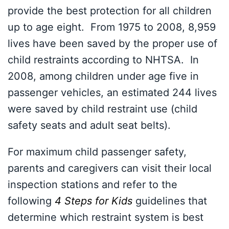
provide the best protection for all children
up to age eight. From 1975 to 2008, 8,959
lives have been saved by the proper use of
child restraints according to NHTSA. In
2008, among children under age five in
passenger vehicles, an estimated 244 lives
were saved by child restraint use (child
safety seats and adult seat belts).
For maximum child passenger safety,
parents and caregivers can visit their local
inspection stations and refer to the
following
4 Steps for Kids
guidelines that
determine which restraint system is best