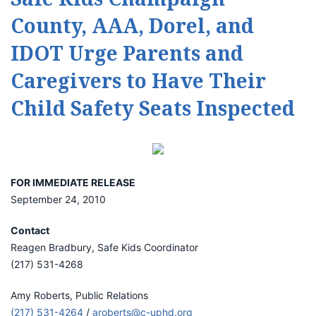
County, AAA, Dorel, and
IDOT Urge Parents and
Caregivers to Have Their
Child Safety Seats Inspected
FOR IMMEDIATE RELEASE
September 24, 2010
Contact
Reagen Bradbury, Safe Kids Coordinator
(217) 531-4268
Amy Roberts, Public Relations
(217) 531-4264
/
aroberts@c-uphd.org