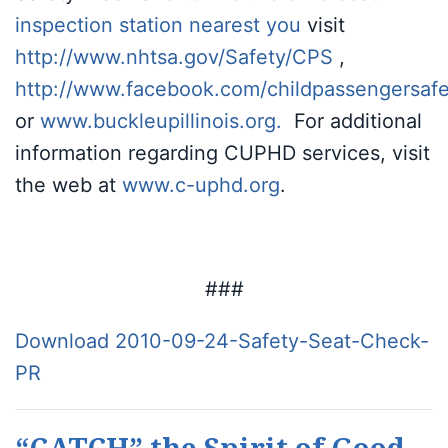
inspection
station nearest you
visit
http://www.nhtsa.gov/Safety/CPS
,
http://www.facebook.com/childpassengersafe
or
www.buckleupillinois.org
.
For additional
information regarding CUPHD services, visit
the web at
www.c-uphd.org
.
###
Download 2010-09-24-Safety-Seat-Check-
PR