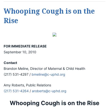
Whooping Cough is on the
Rise
FOR IMMEDIATE RELEASE
September 10, 2010
Contact
Brandon Meline, Director of Maternal & Child Health
(217) 531-4297 /
bmeline@c-uphd.org
Amy Roberts, Public Relations
(217) 531-4264
/
aroberts@c-uphd.org
Whooping Cough is on the Rise