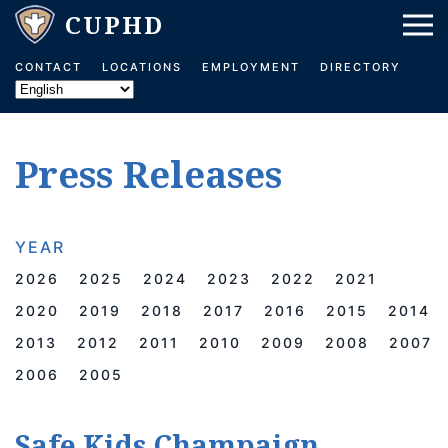
Skip to main content
CONTACT
LOCATIONS
EMPLOYMENT
DIRECTORY
Press Releases
YEAR
2026
2025
2024
2023
2022
2021
2020
2019
2018
2017
2016
2015
2014
2013
2012
2011
2010
2009
2008
2007
2006
2005
Safe Kids Champaign