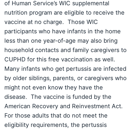
of Human Service’s WIC supplemental
nutrition program are eligible to receive the
vaccine at no charge. Those WIC
participants who have infants in the home
less than one year-of-age may also bring
household contacts and family caregivers to
CUPHD for this free vaccination as well.
Many infants who get pertussis are infected
by older siblings, parents, or caregivers who
might not even know they have the
disease. The vaccine is funded by the
American Recovery and Reinvestment Act.
For those adults that do not meet the
eligibility requirements, the pertussis