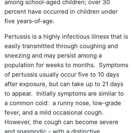
among school-aged children; over 30
percent have occurred in children under
five years-of-age.
Pertussis is a highly infectious illness that is
easily transmitted through coughing and
sneezing and may persist among a
population for weeks to months. Symptoms
of pertussis usually occur five to 10 days
after exposure, but can take up to 21 days
to appear. Initially symptoms are similar to
a common cold: a runny nose, low-grade
fever, and a mild occasional cough.
However, the cough can become severe
and spasmodic - with a distinctive