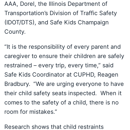
AAA, Dorel, the Illinois Department of
Transportation’s Division of Traffic Safety
(IDOT/DTS), and Safe Kids Champaign
County.
“It is the responsibility of every parent and
caregiver to ensure their children are safely
restrained – every trip, every time,” said
Safe Kids Coordinator at CUPHD, Reagen
Bradbury.
“We are urging everyone to have
their child safety seats inspected. When it
comes to the safety of a child, there is no
room for mistakes.”
Research shows that child restraints