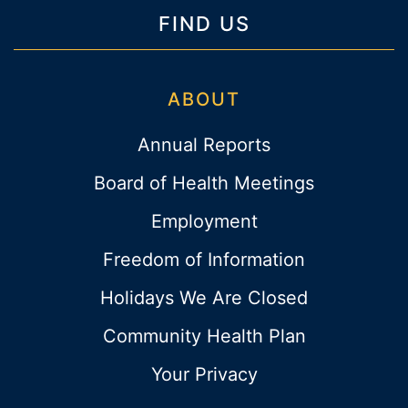
FIND US
ABOUT
Annual Reports
Board of Health Meetings
Employment
Freedom of Information
Holidays We Are Closed
Community Health Plan
Your Privacy