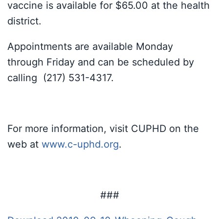
vaccine is available for $65.00 at the health
district.
Appointments are available Monday
through Friday and can be scheduled by
calling (217) 531-4317.
For more information, visit CUPHD on the
web at
www.c-uphd.org
.
###