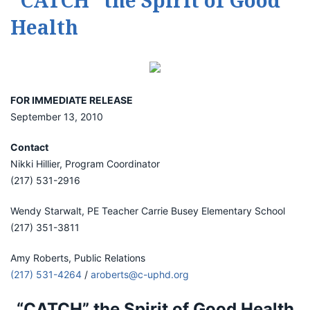
“CATCH” the Spirit of Good
Health
FOR IMMEDIATE RELEASE
September 13, 2010
Contact
Nikki Hillier, Program Coordinator
(217) 531-2916
Wendy Starwalt, PE Teacher Carrie Busey Elementary School
(217) 351-3811
Amy Roberts, Public Relations
(217) 531-4264
/
aroberts@c-uphd.org
“CATCH” the Spirit of Good Health