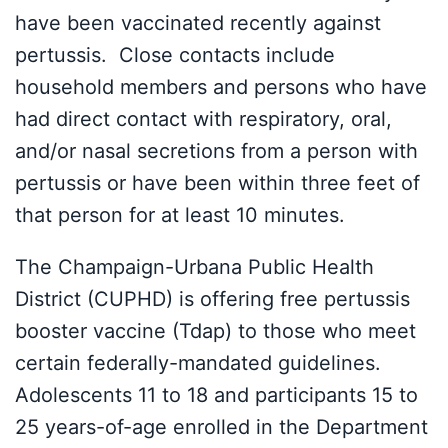
have been vaccinated recently against
pertussis. Close contacts include
household members and persons who have
had direct contact with respiratory, oral,
and/or nasal secretions from a person with
pertussis or have been within three feet of
that person for at least 10 minutes.
The Champaign-Urbana Public Health
District (CUPHD) is offering free pertussis
booster vaccine (Tdap) to those who meet
certain federally-mandated guidelines.
Adolescents 11 to 18 and participants 15 to
25 years-of-age enrolled in the Department