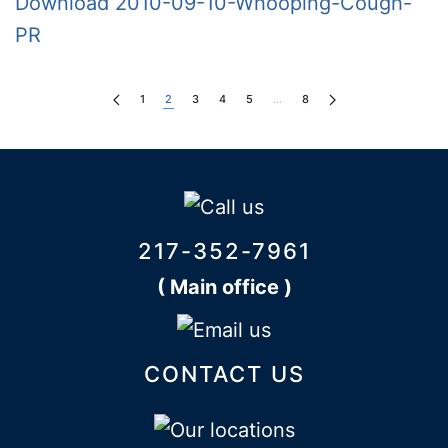
Download 2010-09-10-Whooping-Cough-
PR
1
2
3
4
5
…
8
217-352-7961
( Main office )
CONTACT US