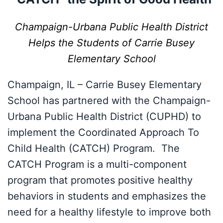
Champaign-Urbana Public Health District
Helps the Students of Carrie Busey
Elementary School
Champaign, IL – Carrie Busey Elementary
School has partnered with the Champaign-
Urbana Public Health District (CUPHD) to
implement the Coordinated Approach To
Child Health (CATCH) Program. The
CATCH Program is a multi-component
program that promotes positive healthy
behaviors in students and emphasizes the
need for a healthy lifestyle to improve both