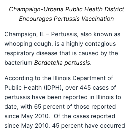
Champaign-Urbana Public Health District
Encourages Pertussis Vaccination
Champaign, IL – Pertussis, also known as
whooping cough, is a highly contagious
respiratory disease that is caused by the
bacterium
Bordetella pertussis
.
According to the Illinois Department of
Public Health (IDPH), over 445 cases of
pertussis have been reported in Illinois to
date, with 65 percent of those reported
since May 2010. Of the cases reported
since May 2010, 45 percent have occurred