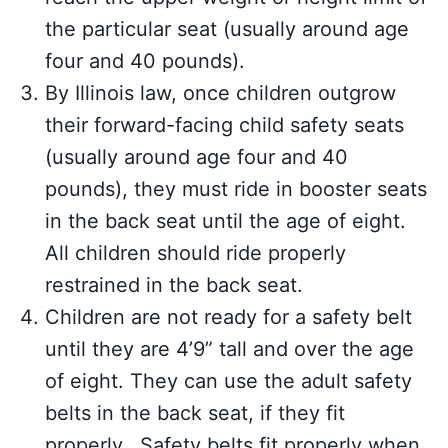
the particular seat (usually around age
four and 40 pounds).
By Illinois law, once children outgrow
their forward-facing child safety seats
(usually around age four and 40
pounds), they must ride in booster seats
in the back seat until the age of eight.
All children should ride properly
restrained in the back seat.
Children are not ready for a safety belt
until they are 4’9” tall and over the age
of eight. They can use the adult safety
belts in the back seat, if they fit
properly. Safety belts fit properly when