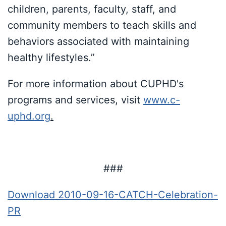
children, parents, faculty, staff, and
community members to teach skills and
behaviors associated with maintaining
healthy lifestyles.”
For more information about CUPHD's
programs and services, visit
www.c-
uphd.org
.
###
Download 2010-09-16-CATCH-Celebration-
PR