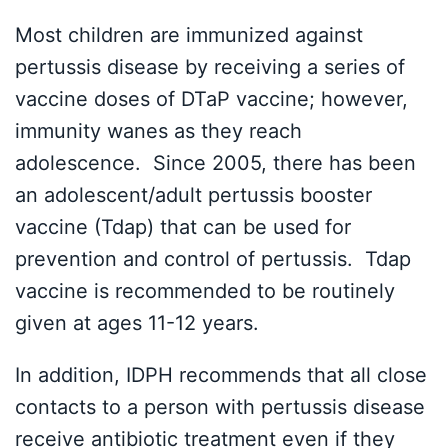
Most children are immunized against
pertussis disease by receiving a series of
vaccine doses of DTaP vaccine; however,
immunity wanes as they reach
adolescence. Since 2005, there has been
an adolescent/adult pertussis booster
vaccine (Tdap) that can be used for
prevention and control of pertussis. Tdap
vaccine is recommended to be routinely
given at ages 11-12 years.
In addition, IDPH recommends that all close
contacts to a person with pertussis disease
receive antibiotic treatment even if they