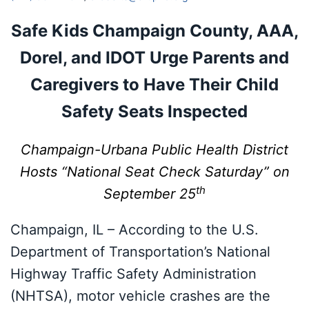
Safe Kids Champaign County, AAA,
Dorel, and IDOT
Urge Parents and
Caregivers to Have Their Child
Safety Seats Inspected
Champaign-Urbana Public Health District
Hosts “National Seat Check
Saturday” on
th
September 25
Champaign, IL – According to the U.S.
Department of Transportation’s National
Highway Traffic Safety Administration
(NHTSA), motor vehicle crashes are the