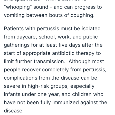
“whooping” sound - and can progress to
vomiting between bouts of coughing.
Patients with pertussis must be isolated
from daycare, school, work, and public
gatherings for at least five days after the
start of appropriate antibiotic therapy to
limit further transmission. Although most
people recover completely from pertussis,
complications from the disease can be
severe in high-risk groups, especially
infants under one year, and children who
have not been fully immunized against the
disease.