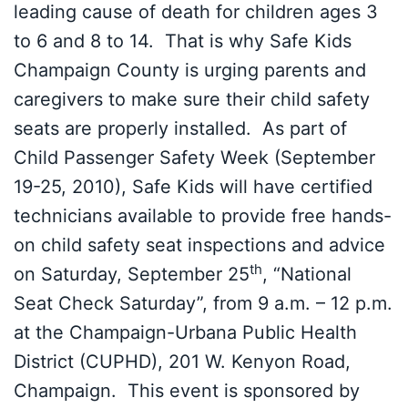
leading cause of death for children ages 3
to 6 and 8 to 14. That is why Safe Kids
Champaign County is urging parents and
caregivers to make sure their child safety
seats are properly installed. As part of
Child Passenger Safety Week (September
19-25, 2010), Safe Kids will have certified
technicians available to provide free hands-
on child safety seat inspections and advice
th
on Saturday, September 25
, “National
Seat Check Saturday”, from 9 a.m. – 12 p.m.
at the Champaign-Urbana Public Health
District (CUPHD), 201 W. Kenyon Road,
Champaign. This event is sponsored by