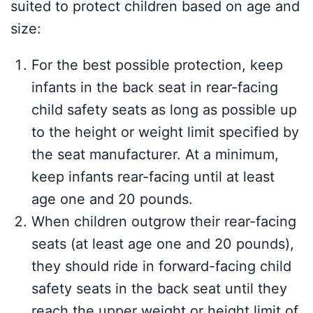
suited to protect children based on age and
size:
For the best possible protection, keep
infants in the back seat in rear-facing
child safety seats as long as possible up
to the height or weight limit specified by
the seat manufacturer. At a minimum,
keep infants rear-facing until at least
age one and 20 pounds.
When children outgrow their rear-facing
seats (at least age one and 20 pounds),
they should ride in forward-facing child
safety seats in the back seat until they
reach the upper weight or height limit of