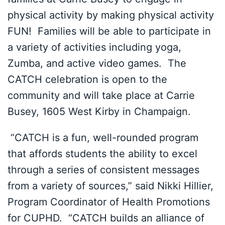
physical activity by making physical activity
FUN! Families will be able to participate in
a variety of activities including yoga,
Zumba, and active video games. The
CATCH celebration is open to the
community and will take place at Carrie
Busey, 1605 West Kirby in Champaign.
“CATCH is a fun, well-rounded program
that affords students the ability to excel
through a series of consistent messages
from a variety of sources,” said Nikki Hillier,
Program Coordinator of Health Promotions
for CUPHD. “CATCH builds an alliance of