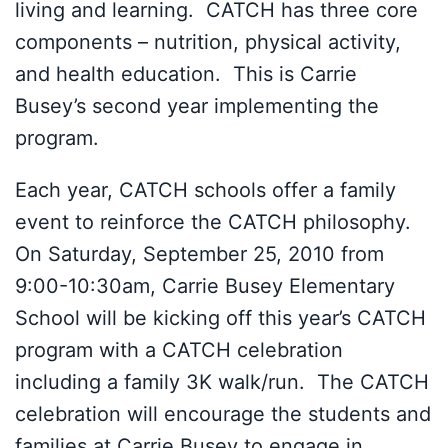
living and learning. CATCH has three core
components – nutrition, physical activity,
and health education. This is Carrie
Busey’s second year implementing the
program.
Each year, CATCH schools offer a family
event to reinforce the CATCH philosophy.
On Saturday, September 25, 2010 from
9:00-10:30am, Carrie Busey Elementary
School will be kicking off this year’s CATCH
program with a CATCH celebration
including a family 3K walk/run. The CATCH
celebration will encourage the students and
families at Carrie Busey to engage in