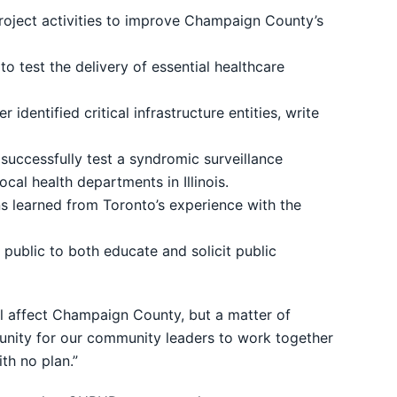
roject activities to improve Champaign County’s
 test the delivery of essential healthcare
dentified critical infrastructure entities, write
 successfully test a syndromic surveillance
cal health departments in Illinois.
ns learned from Toronto’s experience with the
ublic to both educate and solicit public
will affect Champaign County, but a matter of
rtunity for our community leaders to work together
th no plan.”