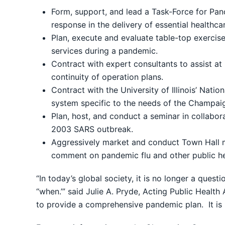
Form, support, and lead a Task-Force for Pan
response in the delivery of essential healthc
Plan, execute and evaluate table-top exercis
services during a pandemic.
Contract with expert consultants to assist at 
continuity of operation plans.
Contract with the University of Illinois’ Nat
system specific to the needs of the Champaign-
Plan, host, and conduct a seminar in collabo
2003 SARS outbreak.
Aggressively market and conduct Town Hall m
comment on pandemic flu and other public h
“In today’s global society, it is no longer a quest
“when.’” said Julie A. Pryde, Acting Public Healt
to provide a comprehensive pandemic plan. It is 