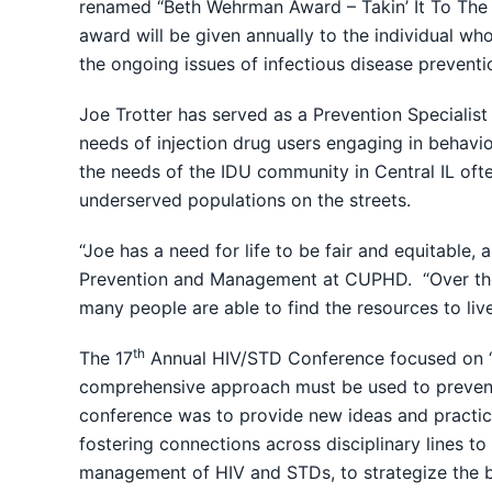
renamed “Beth Wehrman Award – Takin’ It To The S
award will be given annually to the individual wh
the ongoing issues of infectious disease preven
Joe Trotter has served as a Prevention Specialist
needs of injection drug users engaging in behavio
the needs of the IDU community in Central IL ofte
underserved populations on the streets.
“Joe has a need for life to be fair and equitable,
Prevention and Management at CUPHD. “Over the p
many people are able to find the resources to liv
th
The 17
Annual HIV/STD Conference focused on “A
comprehensive approach must be used to prevent 
conference was to provide new ideas and practica
fostering connections across disciplinary lines t
management of HIV and STDs, to strategize the be