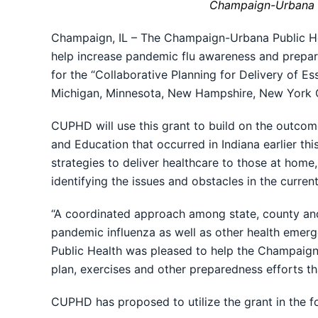
Champaign-Urbana P
Champaign, IL – The Champaign-Urbana Public He
help increase pandemic flu awareness and prepared
for the “Collaborative Planning for Delivery of E
Michigan, Minnesota, New Hampshire, New York Ci
CUPHD will use this grant to build on the outcom
and Education that occurred in Indiana earlier t
strategies to deliver healthcare to those at home,
identifying the issues and obstacles in the curre
“A coordinated approach among state, county and 
pandemic influenza as well as other health emerge
Public Health was pleased to help the Champaign-
plan, exercises and other preparedness efforts th
CUPHD has proposed to utilize the grant in the f