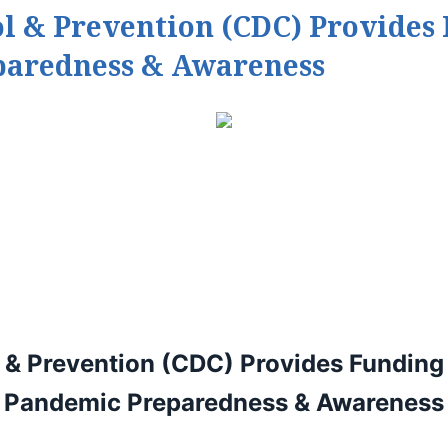
ol & Prevention (CDC) Provides
paredness & Awareness
l & Prevention (CDC)
Provides Funding 
Pandemic Preparedness & Awareness