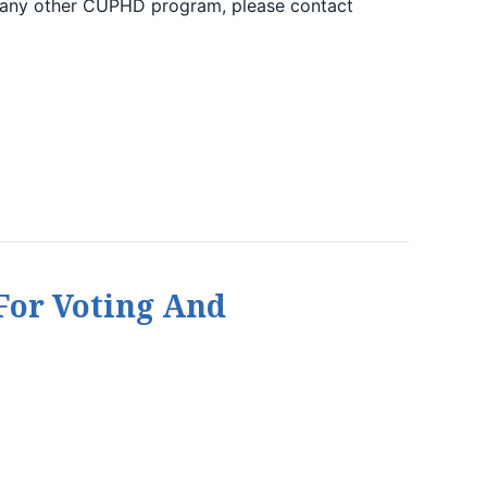
 any other CUPHD program, please contact
For Voting And