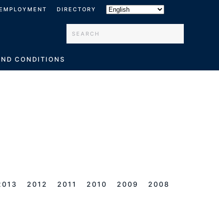
EMPLOYMENT
DIRECTORY
Type 2 or more characters for results.
AND CONDITIONS
2013
2012
2011
2010
2009
2008