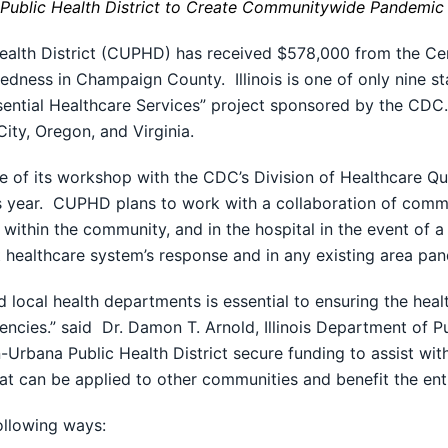
ublic Health District to Create Communitywide Pandemic 
alth District (CUPHD) has received $578,000 from the Cen
ness in Champaign County. Illinois is one of only nine sta
ssential Healthcare Services” project sponsored by the CDC.
ty, Oregon, and Virginia.
e of its workshop with the CDC’s Division of Healthcare Qua
his year. CUPHD plans to work with a collaboration of comm
 within the community, and in the hospital in the event of 
nt healthcare system’s response and in any existing area p
local health departments is essential to ensuring the heal
ncies.” said Dr. Damon T. Arnold, Illinois Department of Pu
Urbana Public Health District secure funding to assist with
at can be applied to other communities and benefit the enti
ollowing ways: