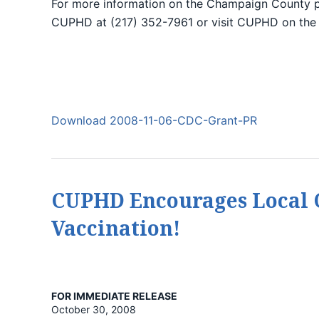
For more information on the Champaign County 
CUPHD at (217) 352-7961 or visit CUPHD on the
Download 2008-11-06-CDC-Grant-PR
CUPHD Encourages Local C
Vaccination!
FOR IMMEDIATE RELEASE
October 30, 2008