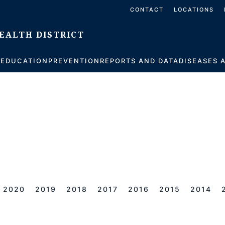
CONTACT
LOCATIONS
S
EDUCATION
PREVENTION
REPORTS AND DATA
DISEASES 
2020
2019
2018
2017
2016
2015
2014