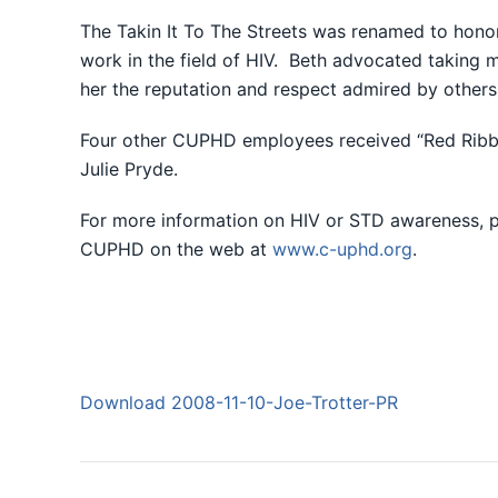
The Takin It To The Streets was renamed to honor
work in the field of HIV. Beth advocated taking m
her the reputation and respect admired by other
Four other CUPHD employees received “Red Ribbo
Julie Pryde.
For more information on HIV or STD awareness, p
CUPHD on the web at
www.c-uphd.org
.
Download 2008-11-10-Joe-Trotter-PR