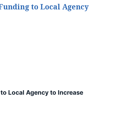
 Funding to Local Agency
to Local Agency to Increase