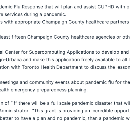
demic Flu Response that will plan and assist CUPHD with p
are services during a pandemic.
es with appropriate Champaign County healthcare partners to
least fifteen Champaign County healthcare agencies or other i
ional Center for Supercomputing Applications to develop and
Urbana and make this application freely available to all lo
ration with Toronto Health Department to discuss the lesso
eetings and community events about pandemic flu for the p
ealth emergency preparedness planning.
ion of “if” there will be a full scale pandemic disaster that 
h Administrator. “This grant is providing an incredible oppo
better to have a plan and no pandemic, than a pandemic wi