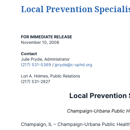
Local Prevention Speciali
FOR IMMEDIATE RELEASE
November 10, 2008
Contact
Julie Pryde, Administrator
(217) 531-5369
/
jpryde@c-uphd.org
Lori A. Holmes, Public Relations
(217) 531-2927
Local Prevention 
Champaign-Urbana Public Hea
Champaign, IL – Champaign-Urbana Public Health D