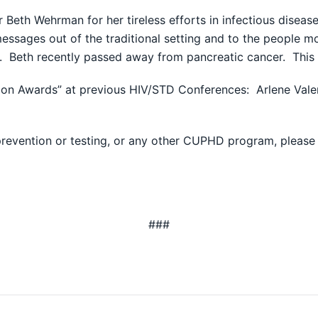
 Beth Wehrman for her tireless efforts in infectious dise
essages out of the traditional setting and to the people mo
s. Beth recently passed away from pancreatic cancer. Thi
n Awards” at previous HIV/STD Conferences: Arlene Valen
revention or testing, or any other CUPHD program, please
###