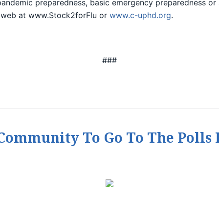
pandemic preparedness, basic emergency preparedness or
 web at www.Stock2forFlu or
www.c-uphd.org
.
###
ommunity To Go To The Polls 