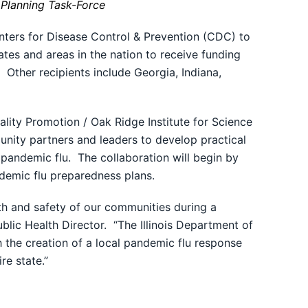
Planning Task-Force
ters for Disease Control & Prevention (CDC) to
tes and areas in the nation to receive funding
 Other recipients include Georgia, Indiana,
lity Promotion / Oak Ridge Institute for Science
unity partners and leaders to develop practical
a pandemic flu. The collaboration will begin by
andemic flu preparedness plans.
th and safety of our communities during a
blic Health Director. “The Illinois Department of
 the creation of a local pandemic flu response
re state.”