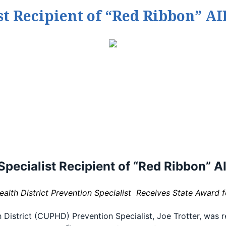
st Recipient of “Red Ribbon” A
Specialist Recipient of
“Red Ribbon” A
lth District Prevention Specialist Receives State Award 
istrict (CUPHD) Prevention Specialist, Joe Trotter, was re