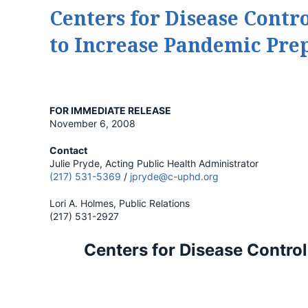
Centers for Disease Contr
to Increase Pandemic Pre
FOR IMMEDIATE RELEASE
November 6, 2008
Contact
Julie Pryde, Acting Public Health Administrator
(217) 531-5369
/
jpryde@c-uphd.org
Lori A. Holmes, Public Relations
(217) 531-2927
Centers for Disease Contro