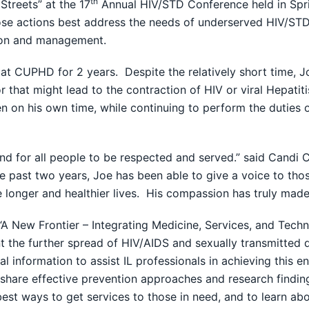
th
treets” at the 17
Annual HIV/STD Conference held in Spri
ose actions best address the needs of underserved HIV/STD ci
tion and management.
 at CUPHD for 2 years. Despite the relatively short time, J
r that might lead to the contraction of HIV or viral Hepati
n on his own time, while continuing to perform the duties o
 and for all people to be respected and served.” said Candi 
ast two years, Joe has been able to give a voice to those
e longer and healthier lives. His compassion has truly made
 New Frontier – Integrating Medicine, Services, and Tech
the further spread of HIV/AIDS and sexually transmitted d
l information to assist IL professionals in achieving this
o share effective prevention approaches and research findin
st ways to get services to those in need, and to learn ab