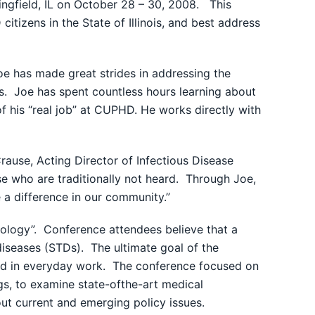
ngfield, IL on October 28 – 30, 2008. This
tizens in the State of Illinois, and best address
oe has made great strides in addressing the
tis. Joe has spent countless hours learning about
f his “real job” at CUPHD. He works directly with
Crause, Acting Director of Infectious Disease
 who are traditionally not heard. Through Joe,
 a difference in our community.”
nology”. Conference attendees believe that a
iseases (STDs). The ultimate goal of the
 end in everyday work. The conference focused on
gs, to examine state-ofthe-art medical
out current and emerging policy issues.