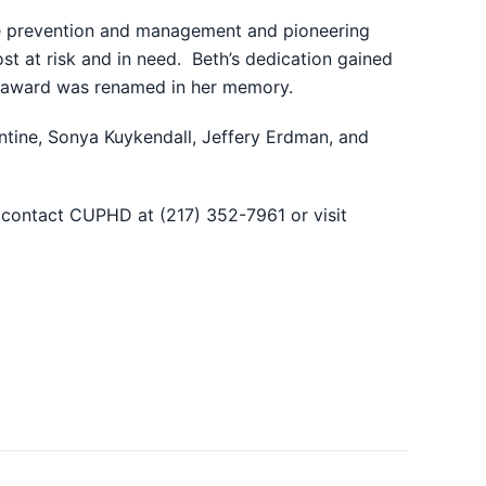
ase prevention and management and pioneering
st at risk and in need. Beth’s dedication gained
s award was renamed in her memory.
tine, Sonya Kuykendall, Jeffery Erdman, and
 contact CUPHD at (217) 352-7961 or visit