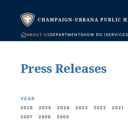
Skip to main content
ABOUT US
DEPARTMENTS
HOW DO I
SERVICE
Press Releases
YEAR
2026
2025
2024
2023
2022
2021
2007
2006
2005