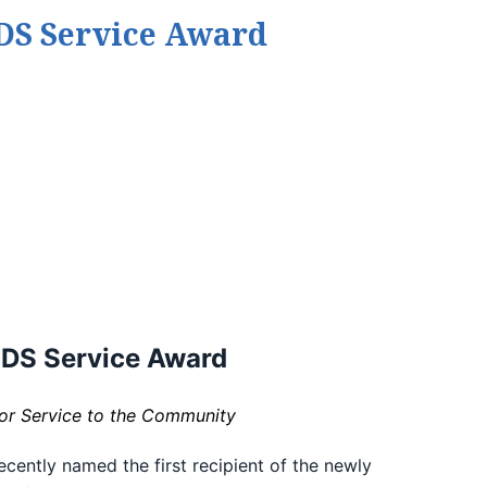
IDS Service Award
IDS Service Award
for Service to the Community
cently named the first recipient of the newly