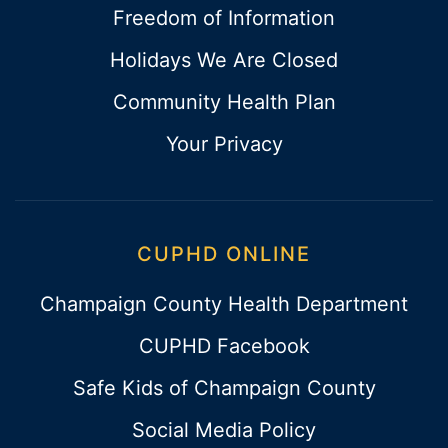
Freedom of Information
Holidays We Are Closed
Community Health Plan
Your Privacy
CUPHD ONLINE
Champaign County Health Department
CUPHD Facebook
Safe Kids of Champaign County
Social Media Policy