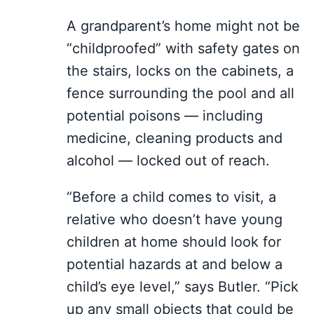
A grandparent’s home might not be
“childproofed” with safety gates on
the stairs, locks on the cabinets, a
fence surrounding the pool and all
potential poisons — including
medicine, cleaning products and
alcohol — locked out of reach.
“Before a child comes to visit, a
relative who doesn’t have young
children at home should look for
potential hazards at and below a
child’s eye level,” says Butler. “Pick
up any small objects that could be