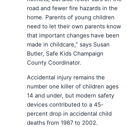
road and fewer fire hazards in the
home. Parents of young children
need to let their own parents know
that important changes have been
made in childcare,” says Susan
Butler, Safe Kids Champaign
County Coordinator.
Accidental injury remains the
number one killer of children ages
14 and under, but modern safety
devices contributed to a 45-
percent drop in accidental child
deaths from 1987 to 2002.