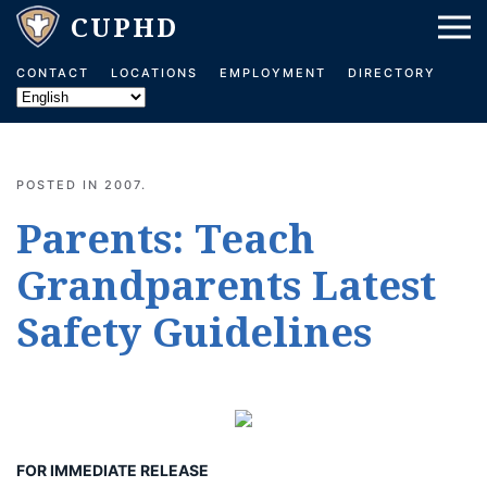
Skip to main content
CONTACT
LOCATIONS
EMPLOYMENT
DIRECTORY
POSTED IN
2007
.
Parents: Teach
Grandparents Latest
Safety Guidelines
FOR IMMEDIATE RELEASE