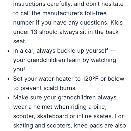
instructions carefully, and don’t hesitate
to call the manufacturer’s toll-free
number if you have any questions. Kids
under 13 should always sit in the back
seat.
In a car, always buckle up yourself —
your grandchildren learn by watching
you!
Set your water heater to 120ºF or below
to prevent scald burns.
Make sure your grandchildren always
wear a helmet when riding a bike,
scooter, skateboard or inline skates. For
skating and scooters, knee pads are also