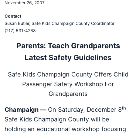
November 26, 2007
Contact
Susan Butler, Safe Kids Champaign County Coordinator
(217) 531-4268
Parents: Teach Grandparents
Latest Safety Guidelines
Safe Kids Champaign County Offers Child
Passenger Safety Workshop For
Grandparents
th
Champaign —
On Saturday, December 8
Safe Kids Champaign County will be
holding an educational workshop focusing