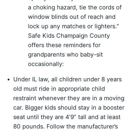
a choking hazard, tie the cords of
window blinds out of reach and
lock up any matches or lighters.”
Safe Kids Champaign County
offers these reminders for
grandparents who baby-sit
occasionally:
Under IL law, all children under 8 years
old must ride in appropriate child
restraint whenever they are in a moving
car. Bigger kids should stay in a booster
seat until they are 4’9” tall and at least
80 pounds. Follow the manufacturer’s