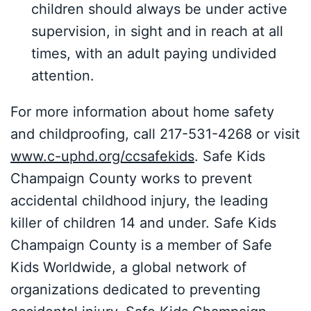
children should always be under active
supervision, in sight and in reach at all
times, with an adult paying undivided
attention.
For more information about home safety
and childproofing, call 217-531-4268 or visit
www.c-uphd.org/ccsafekids
. Safe Kids
Champaign County works to prevent
accidental childhood injury, the leading
killer of children 14 and under. Safe Kids
Champaign County is a member of Safe
Kids Worldwide, a global network of
organizations dedicated to preventing