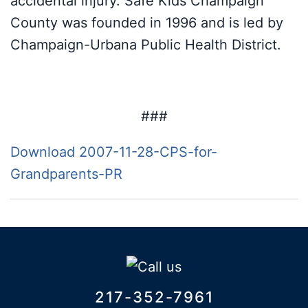
accidental injury. Safe Kids Champaign
County was founded in 1996 and is led by
Champaign-Urbana Public Health District.
###
Download 2007-11-28-CPS-for-
Grandparents-PR
217-352-7961