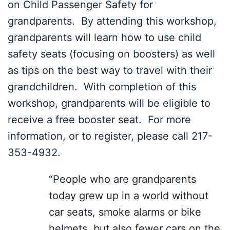
on Child Passenger Safety for
grandparents. By attending this workshop,
grandparents will learn how to use child
safety seats (focusing on boosters) as well
as tips on the best way to travel with their
grandchildren. With completion of this
workshop, grandparents will be eligible to
receive a free booster seat. For more
information, or to register, please call 217-
353-4932.
“People who are grandparents
today grew up in a world without
car seats, smoke alarms or bike
helmets, but also fewer cars on the