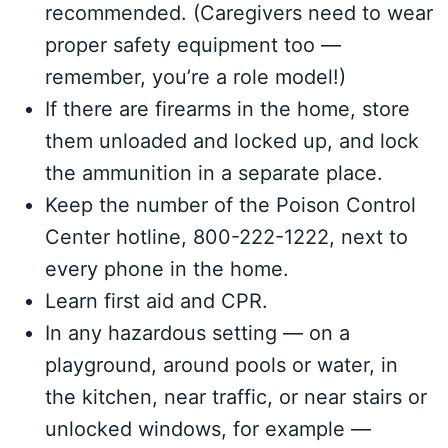
recommended. (Caregivers need to wear
proper safety equipment too —
remember, you’re a role model!)
If there are firearms in the home, store
them unloaded and locked up, and lock
the ammunition in a separate place.
Keep the number of the Poison Control
Center hotline, 800-222-1222, next to
every phone in the home.
Learn first aid and CPR.
In any hazardous setting — on a
playground, around pools or water, in
the kitchen, near traffic, or near stairs or
unlocked windows, for example —