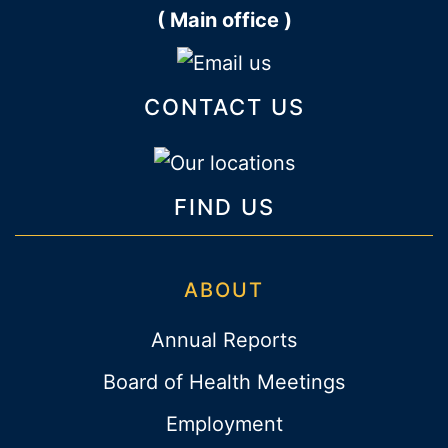
( Main office )
CONTACT US
FIND US
ABOUT
Annual Reports
Board of Health Meetings
Employment