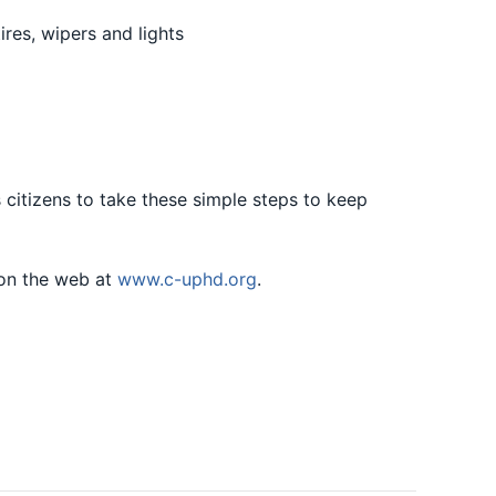
res, wipers and lights
citizens to take these simple steps to keep
on the web at
www.c-uphd.org
.