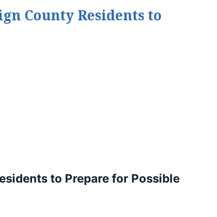
gn County Residents to
idents to Prepare for Possible