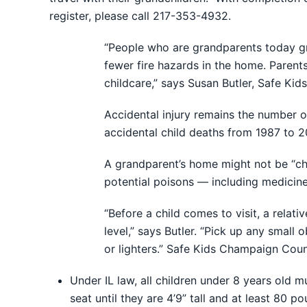
register, please call 217-353-4932.
“People who are grandparents today gr
fewer fire hazards in the home. Paren
childcare,” says Susan Butler, Safe K
Accidental injury remains the number o
accidental child deaths from 1987 to 2
A grandparent’s home might not be “chi
potential poisons — including medicine
“Before a child comes to visit, a relat
level,” says Butler. “Pick up any small
or lighters.” Safe Kids Champaign Coun
Under IL law, all children under 8 years old m
seat until they are 4’9” tall and at least 80 p