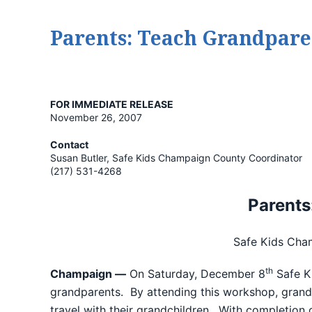
Parents: Teach Grandparen
FOR IMMEDIATE RELEASE
November 26, 2007
Contact
Susan Butler, Safe Kids Champaign County Coordinator
(217) 531-4268
Parents
Safe Kids Cha
th
Champaign —
On Saturday, December 8
Safe K
grandparents. By attending this workshop, grandpa
travel with their grandchildren. With completion o