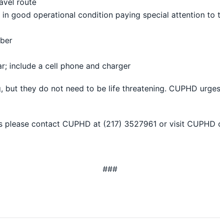
avel route
in good operational condition paying special attention to ti
mber
ar; include a cell phone and charger
 but they do not need to be life threatening. CUPHD urges 
s please contact CUPHD at (217) 3527961 or visit CUPHD 
###