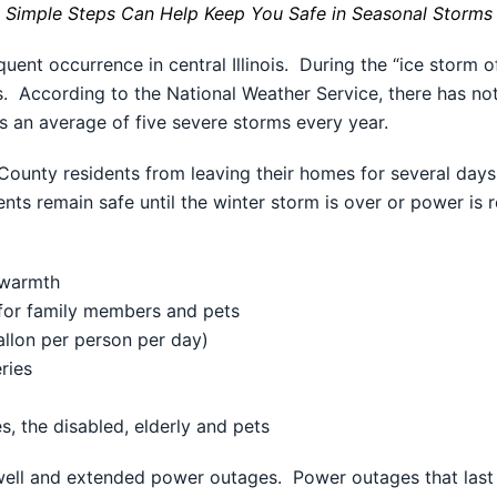
Simple Steps Can Help Keep You Safe in Seasonal Storms
uent occurrence in central Illinois. During the “ice storm
. According to the National Weather Service, there has not 
ces an average of five severe storms every year.
unty residents from leaving their homes for several days, 
ts remain safe until the winter storm is over or power is 
 warmth
for family members and pets
allon per person per day)
ries
s, the disabled, elderly and pets
 well and extended power outages. Power outages that last