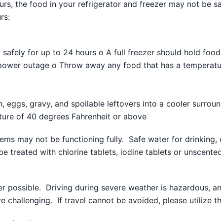
ours, the food in your refrigerator and freezer may not be 
rs:
od safely for up to 24 hours o A full freezer should hold foo
 power outage o Throw away any food that has a temperatu
h, eggs, gravy, and spoilable leftovers into a cooler surro
ure of 40 degrees Fahrenheit or above
ems may not be functioning fully. Safe water for drinking, 
e treated with chlorine tablets, iodine tablets or unscent
r possible. Driving during severe weather is hazardous, and 
challenging. If travel cannot be avoided, please utilize th