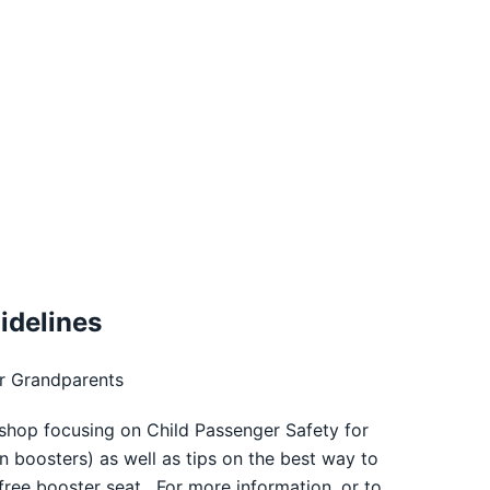
idelines
r Grandparents
shop focusing on Child Passenger Safety for
n boosters) as well as tips on the best way to
 free booster seat. For more information, or to