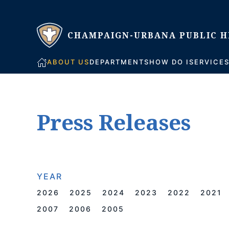
Skip to main content
ABOUT US
DEPARTMENTS
HOW DO I
SERVICE
Press Releases
YEAR
2026
2025
2024
2023
2022
2021
2007
2006
2005