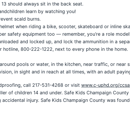
13 should always sit in the back seat.
andchildren learn by watching you!
revent scald burns.
lmet when riding a bike, scooter, skateboard or inline ska
er safety equipment too — remember, you’re a role model!
 unloaded and locked up, and lock the ammunition in a sepa
r hotline, 800-222-1222, next to every phone in the home.
round pools or water, in the kitchen, near traffic, or near
sion, in sight and in reach at all times, with an adult payin
proofing, call 217-531-4268 or visit
www.c-uphd.org/ccsa
killer of children 14 and under. Safe Kids Champaign Count
g accidental injury. Safe Kids Champaign County was foun