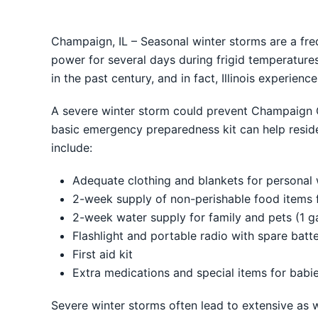
Champaign, IL – Seasonal winter storms are a freq
power for several days during frigid temperatures
in the past century, and in fact, Illinois experien
A severe winter storm could prevent Champaign Co
basic emergency preparedness kit can help residen
include:
Adequate clothing and blankets for personal
2-week supply of non-perishable food items 
2-week water supply for family and pets (1 g
Flashlight and portable radio with spare batte
First aid kit
Extra medications and special items for babie
Severe winter storms often lead to extensive as