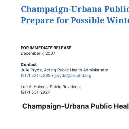
Champaign-Urbana Public 
Prepare for Possible Win
FOR IMMEDIATE RELEASE
December 7, 2007
Contact
Julie Pryde, Acting Public Health Administrator
(217) 531-5369
/
jpryde@c-uphd.org
Lori A. Holmes, Public Relations
(217) 531-2927
Champaign-Urbana Public Healt