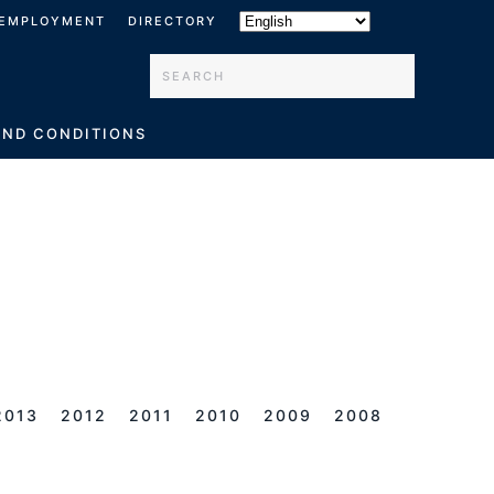
EMPLOYMENT
DIRECTORY
Type 2 or more characters for results.
AND CONDITIONS
2013
2012
2011
2010
2009
2008