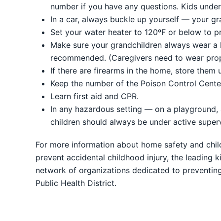
number if you have any questions. Kids under 
In a car, always buckle up yourself — your gr
Set your water heater to 120ºF or below to p
Make sure your grandchildren always wear a he
recommended. (Caregivers need to wear prop
If there are firearms in the home, store them
Keep the number of the Poison Control Cente
Learn first aid and CPR.
In any hazardous setting — on a playground, a
children should always be under active supervi
For more information about home safety and child
prevent accidental childhood injury, the leading 
network of organizations dedicated to preventin
Public Health District.