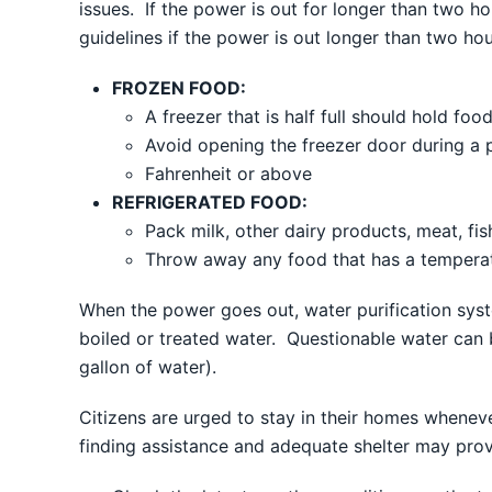
issues. If the power is out for longer than two h
guidelines if the power is out longer than two hou
FROZEN FOOD:
A freezer that is half full should hold fo
Avoid opening the freezer door during a
Fahrenheit or above
REFRIGERATED FOOD:
Pack milk, other dairy products, meat, fis
Throw away any food that has a temperat
When the power goes out, water purification syst
boiled or treated water. Questionable water can b
gallon of water).
Citizens are urged to stay in their homes wheneve
finding assistance and adequate shelter may prove 