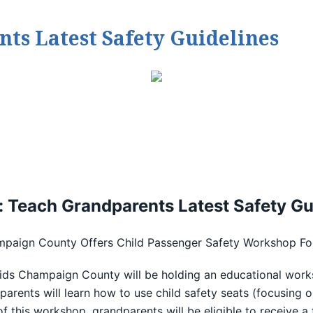
ts Latest Safety Guidelines
: Teach Grandparents Latest Safety Gu
mpaign County Offers Child Passenger Safety Workshop Fo
ids Champaign County will be holding an educational work
rents will learn how to use child safety seats (focusing o
f this workshop, grandparents will be eligible to receive a