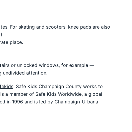
tes. For skating and scooters, knee pads are also
)
rate place.
 stairs or unlocked windows, for example —
g undivided attention.
fekids
. Safe Kids Champaign County works to
y is a member of Safe Kids Worldwide, a global
ded in 1996 and is led by Champaign-Urbana