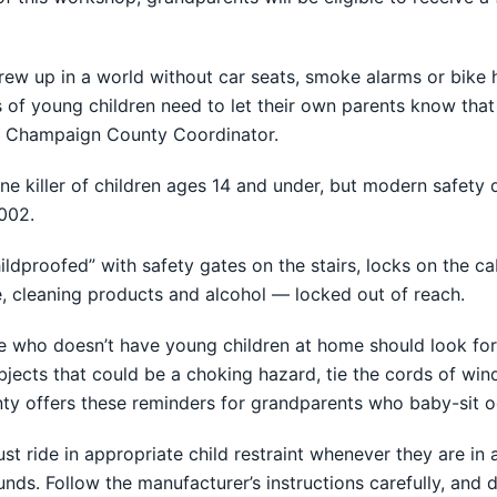
ew up in a world without car seats, smoke alarms or bike h
ts of young children need to let their own parents know th
ids Champaign County Coordinator.
ne killer of children ages 14 and under, but modern safety 
002.
ldproofed” with safety gates on the stairs, locks on the ca
, cleaning products and alcohol — locked out of reach.
ive who doesn’t have young children at home should look for
 objects that could be a choking hazard, tie the cords of w
ty offers these reminders for grandparents who baby-sit o
ust ride in appropriate child restraint whenever they are in
ounds. Follow the manufacturer’s instructions carefully, and d