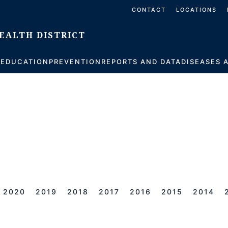
CONTACT
LOCATIONS
S
EDUCATION
PREVENTION
REPORTS AND DATA
DISEASES 
2020
2019
2018
2017
2016
2015
2014