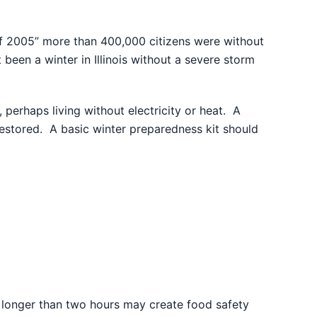
 of 2005” more than 400,000 citizens were without
been a winter in Illinois without a severe storm
perhaps living without electricity or heat. A
restored. A basic winter preparedness kit should
 longer than two hours may create food safety