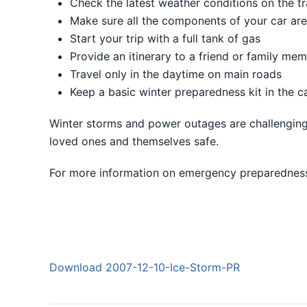
Check the latest weather conditions on the tr
Make sure all the components of your car are 
Start your trip with a full tank of gas
Provide an itinerary to a friend or family me
Travel only in the daytime on main roads
Keep a basic winter preparedness kit in the c
Winter storms and power outages are challenging,
loved ones and themselves safe.
For more information on emergency preparednes
Download 2007-12-10-Ice-Storm-PR