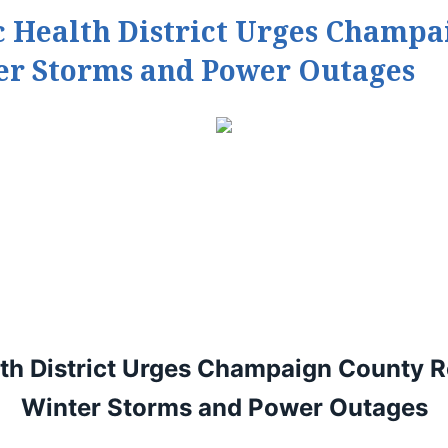
Health District Urges Champai
ter Storms and Power Outages
h District Urges
Champaign County Res
Winter Storms and Power Outages