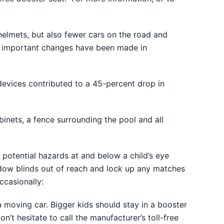
elmets, but also fewer cars on the road and
at important changes have been made in
devices contributed to a 45-percent drop in
binets, a fence surrounding the pool and all
 potential hazards at and below a child’s eye
indow blinds out of reach and lock up any matches
ccasionally:
 a moving car. Bigger kids should stay in a booster
on’t hesitate to call the manufacturer’s toll-free