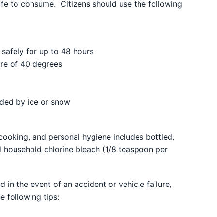
safe to consume. Citizens should use the following
d safely for up to 48 hours
re of 40 degrees
unded by ice or snow
cooking, and personal hygiene includes bottled,
ed household chlorine bleach (1/8 teaspoon per
in the event of an accident or vehicle failure,
e following tips: