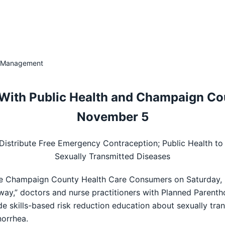
 & Management
With Public Health and Champaign Co
November 5
o Distribute Free Emergency Contraception; Public Health to
Sexually Transmitted Diseases
the Champaign County Health Care Consumers on Saturday, No
way,” doctors and nurse practitioners with Planned Parent
de skills-based risk reduction education about sexually tran
orrhea.