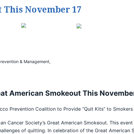
 This November 17
e Prevention & Management,
eat American Smokeout This November
o Prevention Coalition to Provide “Quit Kits” to Smokers 
an Cancer Society’s Great American Smokeout. This event 
allenges of quitting. In celebration of the Great Americ