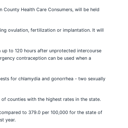
n County Health Care Consumers, will be held
ovulation, fertilization or implantation. It will
 up to 120 hours after unprotected intercourse
Emergency contraception can be used when a
 tests for chlamydia and gonorrhea - two sexually
f counties with the highest rates in the state.
compared to 379.0 per 100,000 for the state of
st year.