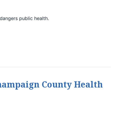
dangers public health.
Champaign County Health