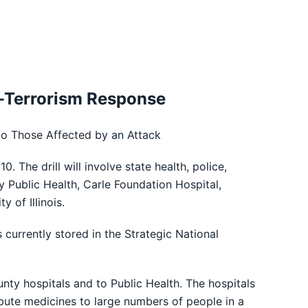
io-Terrorism Response
 to Those Affected by an Attack
 The drill will involve state health, police,
ublic Health, Carle Foundation Hospital,
of Illinois.
currently stored in the Strategic National
unty hospitals and to Public Health. The hospitals
stribute medicines to large numbers of people in a