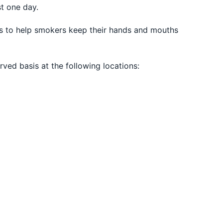
st one day.
aws to help smokers keep their hands and mouths
rved basis at the following locations: