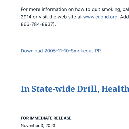
For more information on how to quit smoking, ca
2914 or visit the web site at
www.cuphd.org
. Add
866-784-8937).
Download 2005-11-10-Smokeout-PR
In State-wide Drill, Healt
FOR IMMEDIATE RELEASE
Novenber 3, 2023