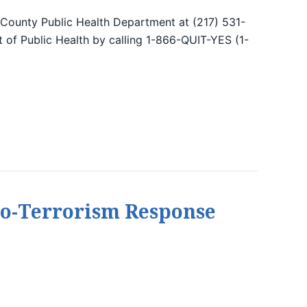
 County Public Health Department at (217) 531-
nt of Public Health by calling 1-866-QUIT-YES (1-
 Bio-Terrorism Response