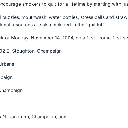
 encourage smokers to quit for a lifetime by starting with ju
nd puzzles, mouthwash, water bottles, stress balls and str
ocal resources are also included in the “quit kit”.
eek of Monday, November 14, 2004, on a first- come-first-se
 302 E. Stoughton, Champaign
 Urbana
mpaign
 Champaign
5 N. Randolph, Champaign, and