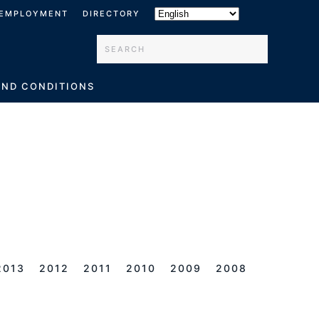
EMPLOYMENT
DIRECTORY
Type 2 or more characters for results.
AND CONDITIONS
2013
2012
2011
2010
2009
2008