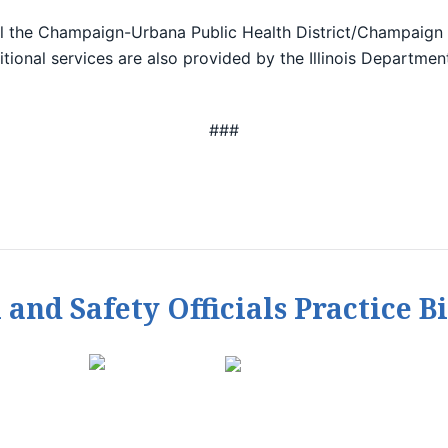
ll the Champaign-Urbana Public Health District/Champaign
itional services are also provided by the Illinois Departme
###
h and Safety Officials Practice