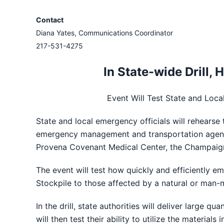
Contact
Diana Yates, Communications Coordinator
217-531-4275
In State-wide Drill,
Event Will Test State and Loca
State and local emergency officials will rehearse 
emergency management and transportation agenci
Provena Covenant Medical Center, the Champaign
The event will test how quickly and efficiently e
Stockpile to those affected by a natural or man-
In the drill, state authorities will deliver large
will then test their ability to utilize the materia