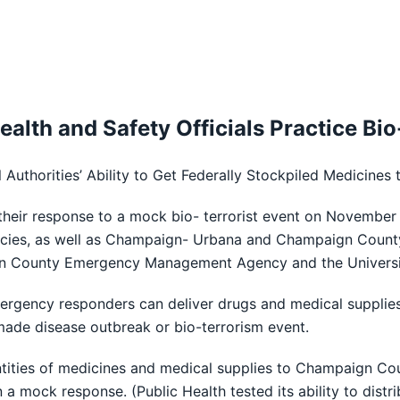
 Health and Safety Officials Practice B
l Authorities’ Ability to Get Federally Stockpiled Medicines
their response to a mock bio- terrorist event on November 10.
es, as well as Champaign- Urbana and Champaign County P
 County Emergency Management Agency and the University 
mergency responders can deliver drugs and medical supplies 
made disease outbreak or bio-terrorism event.
 quantities of medicines and medical supplies to Champaign Co
ls in a mock response. (Public Health tested its ability to di