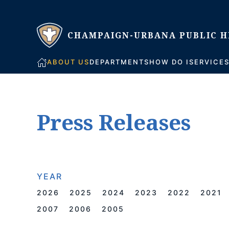
Skip to main content
ABOUT US
DEPARTMENTS
HOW DO I
SERVICE
Press Releases
YEAR
2026
2025
2024
2023
2022
2021
2007
2006
2005