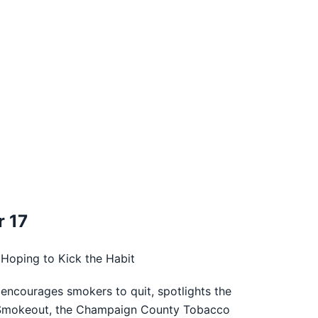
 17
Hoping to Kick the Habit
encourages smokers to quit, spotlights the
an Smokeout, the Champaign County Tobacco