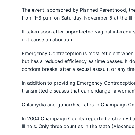
The event, sponsored by Planned Parenthood, the
from 1-3 p.m. on Saturday, November 5 at the Illi
If taken soon after unprotected vaginal intercour
not cause an abortion.
Emergency Contraception is most efficient when t
but has a reduced efficiency as time passes. It 
condom breaks, after a sexual assault, or any tim
In addition to providing Emergency Contraception,
transmitted diseases that can endanger a woman’s 
Chlamydia and gonorrhea rates in Champaign County
In 2004 Champaign County reported a chlamydia i
Illinois. Only three counties in the state (Alexan