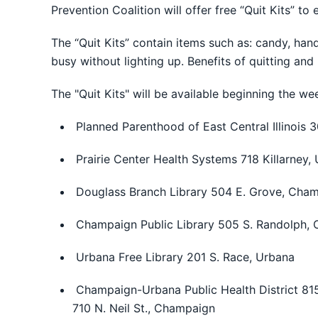
Prevention Coalition will offer free “Quit Kits” to
The “Quit Kits” contain items such as: candy, ha
busy without lighting up. Benefits of quitting and l
The "Quit Kits" will be available beginning the w
Planned Parenthood of East Central Illinois
Prairie Center Health Systems 718 Killarney,
Douglass Branch Library 504 E. Grove, Cha
Champaign Public Library 505 S. Randolph,
Urbana Free Library 201 S. Race, Urbana
Champaign-Urbana Public Health District 81
710 N. Neil St., Champaign