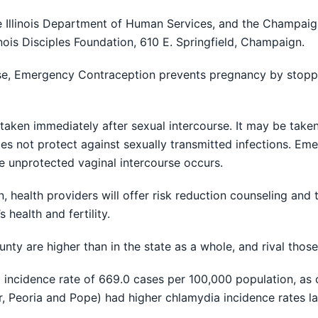
 Illinois Department of Human Services, and the Champaig
nois Disciples Foundation, 610 E. Springfield, Champaign.
se, Emergency Contraception prevents pregnancy by stopping 
aken immediately after sexual intercourse. It may be taken
does not protect against sexually transmitted infections. 
e unprotected vaginal intercourse occurs.
 health providers will offer risk reduction counseling and
health and fertility.
 are higher than in the state as a whole, and rival those o
ncidence rate of 669.0 cases per 100,000 population, as 
der, Peoria and Pope) had higher chlamydia incidence rates la