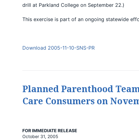
drill at Parkland College on September 22.)
This exercise is part of an ongoing statewide eff
Download 2005-11-10-SNS-PR
Planned Parenthood Team
Care Consumers on Novem
FOR IMMEDIATE RELEASE
October 31, 2005