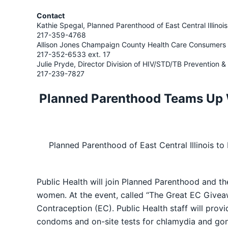
Contact
Kathie Spegal, Planned Parenthood of East Central Illinois
217-359-4768
Allison Jones Champaign County Health Care Consumers
217-352-6533 ext. 17
Julie Pryde, Director Division of HIV/STD/TB Prevention
217-239-7827
Planned Parenthood Teams Up 
Planned Parenthood of East Central Illinois t
Public Health will join Planned Parenthood and 
women. At the event, called “The Great EC Givea
Contraception (EC). Public Health staff will provi
condoms and on-site tests for chlamydia and gon