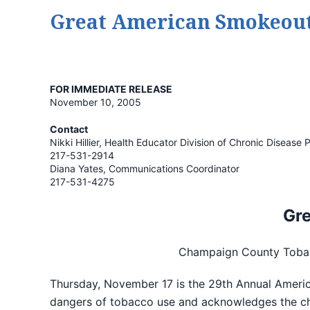
Great American Smokeout
FOR IMMEDIATE RELEASE
November 10, 2005
Contact
Nikki Hillier, Health Educator Division of Chronic Diseas
217-531-2914
Diana Yates, Communications Coordinator
217-531-4275
Gr
Champaign County Tobacc
Thursday, November 17 is the 29th Annual Americ
dangers of tobacco use and acknowledges the ch