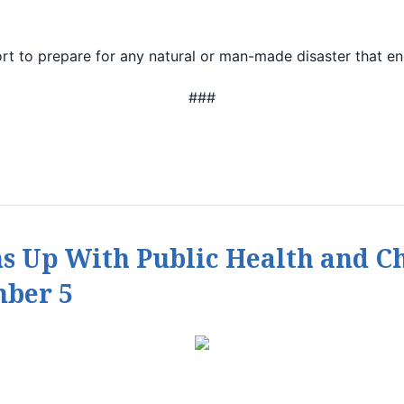
ort to prepare for any natural or man-made disaster that en
###
s Up With Public Health and 
ber 5