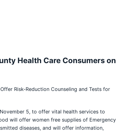
unty Health Care Consumers on
 Offer Risk-Reduction Counseling and Tests for
vember 5, to offer vital health services to
hood will offer women free supplies of Emergency
smitted diseases, and will offer information,