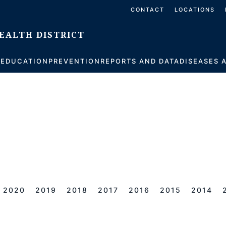
CONTACT
LOCATIONS
S
EDUCATION
PREVENTION
REPORTS AND DATA
DISEASES 
2020
2019
2018
2017
2016
2015
2014