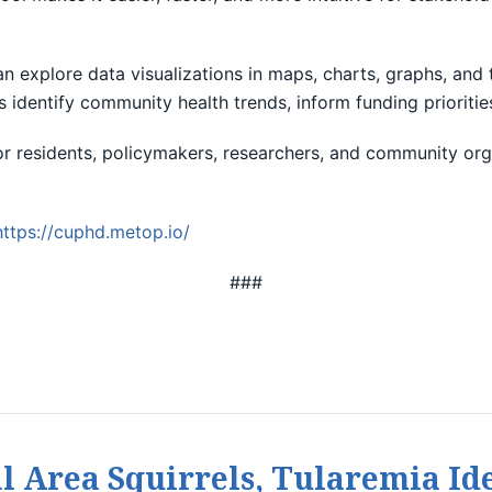
can explore data visualizations in maps, charts, graphs, an
s identify community health trends, inform funding prioriti
for residents, policymakers, researchers, and community org
https://cuphd.metop.io/
###
l Area Squirrels, Tularemia Ide