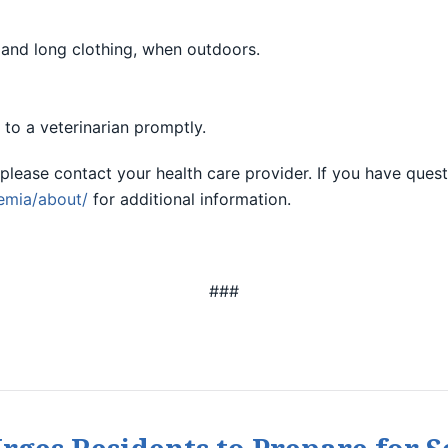
t and long clothing, when outdoors.
to a veterinarian promptly.
please contact your health care provider. If you have quest
emia/about/
for additional information.
###