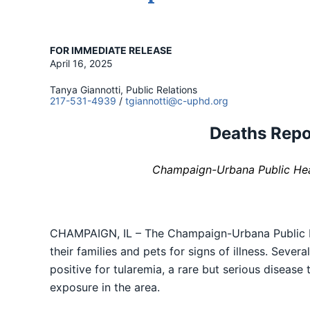
FOR IMMEDIATE RELEASE
April 16, 2025
Tanya Giannotti, Public Relations
217-531-4939
/
tgiannotti@c-uphd.org
Deaths Repor
Champaign-Urbana Public Heal
CHAMPAIGN, IL – The Champaign-Urbana Public He
their families and pets for signs of illness. Seve
positive for tularemia, a rare but serious disease
exposure in the area.