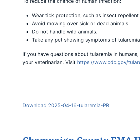
To reduce the chance of human infection:
Wear tick protection, such as insect repellen
Avoid mowing over sick or dead animals.
Do not handle wild animals.
Take any pet showing symptoms of tularemia 
If you have questions about tularemia in humans, 
your veterinarian. Visit
https://www.cdc.gov/tular
Download 2025-04-16-tularemia-PR