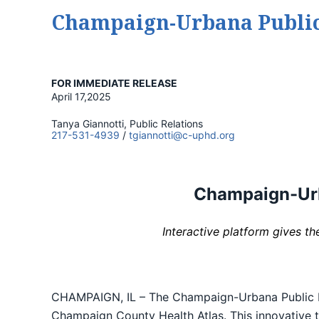
Champaign-Urbana Public 
FOR IMMEDIATE RELEASE
April 17,2025
Tanya Giannotti, Public Relations
217-531-4939
/
tgiannotti@c-uphd.org
Champaign-Urba
Interactive platform gives t
CHAMPAIGN, IL – The Champaign-Urbana Public Heal
Champaign County Health Atlas. This innovative to