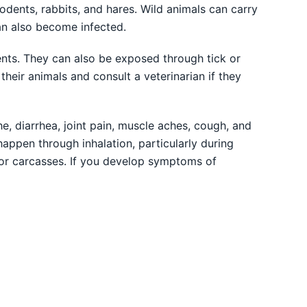
odents, rabbits, and hares. Wild animals can carry
an also become infected.
nts. They can also be exposed through tick or
their animals and consult a veterinarian if they
e, diarrhea, joint pain, muscle aches, cough, and
happen through inhalation, particularly during
or carcasses. If you develop symptoms of