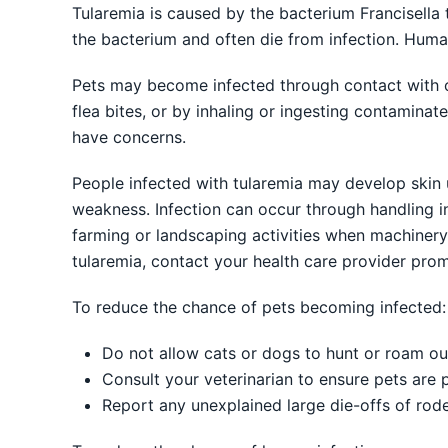
Tularemia is caused by the bacterium Francisella 
the bacterium and often die from infection. Hum
Pets may become infected through contact with or
flea bites, or by inhaling or ingesting contaminate
have concerns.
People infected with tularemia may develop skin u
weakness. Infection can occur through handling inf
farming or landscaping activities when machiner
tularemia, contact your health care provider prom
To reduce the chance of pets becoming infected:
Do not allow cats or dogs to hunt or roam o
Consult your veterinarian to ensure pets are p
Report any unexplained large die-offs of rode