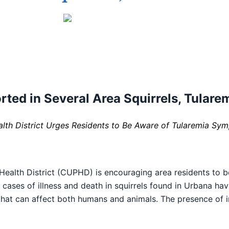
ted in Several Area Squirrels, Tularem
th District Urges Residents to Be Aware of Tularemia Sy
alth District (CUPHD) is encouraging area residents to 
ral cases of illness and death in squirrels found in Urbana h
 that can affect both humans and animals. The presence of i