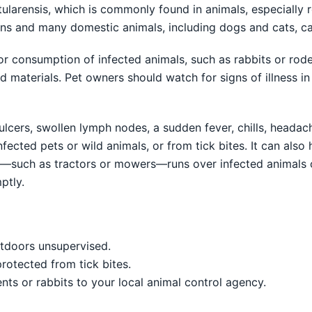
tularensis, which is commonly found in animals, especially r
ans and many domestic animals, including dogs and cats, c
 consumption of infected animals, such as rabbits or rode
d materials. Pet owners should watch for signs of illness in 
lcers, swollen lymph nodes, a sudden fever, chills, headach
ected pets or wild animals, or from tick bites. It can also 
y—such as tractors or mowers—runs over infected animals 
ptly.
utdoors unsupervised.
rotected from tick bites.
nts or rabbits to your local animal control agency.