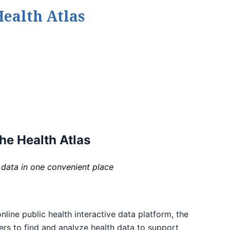
ealth Atlas
he Health Atlas
 data in one convenient place
ine public health interactive data platform, the
ders to find and analyze health data to support