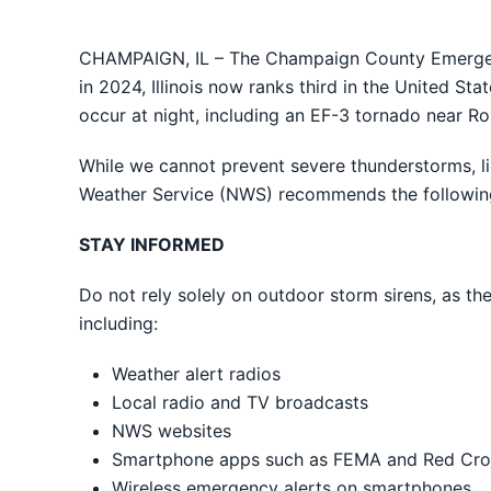
CHAMPAIGN, IL – The Champaign County Emergen
in 2024, Illinois now ranks third in the United St
occur at night, including an EF-3 tornado near R
While we cannot prevent severe thunderstorms, lig
Weather Service (NWS) recommends the following
STAY INFORMED
Do not rely solely on outdoor storm sirens, as th
including:
Weather alert radios
Local radio and TV broadcasts
NWS websites
Smartphone apps such as FEMA and Red Cros
Wireless emergency alerts on smartphones