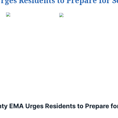
es Residents to Prepare for 
y EMA Urges Residents to Prepare fo