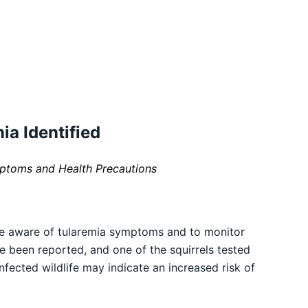
ia Identified
mptoms and Health Precautions
be aware of tularemia symptoms and to monitor
ave been reported, and one of the squirrels tested
nfected wildlife may indicate an increased risk of