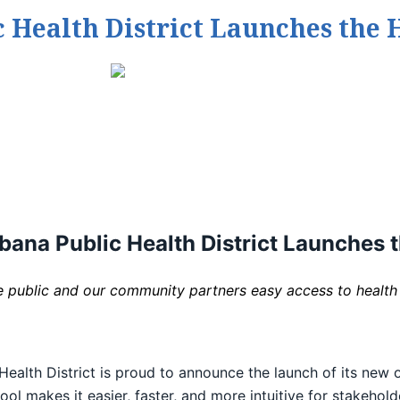
Health District Launches the H
na Public Health District Launches t
he public and our community partners easy access to health
th District is proud to announce the launch of its new onl
ol makes it easier, faster, and more intuitive for stakehol