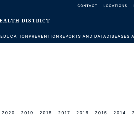
CONTACT
LOCATIONS
S
EDUCATION
PREVENTION
REPORTS AND DATA
DISEASES 
2020
2019
2018
2017
2016
2015
2014