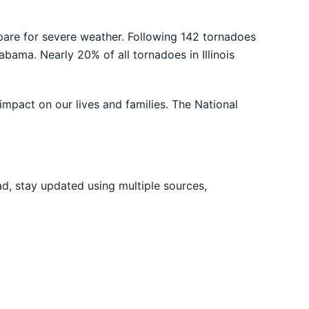
e for severe weather. Following 142 tornadoes
abama. Nearly 20% of all tornadoes in Illinois
impact on our lives and families. The National
ad, stay updated using multiple sources,