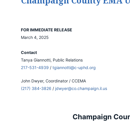
Champaign County EMA Urg
FOR IMMEDIATE RELEASE
March 4, 2025
Contact
Tanya Giannotti, Public Relations
217-531-4939
/
tgiannotti@c-uphd.org
John Dwyer, Coordinator / CCEMA
(217) 384-3826
/
jdwyer@co.champaign.il.us
Champaign Count