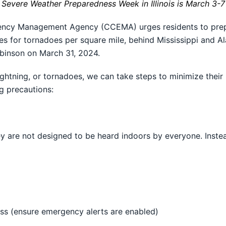
Severe Weather Preparedness Week in Illinois is March 3-7
cy Management Agency (CCEMA) urges residents to prepar
ates for tornadoes per square mile, behind Mississippi and Al
obinson on March 31, 2024.
htning, or tornadoes, we can take steps to minimize their 
 precautions:
ey are not designed to be heard indoors by everyone. Inste
s (ensure emergency alerts are enabled)