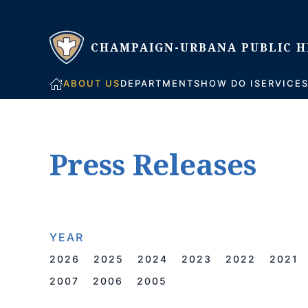
Skip to main content
ABOUT US
DEPARTMENTS
HOW DO I
SERVICE
Press Releases
YEAR
2026
2025
2024
2023
2022
2021
2007
2006
2005