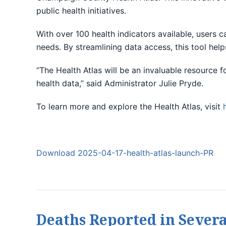
public health initiatives.
With over 100 health indicators available, users 
needs. By streamlining data access, this tool help
“The Health Atlas will be an invaluable resource 
health data,” said Administrator Julie Pryde.
To learn more and explore the Health Atlas, visit
Download 2025-04-17-health-atlas-launch-PR
Deaths Reported in Severa