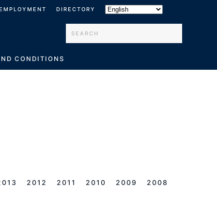
EMPLOYMENT
DIRECTORY
Type 2 or more characters for results.
AND CONDITIONS
2013
2012
2011
2010
2009
2008