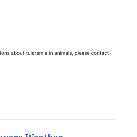
ions about tularemia in animals, please contact