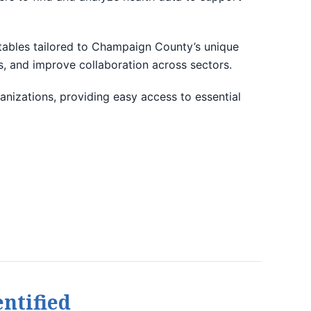
d tables tailored to Champaign County’s unique
es, and improve collaboration across sectors.
anizations, providing easy access to essential
ntified