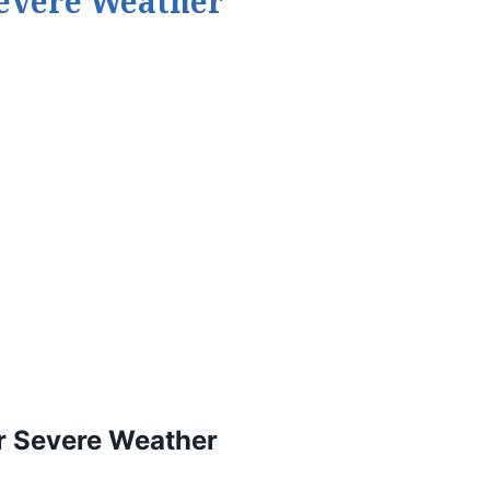
Severe Weather
r Severe Weather