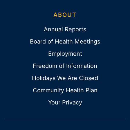
ABOUT
Annual Reports
Board of Health Meetings
Employment
Freedom of Information
Holidays We Are Closed
Community Health Plan
Your Privacy