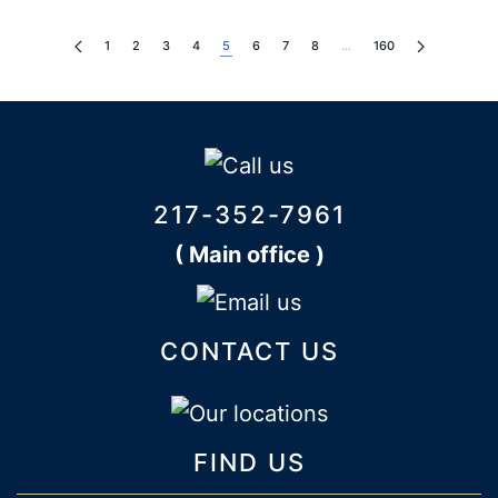
1
2
3
4
5
6
7
8
…
160
217-352-7961
( Main office )
CONTACT US
FIND US