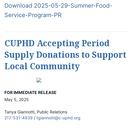
Download 2025-05-29-Summer-Food-
Service-Program-PR
CUPHD Accepting Period
Supply Donations to Support
Local Community
FOR IMMEDIATE RELEASE
May 5, 2025
Tanya Giannotti, Public Relations
217-531-4939
/
tgiannotti@c-uphd.org