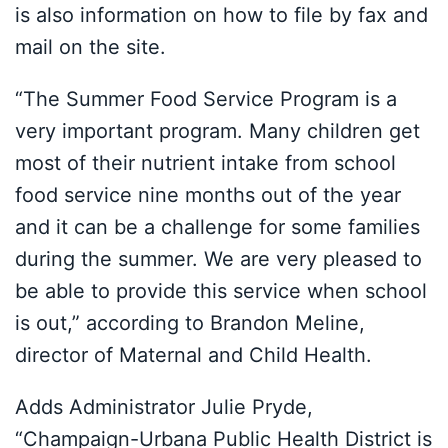
is also information on how to file by fax and
mail on the site.
“The Summer Food Service Program is a
very important program. Many children get
most of their nutrient intake from school
food service nine months out of the year
and it can be a challenge for some families
during the summer. We are very pleased to
be able to provide this service when school
is out,” according to Brandon Meline,
director of Maternal and Child Health.
Adds Administrator Julie Pryde,
“Champaign-Urbana Public Health District is