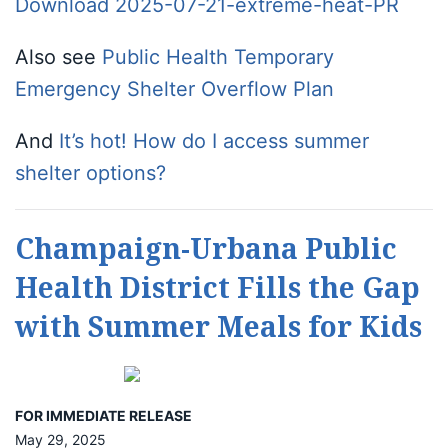
Download 2025-07-21-extreme-heat-PR
Also see
Public Health Temporary
Emergency Shelter Overflow Plan
And
It’s hot! How do I access summer
shelter options?
Champaign-Urbana Public
Health District Fills the Gap
with Summer Meals for Kids
FOR IMMEDIATE RELEASE
May 29, 2025