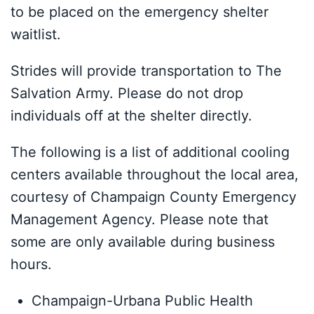
to be placed on the emergency shelter
waitlist.
Strides will provide transportation to The
Salvation Army. Please do not drop
individuals off at the shelter directly.
The following is a list of additional cooling
centers available throughout the local area,
courtesy of Champaign County Emergency
Management Agency. Please note that
some are only available during business
hours.
Champaign-Urbana Public Health