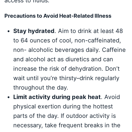
access to fluids.
Precautions to Avoid Heat-Related Illness
Stay hydrated
. Aim to drink at least 48
to 64 ounces of cool, non-caffeinated,
non- alcoholic beverages daily. Caffeine
and alcohol act as diuretics and can
increase the risk of dehydration. Don’t
wait until you’re thirsty–drink regularly
throughout the day.
Limit activity during peak heat
. Avoid
physical exertion during the hottest
parts of the day. If outdoor activity is
necessary, take frequent breaks in the