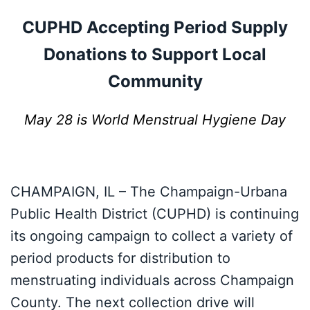
CUPHD Accepting Period Supply
Donations to Support Local
Community
May 28 is World Menstrual Hygiene Day
CHAMPAIGN, IL – The Champaign-Urbana
Public Health District (CUPHD) is continuing
its ongoing campaign to collect a variety of
period products for distribution to
menstruating individuals across Champaign
County. The next collection drive will