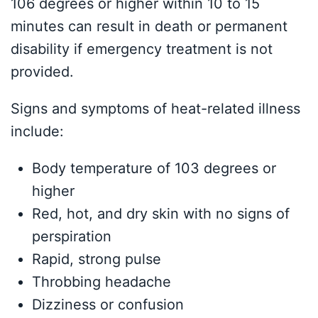
106 degrees or higher within 10 to 15
minutes can result in death or permanent
disability if emergency treatment is not
provided.
Signs and symptoms of heat-related illness
include:
Body temperature of 103 degrees or
higher
Red, hot, and dry skin with no signs of
perspiration
Rapid, strong pulse
Throbbing headache
Dizziness or confusion