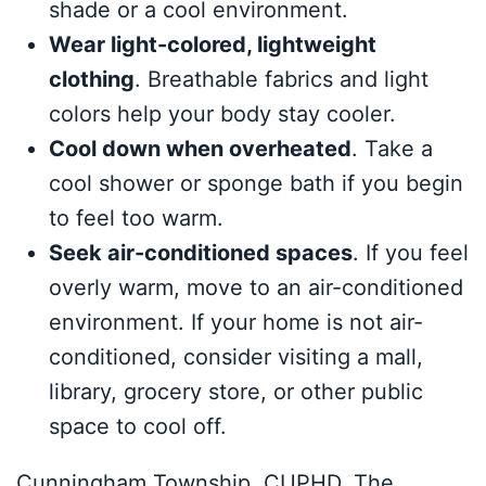
shade or a cool environment.
Wear light-colored, lightweight
clothing
. Breathable fabrics and light
colors help your body stay cooler.
Cool down when overheated
. Take a
cool shower or sponge bath if you begin
to feel too warm.
Seek air-conditioned spaces
. If you feel
overly warm, move to an air-conditioned
environment. If your home is not air-
conditioned, consider visiting a mall,
library, grocery store, or other public
space to cool off.
Cunningham Township, CUPHD, The