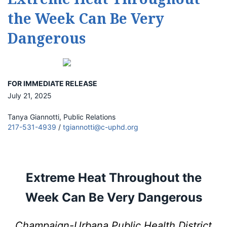
the Week Can Be Very
Dangerous
FOR IMMEDIATE RELEASE
July 21, 2025
Tanya Giannotti, Public Relations
217-531-4939
/
tgiannotti@c-uphd.org
Extreme Heat Throughout the
Week Can Be Very Dangerous
Champaign-Urbana Public Health District