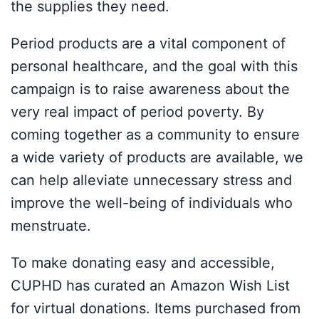
the supplies they need.
Period products are a vital component of
personal healthcare, and the goal with this
campaign is to raise awareness about the
very real impact of period poverty. By
coming together as a community to ensure
a wide variety of products are available, we
can help alleviate unnecessary stress and
improve the well-being of individuals who
menstruate.
To make donating easy and accessible,
CUPHD has curated an Amazon Wish List
for virtual donations. Items purchased from