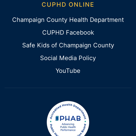
CUPHD ONLINE
Champaign County Health Department
CUPHD Facebook
Safe Kids of Champaign County
Social Media Policy
YouTube