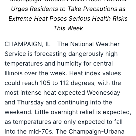
Urges Residents to Take Precautions as
Extreme Heat Poses Serious Health Risks
This Week
CHAMPAIGN, IL – The National Weather
Service is forecasting dangerously high
temperatures and humidity for central
Illinois over the week. Heat index values
could reach 105 to 112 degrees, with the
most intense heat expected Wednesday
and Thursday and continuing into the
weekend. Little overnight relief is expected,
as temperatures are only expected to fall
into the mid-70s. The Champaign-Urbana