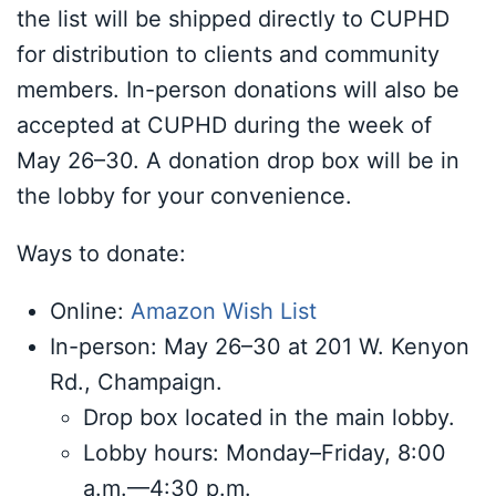
the list will be shipped directly to CUPHD
for distribution to clients and community
members. In-person donations will also be
accepted at CUPHD during the week of
May 26–30. A donation drop box will be in
the lobby for your convenience.
Ways to donate:
Online:
Amazon Wish List
In-person: May 26–30 at 201 W. Kenyon
Rd., Champaign.
Drop box located in the main lobby.
Lobby hours: Monday–Friday, 8:00
a.m.—4:30 p.m.