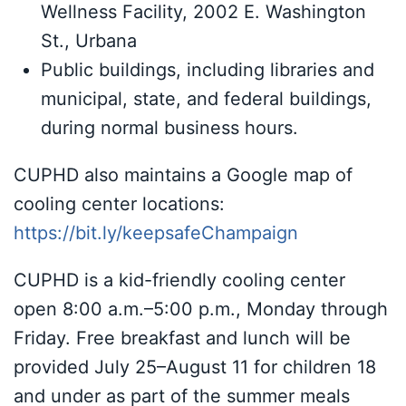
Wellness Facility, 2002 E. Washington
St., Urbana
Public buildings, including libraries and
municipal, state, and federal buildings,
during normal business hours.
CUPHD also maintains a Google map of
cooling center locations:
https://bit.ly/keepsafeChampaign
CUPHD is a kid-friendly cooling center
open 8:00 a.m.–5:00 p.m., Monday through
Friday. Free breakfast and lunch will be
provided July 25–August 11 for children 18
and under as part of the summer meals