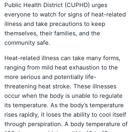
Public Health District (CUPHD) urges
everyone to watch for signs of heat-related
illness and take precautions to keep
themselves, their families, and the
community safe.
Heat-related illness can take many forms,
ranging from mild heat exhaustion to the
more serious and potentially life-
threatening heat stroke. These illnesses
occur when the body is unable to regulate
its temperature. As the body’s temperature
rises rapidly, it loses the ability to cool itself
through perspiration. A body temperature of