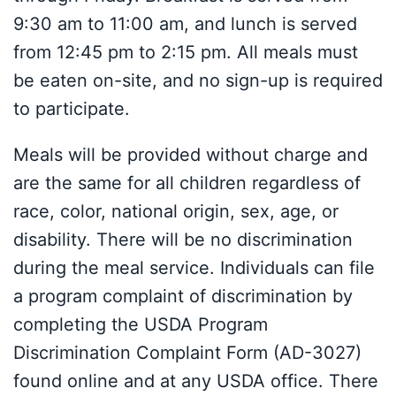
9:30 am to 11:00 am, and lunch is served
from 12:45 pm to 2:15 pm. All meals must
be eaten on-site, and no sign-up is required
to participate.
Meals will be provided without charge and
are the same for all children regardless of
race, color, national origin, sex, age, or
disability. There will be no discrimination
during the meal service. Individuals can file
a program complaint of discrimination by
completing the USDA Program
Discrimination Complaint Form (AD-3027)
found online and at any USDA office. There