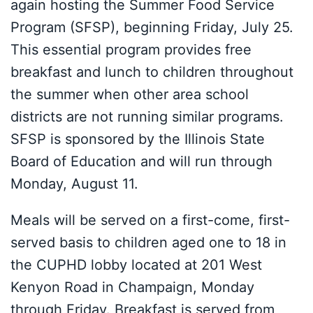
again hosting the Summer Food Service
Program (SFSP), beginning Friday, July 25.
This essential program provides free
breakfast and lunch to children throughout
the summer when other area school
districts are not running similar programs.
SFSP is sponsored by the Illinois State
Board of Education and will run through
Monday, August 11.
Meals will be served on a first-come, first-
served basis to children aged one to 18 in
the CUPHD lobby located at 201 West
Kenyon Road in Champaign, Monday
through Friday. Breakfast is served from