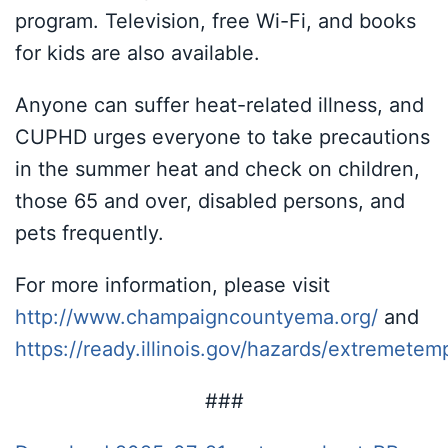
program. Television, free Wi-Fi, and books
for kids are also available.
Anyone can suffer heat-related illness, and
CUPHD urges everyone to take precautions
in the summer heat and check on children,
those 65 and over, disabled persons, and
pets frequently.
For more information, please visit
http://www.champaigncountyema.org/
and
https://ready.illinois.gov/hazards/extremetem
###