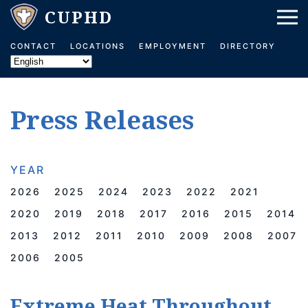
Skip to main content
CONTACT
LOCATIONS
EMPLOYMENT
DIRECTORY
Press Releases
YEAR
2026
2025
2024
2023
2022
2021
2020
2019
2018
2017
2016
2015
2014
2013
2012
2011
2010
2009
2008
2007
2006
2005
Extreme Heat Throughout