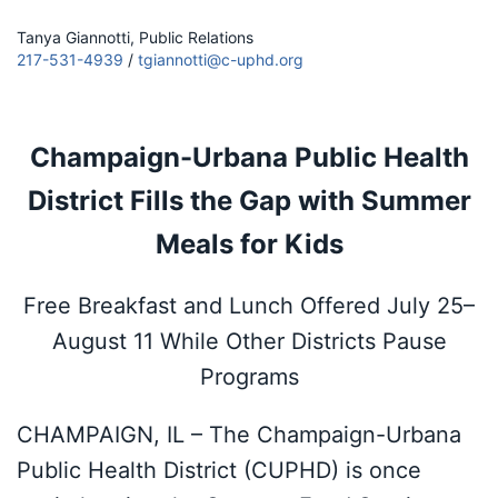
Tanya Giannotti, Public Relations
217-531-4939
/
tgiannotti@c-uphd.org
Champaign-Urbana Public Health
District Fills the Gap with Summer
Meals for Kids
Free Breakfast and Lunch Offered July 25–
August 11 While Other Districts Pause
Programs
CHAMPAIGN, IL – The Champaign-Urbana
Public Health District (CUPHD) is once