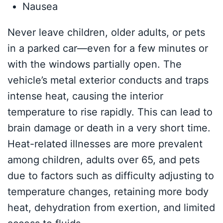
Nausea
Never leave children, older adults, or pets
in a parked car—even for a few minutes or
with the windows partially open. The
vehicle’s metal exterior conducts and traps
intense heat, causing the interior
temperature to rise rapidly. This can lead to
brain damage or death in a very short time.
Heat-related illnesses are more prevalent
among children, adults over 65, and pets
due to factors such as difficulty adjusting to
temperature changes, retaining more body
heat, dehydration from exertion, and limited