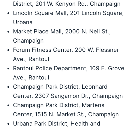
District, 201 W. Kenyon Rd., Champaign
Lincoln Square Mall, 201 Lincoln Square,
Urbana
Market Place Mall, 2000 N. Neil St.,
Champaign
Forum Fitness Center, 200 W. Flessner
Ave., Rantoul
Rantoul Police Department, 109 E. Grove
Ave., Rantoul
Champaign Park District, Leonhard
Center, 2307 Sangamon Dr., Champaign
Champaign Park District, Martens
Center, 1515 N. Market St., Champaign
Urbana Park District, Health and