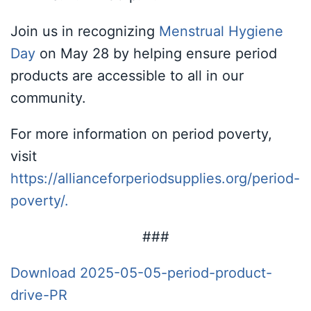
Join us in recognizing
Menstrual Hygiene
Day
on May 28 by helping ensure period
products are accessible to all in our
community.
For more information on period poverty,
visit
https://allianceforperiodsupplies.org/period-
poverty/.
###
Download 2025-05-05-period-product-
drive-PR