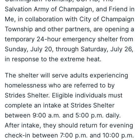
Salvation Army of Champaign, and Friend in
Me, in collaboration with City of Champaign
Township and other partners, are opening a
temporary 24-hour emergency shelter from
Sunday, July 20, through Saturday, July 26,
in response to the extreme heat.
The shelter will serve adults experiencing
homelessness who are referred to by
Strides Shelter. Eligible individuals must
complete an intake at Strides Shelter
between 9:00 a.m. and 5:00 p.m. daily.
After intake, they should return for evening
check-in between 7:00 p.m. and 10:00 p.m.