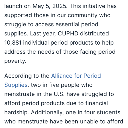
launch on May 5, 2025. This initiative has
supported those in our community who
struggle to access essential period
supplies. Last year, CUPHD distributed
10,881 individual period products to help
address the needs of those facing period
poverty.
According to the
Alliance for Period
Supplies
, two in five people who
menstruate in the U.S. have struggled to
afford period products due to financial
hardship. Additionally, one in four students
who menstruate have been unable to afford