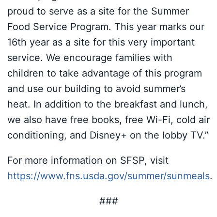
proud to serve as a site for the Summer
Food Service Program. This year marks our
16th year as a site for this very important
service. We encourage families with
children to take advantage of this program
and use our building to avoid summer’s
heat. In addition to the breakfast and lunch,
we also have free books, free Wi-Fi, cold air
conditioning, and Disney+ on the lobby TV.”
For more information on SFSP, visit
https://www.fns.usda.gov/summer/sunmeals
.
###