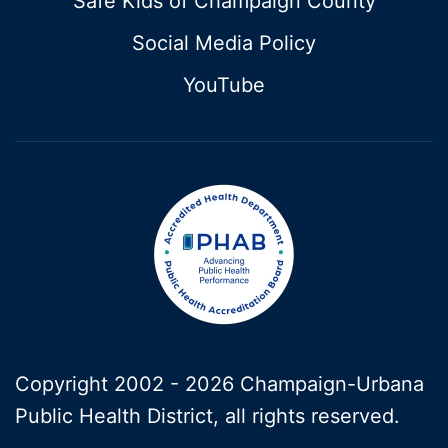
Safe Kids of Champaign County
Social Media Policy
YouTube
Copyright 2002 -
2026 Champaign-Urbana
Public Health District, all rights reserved.