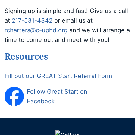
Signing up is simple and fast! Give us a call
at
217-531-4342
or email us at
rcharters@c-uphd.org
and we will arrange a
time to come out and meet with you!
Resources
Fill out our GREAT Start Referral Form
Follow Great Start on
Facebook