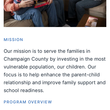
MISSION
Our mission is to serve the families in
Champaign County by investing in the most
vulnerable population, our children. Our
focus is to help enhance the parent-child
relationship and improve family support and
school readiness.
PROGRAM OVERVIEW