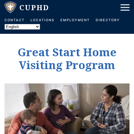
Skip to main content
CONTACT
LOCATIONS
EMPLOYMENT
DIRECTORY
Great Start Home
Visiting Program