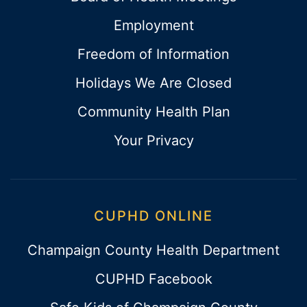
Employment
Freedom of Information
Holidays We Are Closed
Community Health Plan
Your Privacy
CUPHD ONLINE
Champaign County Health Department
CUPHD Facebook