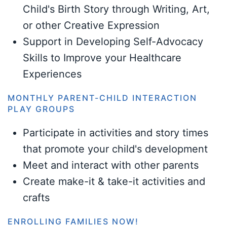
Child's Birth Story through Writing, Art,
or other Creative Expression
Support in Developing Self-Advocacy
Skills to Improve your Healthcare
Experiences
MONTHLY PARENT-CHILD INTERACTION
PLAY GROUPS
Participate in activities and story times
that promote your child's development
Meet and interact with other parents
Create make-it & take-it activities and
crafts
ENROLLING FAMILIES NOW!