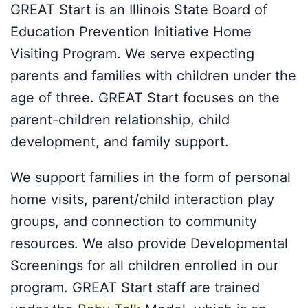
GREAT Start is an Illinois State Board of
Education Prevention Initiative Home
Visiting Program. We serve expecting
parents and families with children under the
age of three. GREAT Start focuses on the
parent-children relationship, child
development, and family support.
We support families in the form of personal
home visits, parent/child interaction play
groups, and connection to community
resources. We also provide Developmental
Screenings for all children enrolled in our
program. GREAT Start staff are trained