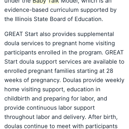
under the
Baby
Talk
Model, which is an
evidence-based curriculum supported by
the Illinois State Board of Education.
GREAT Start also provides supplemental
doula services to pregnant home visiting
participants enrolled in the program. GREAT
Start doula support services are available to
enrolled pregnant families starting at 28
weeks of pregnancy. Doulas provide weekly
home visiting support, education in
childbirth and preparing for labor, and
provide continuous labor support
throughout labor and delivery. After birth,
doulas continue to meet with participants