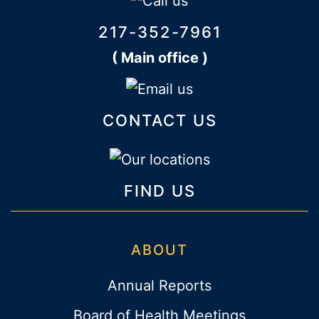
217-352-7961
( Main office )
CONTACT US
FIND US
ABOUT
Annual Reports
Board of Health Meetings