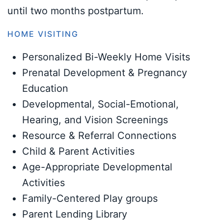
until two months postpartum.
HOME VISITING
Personalized Bi-Weekly Home Visits
Prenatal Development & Pregnancy
Education
Developmental, Social-Emotional,
Hearing, and Vision Screenings
Resource & Referral Connections
Child & Parent Activities
Age-Appropriate Developmental
Activities
Family-Centered Play groups
Parent Lending Library