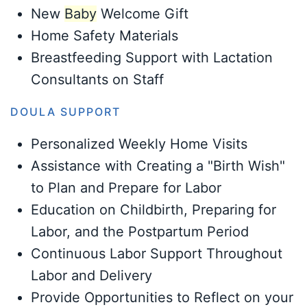
New
Baby
Welcome Gift
Home Safety Materials
Breastfeeding Support with Lactation
Consultants on Staff
DOULA SUPPORT
Personalized Weekly Home Visits
Assistance with Creating a "Birth Wish"
to Plan and Prepare for Labor
Education on Childbirth, Preparing for
Labor, and the Postpartum Period
Continuous Labor Support Throughout
Labor and Delivery
Provide Opportunities to Reflect on your