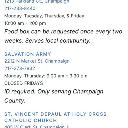
1213 Parkland Ct., Champaign
217-233-8440
Monday, Tuesday, Thursday, & Friday
10:00 am - 1:00 pm
Food box can be requested once every two
weeks. Serves local community.
SALVATION ARMY
2212 N Market St. Champaign
217-373-7832
Monday–Thursday: 9:00 am – 3:30 pm
CLOSED FRIDAYS
ID required. Only serving Champaign
County.
ST. VINCENT DEPAUL AT HOLY CROSS
CATHOLIC CHURCH
405 W Clark St. Champaign, IL