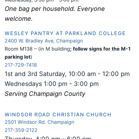
One bag per household. Everyone
welcome.
WESLEY PANTRY AT PARKLAND COLLEGE
2400 W. Bradley Ave, Champaign
Room M138 – (in M building
; follow signs for the M-1
parking lot
)
217-729-7418
1st and 3rd Saturday, 10:00 am - 12:00 pm
Wednesdays 1:00 pm - 3:00 pm
Serving Champaign County
WINDSOR ROAD CHRISTIAN CHURCH
2501 Windsor Rd. Champaign
217-359-2122