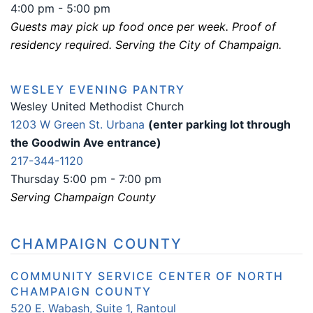
4:00 pm - 5:00 pm
Guests may pick up food once per week. Proof of
residency required. Serving the City of Champaign.
WESLEY EVENING PANTRY
Wesley United Methodist Church
1203 W Green St. Urbana
(enter parking lot through
the Goodwin Ave entrance)
217-344-1120
Thursday 5:00 pm - 7:00 pm
Serving Champaign County
CHAMPAIGN COUNTY
COMMUNITY SERVICE CENTER OF NORTH
CHAMPAIGN COUNTY
520 E. Wabash, Suite 1, Rantoul