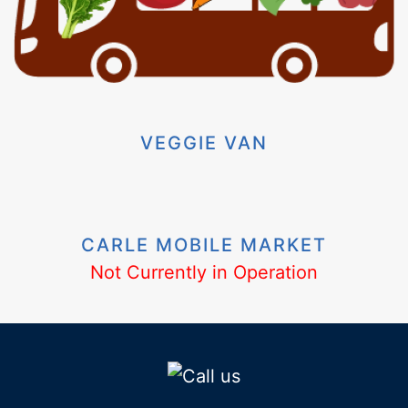
VEGGIE VAN
CARLE MOBILE MARKET
Not Currently in Operation