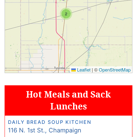
2
Leaflet
|
©
OpenStreetMap
Hot Meals and Sack
Lunches
DAILY BREAD SOUP KITCHEN
116 N. 1st St., Champaign