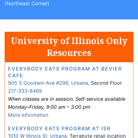
(Northeast Corner)
University of Illinois Only
Resources
EVERYBODY EATS PROGRAM AT BEVIER
CAFE
905 S Goodwin Ave #298, Urbana
, Second Floor
217-333-8469
When classes are in session. Self-service available
Monday–Friday, 9:00 am – 3:00 pm
More information
EVERYBODY EATS PROGRAM AT ISR
1010 W Illinois St, Urbana
, Terrabyte retail location