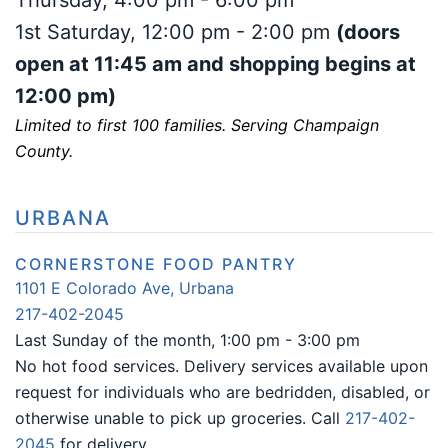
Thursday, 4:00 pm - 6:00 pm
1st Saturday, 12:00 pm - 2:00 pm
(doors
open at 11:45 am and shopping begins at
12:00 pm)
Limited to first 100 families. Serving Champaign
County.
URBANA
CORNERSTONE FOOD PANTRY
1101 E Colorado Ave, Urbana
217-402-2045
Last Sunday of the month, 1:00 pm -
3:00 pm
No hot food services. Delivery services available upon
request for individuals who are bedridden, disabled, or
otherwise unable to pick up groceries. Call
217-402-
2045
for delivery.