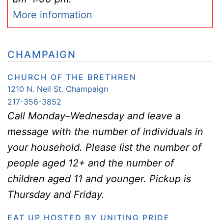
More information
CHAMPAIGN
CHURCH OF THE BRETHREN
1210 N. Neil St. Champaign
217-356-3852
Call Monday–Wednesday and leave a
message with the number of individuals in
your household. Please list the number of
people aged 12+ and the number of
children aged 11 and younger. Pickup is
Thursday and Friday.
EAT UP HOSTED BY UNITING PRIDE