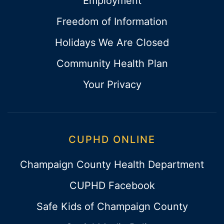
Employment
Freedom of Information
Holidays We Are Closed
Community Health Plan
Your Privacy
CUPHD ONLINE
Champaign County Health Department
CUPHD Facebook
Safe Kids of Champaign County