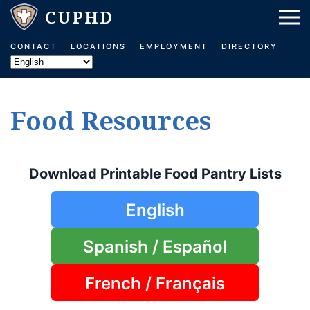
Skip to main content
CONTACT
LOCATIONS
EMPLOYMENT
DIRECTORY
Food Resources
Download Printable Food Pantry Lists
English
Spanish / Español
French / Français