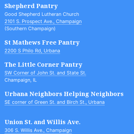
Shepherd Pantry
Good Shepherd Lutheran Church
2101 S. Prospect Ave., Champaign
(Southern Champaign)
St Mathews Free Pantry
2200 S Philo Rd, Urbana
The Little Corner Pantry
SW Corner of John St. and State St.
Champaign, IL
Urbana Neighbors Helping Neighbors
SE corner of Green St. and Birch St., Urbana
Union St. and Willis Ave.
306 S. Willis Ave., Champaign