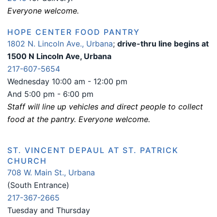
Everyone welcome.
HOPE CENTER FOOD PANTRY
1802 N. Lincoln Ave., Urbana
;
drive-thru line begins at
1500 N Lincoln Ave, Urbana
217-607-5654
Wednesday 10:00 am - 12:00 pm
And 5:00 pm - 6:00 pm
Staff will line up vehicles and direct people to collect
food at the pantry. Everyone welcome.
ST. VINCENT DEPAUL AT ST. PATRICK
CHURCH
708 W. Main St., Urbana
(South Entrance)
217-367-2665
Tuesday and Thursday