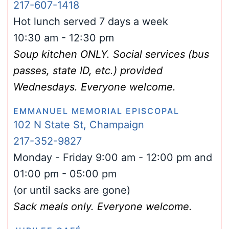
217-607-1418
Hot lunch served 7 days a week
10:30 am - 12:30 pm
Soup kitchen ONLY. Social services (bus
passes, state ID, etc.) provided
Wednesdays. Everyone welcome.
EMMANUEL MEMORIAL EPISCOPAL
102 N State St, Champaign
217-352-9827
Monday - Friday 9:00 am - 12:00 pm and
01:00 pm - 05:00 pm
(or until sacks are gone)
Sack meals only. Everyone welcome.