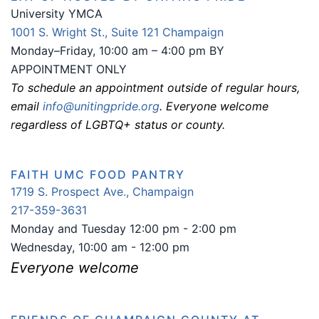
University YMCA
1001 S. Wright St., Suite 121 Champaign
Monday–Friday, 10:00 am – 4:00 pm BY
APPOINTMENT ONLY
To schedule an appointment outside of regular hours,
email
info@unitingpride.org
. Everyone welcome
regardless of LGBTQ+ status or county.
FAITH UMC FOOD PANTRY
1719 S. Prospect Ave., Champaign
217-359-3631
Monday and Tuesday 12:00 pm - 2:00 pm
Wednesday, 10:00 am - 12:00 pm
Everyone welcome