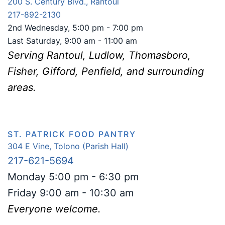
200 S. Century Blvd., Rantoul
217-892-2130
2nd Wednesday, 5:00 pm - 7:00 pm
Last Saturday, 9:00 am - 11:00 am
Serving Rantoul, Ludlow, Thomasboro,
Fish
er, Gifford, Penfield, and surrounding
areas.
ST. PATRICK FOOD PANTRY
304 E Vine, Tolono (Parish Hall)
217-621-5694
Monday 5:00 pm - 6:30 pm
Friday 9:00 am - 10:30 am
Everyone welcome.