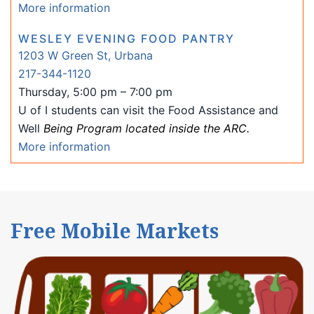
More information
WESLEY EVENING FOOD PANTRY
1203 W Green St, Urbana
217-344-1120
Thursday, 5:00 pm – 7:00 pm
U of I students can visit the Food Assistance and
Well
Being Program located inside the ARC.
More information
Free Mobile Markets