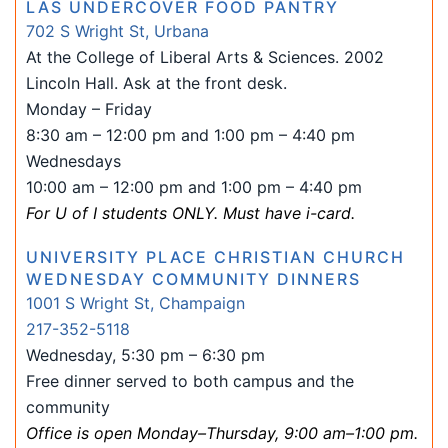
LAS UNDERCOVER FOOD PANTRY
702 S Wright St, Urbana
At the College of Liberal Arts & Sciences. 2002
Lincoln Hall. Ask at the front desk.
Monday – Friday
8:30 am – 12:00 pm and 1:00 pm – 4:40 pm
Wednesdays
10:00 am – 12:00 pm and 1:00 pm – 4:40 pm
For U of I students ONLY. Must have i-card.
UNIVERSITY PLACE CHRISTIAN CHURCH
WEDNESDAY COMMUNITY DINNERS
1001 S Wright St, Champaign
217-352-5118
Wednesday, 5:30 pm – 6:30 pm
Free dinner served to both campus and the
community
Office is open Monday–Thursday, 9:00 am–1:00 pm.