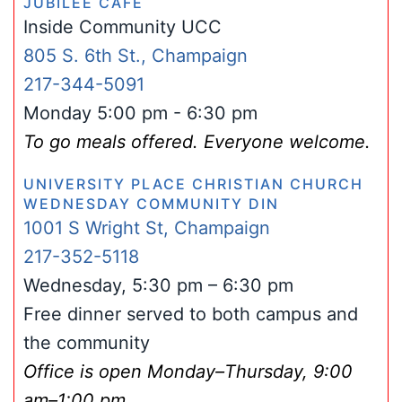
JUBILEE CAFÉ
Inside Community UCC
805 S. 6th St., Champaign
217-344-5091
Monday 5:00 pm - 6:30 pm
To go meals offered. Everyone welcome.
UNIVERSITY PLACE CHRISTIAN CHURCH
WEDNESDAY COMMUNITY DIN
1001 S Wright St, Champaign
217-352-5118
Wednesday, 5:30 pm – 6:30 pm
Free dinner served to both campus and
the community
Office is open Monday–Thursday, 9:00
am–1:00 pm.