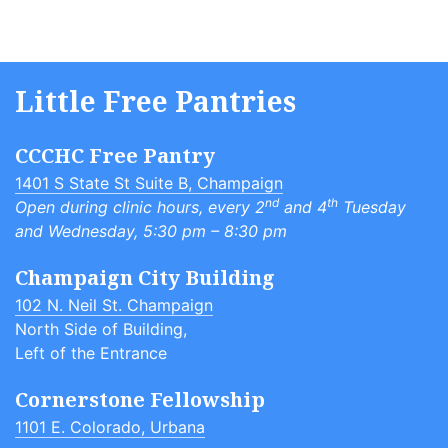
Little Free Pantries
CCCHC Free Pantry
1401 S State St Suite B, Champaign
nd
th
Open during clinic hours, every 2
and 4
Tuesday
and Wednesday, 5:30 pm – 8:30 pm
Champaign City Building
102 N. Neil St. Champaign
North Side of Building,
Left of the Entrance
Cornerstone Fellowship
1101 E. Colorado, Urbana