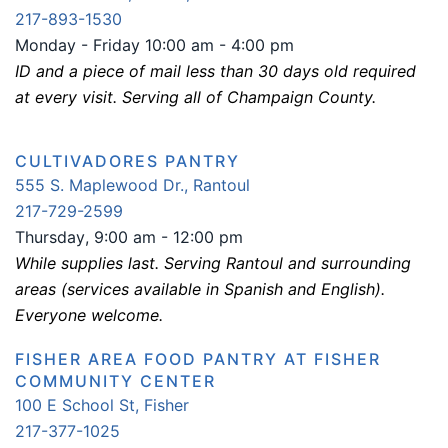
217-893-1530
Monday - Friday 10:00 am - 4:00 pm
ID and a piece of mail less than 30 days old required
at every visit. Serving all of Champaign County.
CULTIVADORES PANTRY
555 S. Maplewood Dr., Rantoul
217-729-2599
Thurs
day
, 9:00 am - 12:00 pm
While supplies last. Serving Rantoul and surrounding
areas (services available in Spanish and English).
Everyone welcome.
FISHER AREA FOOD PANTRY AT FISHER
COMMUNITY CENTER
100 E School St, Fisher
217-377-1025