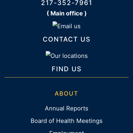
217-352-7961
( Main office )
CONTACT US
FIND US
ABOUT
Annual Reports
Board of Health Meetings