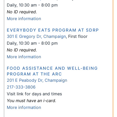
Daily, 10:30 am - 8:00 pm
No ID required.
More information
EVERYBODY EATS PROGRAM AT SDRP
301 E Gregory Dr, Champaign
, First floor
Daily, 10:30 am - 8:00 pm
No ID required.
More information
FOOD ASSISTANCE AND WELL-BEING
PROGRAM AT THE ARC
201 E Peabody Dr, Champaign
217-333-3806
Visit link for days and times
You must have an i-card.
More information