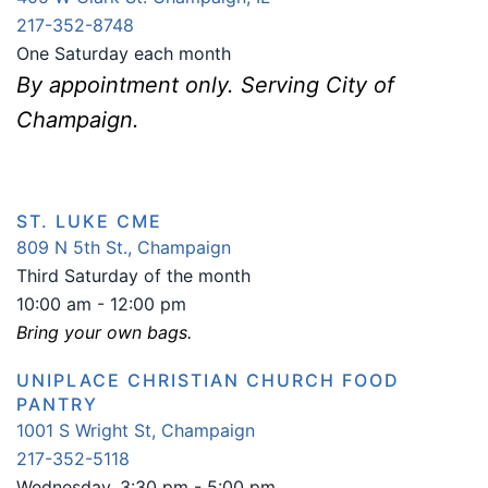
217-352-8748
One Saturday each month
By appointment only. Serving City of
Champaign.
ST. LUKE CME
809 N 5th St., Champaign
Third Saturday of the month
10:00 am - 12:00 pm
Bring your own bags.
UNIPLACE CHRISTIAN CHURCH FOOD
PANTRY
1001 S Wright St, Champaign
217-352-5118
Wednesday, 3:30 pm - 5:00 pm