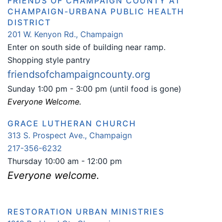
FRIENDS OF CHAMPAIGN COUNTY AT
CHAMPAIGN-URBANA PUBLIC HEALTH
DISTRICT
201 W. Kenyon Rd., Champaign
Enter on south side of building near ramp.
Shopping style pantry
friendsofchampaigncounty.org
Sunday 1:00 pm - 3:00 pm (until food is gone)
Everyone Welcome.
GRACE LUTHERAN CHURCH
313 S. Prospect Ave., Champaign
217-356-6232
Thursday 10:00 am - 12:00 pm
Everyone welcome.
RESTORATION URBAN MINISTRIES