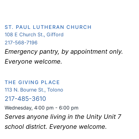
ST. PAUL LUTHERAN CHURCH
108 E Church St., Gifford
217-568-7196
Emergency pantry, by appointment only.
Everyone welcome.
THE GIVING PLACE
113 N. Bourne St.,
Tolono
217-485-3610
Wednesday, 4:00 pm - 6:00 pm
Serves anyone living in the Unity Unit 7
school district. Everyone welcome.