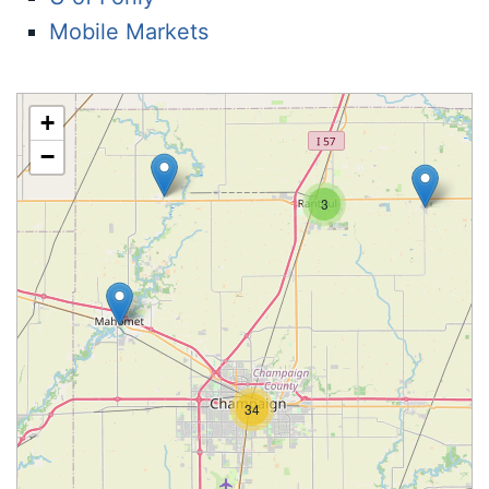
Mobile Markets
+
−
3
34