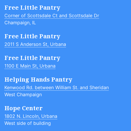
Free Little Pantry
Corner of Scottsdale Ct and Scottsdale Dr
Champaign, IL
Free Little Pantry
2011 S Anderson St, Urbana
Free Little Pantry
1100 E Main St, Urbana
Helping Hands Pantry
Kenwood Rd. between William St. and Sheridan
West Champaign
Hope Center
1802 N. Lincoln, Urbana
West side of building