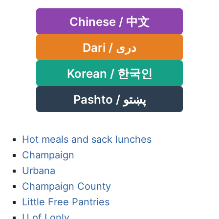
Chinese / 中文
Dari / دری
Korean / 한국인
Pashto / پښتو
Hot meals and sack lunches
Champaign
Urbana
Champaign County
Little Free Pantries
U of I only