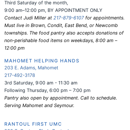
Third Saturday of the month,
9:00 am–12:00 pm, BY APPOINTMENT ONLY
Contact Judi Miller at
217-879-6107
for appointments.
Must live in Brown, Condit, East Bend, or Newcomb
townships. The food pantry also accepts donations of
non-perishable food items on weekdays, 8:00 am –
12:00 pm
MAHOMET HELPING HANDS
203 E. Adams, Mahomet
217-492-3178
3rd Saturday, 9:00 am - 11:30 am
Following Thursday, 6:00 pm – 7:00 pm
Pantry also open by appointment. Call to schedule.
Serving Mahomet and Seymour.
RANTOUL FIRST UMC