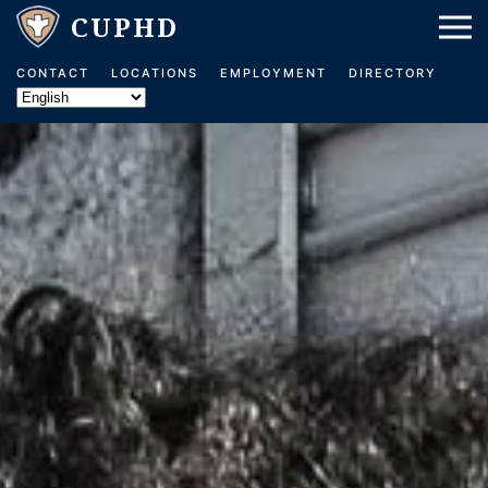
Skip to main content
CONTACT
LOCATIONS
EMPLOYMENT
DIRECTORY