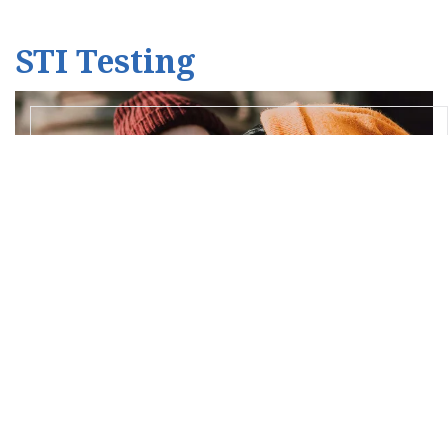
STI Testing