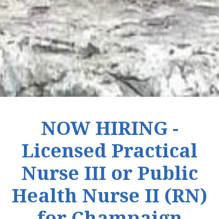
NOW HIRING -
Licensed Practical
Nurse III or Public
Health Nurse II (RN)
for Champaign