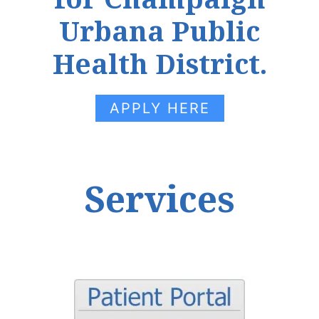
Urbana Public
Health District.
APPLY HERE
Services