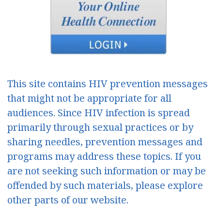
This site contains HIV prevention messages
that might not be appropriate for all
audiences. Since HIV infection is spread
primarily through sexual practices or by
sharing needles, prevention messages and
programs may address these topics. If you
are not seeking such information or may be
offended by such materials, please explore
other parts of our website.