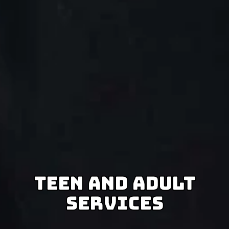
Teen And Adult
Services